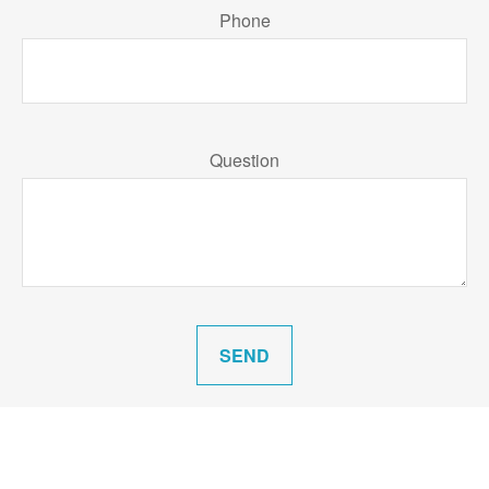
Phone
Question
SEND