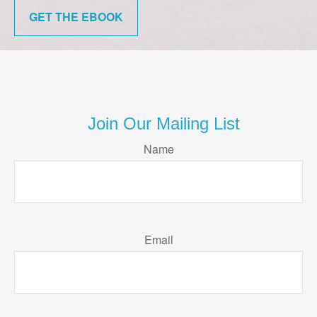
GET THE EBOOK
Join Our Mailing List
Name
Email