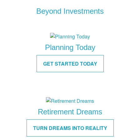
Beyond Investments
Planning Today
GET STARTED TODAY
Retirement Dreams
TURN DREAMS INTO REALITY