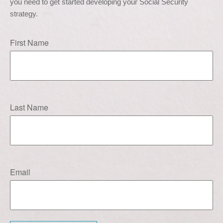
you need to get started developing your Social Security 
strategy.
First Name
Last Name
Email