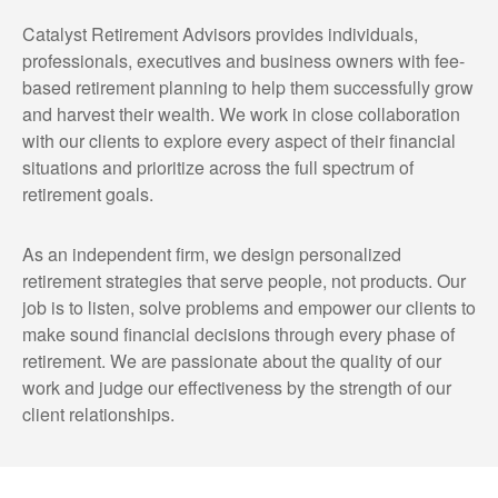
Catalyst Retirement Advisors provides individuals,
professionals, executives and business owners with fee-
based retirement planning to help them successfully grow
and harvest their wealth. We work in close collaboration
with our clients to explore every aspect of their financial
situations and prioritize across the full spectrum of
retirement goals.
As an independent firm, we design personalized
retirement strategies that serve people, not products. Our
job is to listen, solve problems and empower our clients to
make sound financial decisions through every phase of
retirement. We are passionate about the quality of our
work and judge our effectiveness by the strength of our
client relationships.