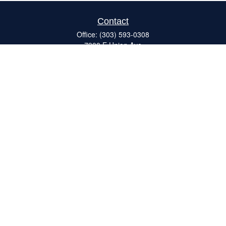
Contact
Office:
(303) 593-0308
7900 E Union Ave
#120
Denver,
CO
80237
ron@catalystretirement.com
Quick Links
Retirement
Investment
Estate
Insurance
Tax
Money
Lifestyle
Latest Articles