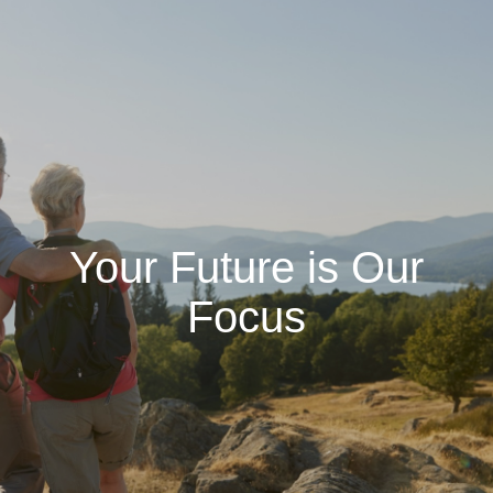
Your Future is Our
Focus