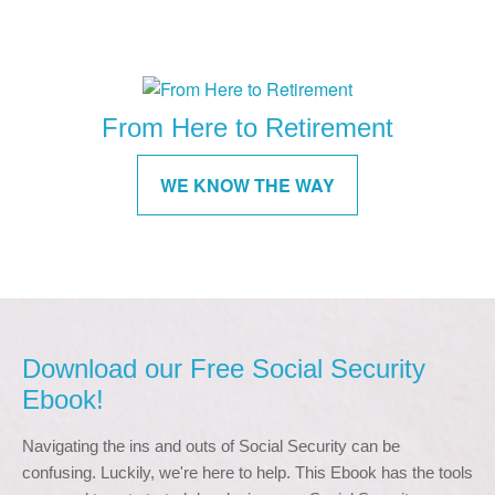
From Here to Retirement
WE KNOW THE WAY
Download our Free Social Security
Ebook!
Navigating the ins and outs of Social Security can be 
confusing. Luckily, we're here to help. This Ebook has the tools 