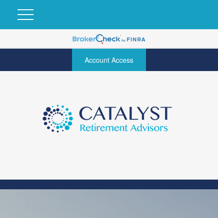
Account Access