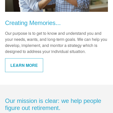
Creating Memories...
Our purpose is to get to know and understand you and
your needs, wants, and long-term goals. We can help you
develop, implement, and monitor a strategy which is
designed to address your individual situation.
LEARN MORE
Our mission is clear: we help people
figure out retirement.