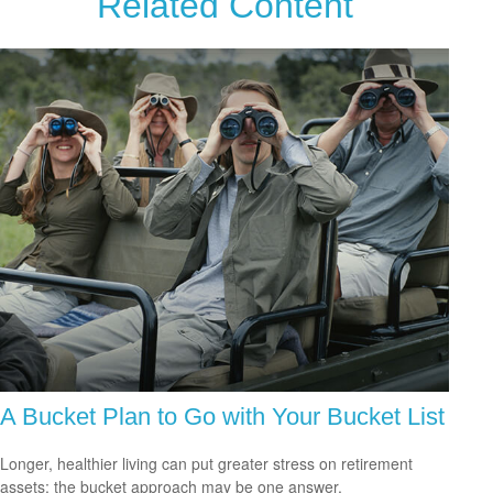
Related Content
A Bucket Plan to Go with Your Bucket List
Longer, healthier living can put greater stress on retirement
assets; the bucket approach may be one answer.