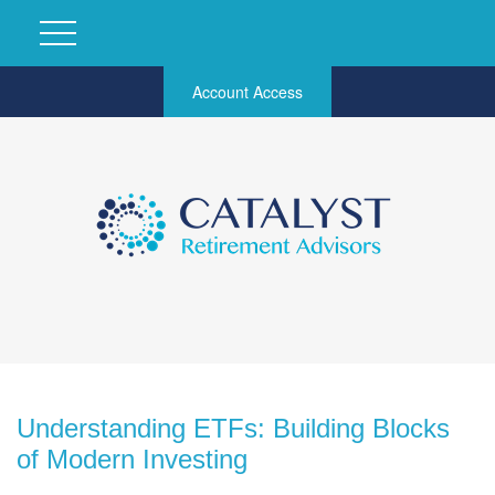
Account Access
Understanding ETFs: Building Blocks
of Modern Investing