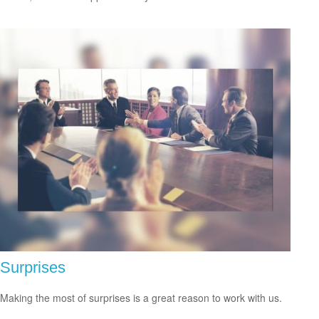
Surprises
Making the most of surprises is a great reason to work with us.