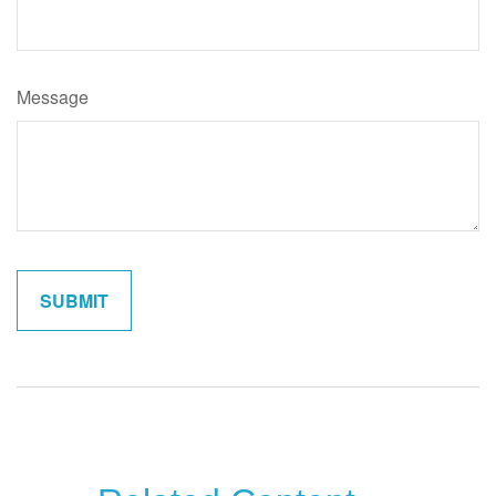
Message