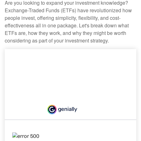
Are you looking to expand your investment knowledge?
Exchange-Traded Funds (ETFs) have revolutionized how
people invest, offering simplicity, flexibility, and cost-
effectiveness all in one package. Let's break down what
ETFs are, how they work, and why they might be worth
considering as part of your investment strategy.