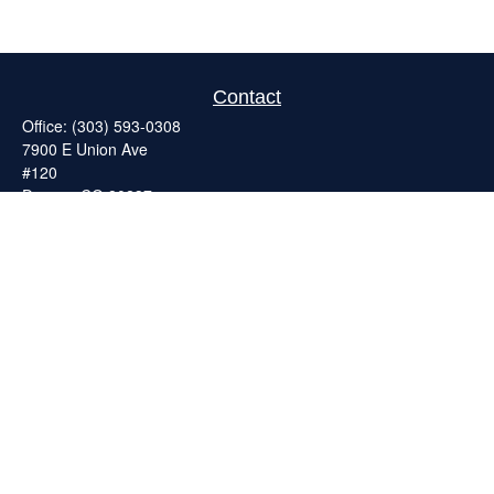
Contact
Office:
(303) 593-0308
7900 E Union Ave
#120
Denver,
CO
80237
ron@catalystretirement.com
Quick Links
Retirement
Investment
Estate
Insurance
Tax
Money