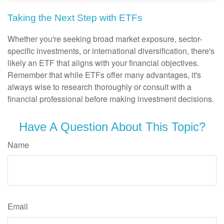
Taking the Next Step with ETFs
Whether you're seeking broad market exposure, sector-
specific investments, or international diversification, there's
likely an ETF that aligns with your financial objectives.
Remember that while ETFs offer many advantages, it's
always wise to research thoroughly or consult with a
financial professional before making investment decisions.
Have A Question About This Topic?
Name
Email