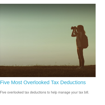
Five Most Overlooked Tax Deductions
Five overlooked tax deductions to help manage your tax bill.