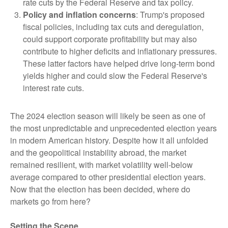
rate cuts by the Federal Reserve and tax policy.
Policy and inflation concerns
: Trump's proposed
fiscal policies, including tax cuts and deregulation,
could support corporate profitability but may also
contribute to higher deficits and inflationary pressures.
These latter factors have helped drive long-term bond
yields higher and could slow the Federal Reserve's
interest rate cuts.
The 2024 election season will likely be seen as one of
the most unpredictable and unprecedented election years
in modern American history. Despite how it all unfolded
and the geopolitical instability abroad, the market
remained resilient, with market volatility well-below
average compared to other presidential election years.
Now that the election has been decided, where do
markets go from here?
Setting the Scene