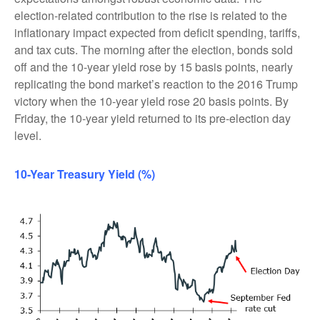
election-related contribution to the rise is related to the
inflationary impact expected from deficit spending, tariffs,
and tax cuts. The morning after the election, bonds sold
off and the 10-year yield rose by 15 basis points, nearly
replicating the bond market’s reaction to the 2016 Trump
victory when the 10-year yield rose 20 basis points. By
Friday, the 10-year yield returned to its pre-election day
level.
10-Year Treasury Yield (%)