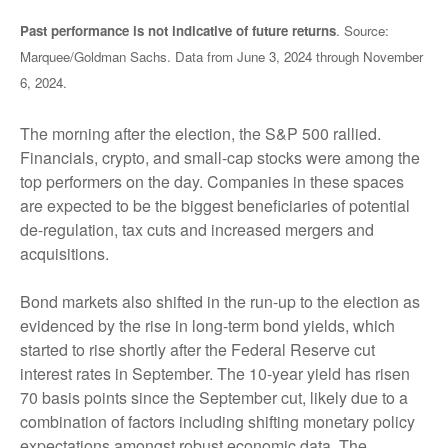
Past performance is not indicative of future returns
. Source:
Marquee/Goldman Sachs. Data from June 3, 2024 through November
6, 2024.
The morning after the election, the S&P 500 rallied.
Financials, crypto, and small-cap stocks were among the
top performers on the day. Companies in these spaces
are expected to be the biggest beneficiaries of potential
de-regulation, tax cuts and increased mergers and
acquisitions.
Bond markets also shifted in the run-up to the election as
evidenced by the rise in long-term bond yields, which
started to rise shortly after the Federal Reserve cut
interest rates in September. The 10-year yield has risen
70 basis points since the September cut, likely due to a
combination of factors including shifting monetary policy
expectations amongst robust economic data. The