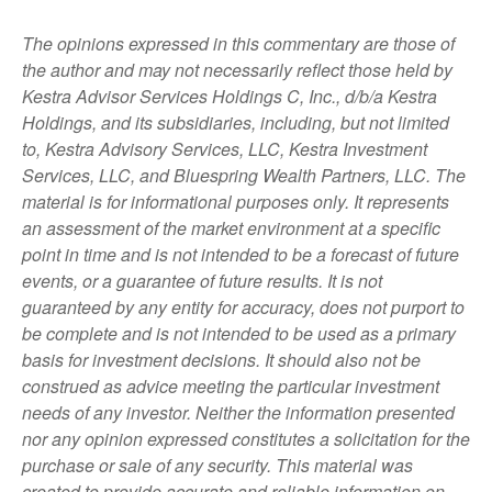
The opinions expressed in this commentary are those of
the author and may not necessarily reflect those held by
Kestra Advisor Services Holdings C, Inc., d/b/a Kestra
Holdings, and its subsidiaries, including, but not limited
to, Kestra Advisory Services, LLC, Kestra Investment
Services, LLC, and Bluespring Wealth Partners, LLC. The
material is for informational purposes only. It represents
an assessment of the market environment at a specific
point in time and is not intended to be a forecast of future
events, or a guarantee of future results. It is not
guaranteed by any entity for accuracy, does not purport to
be complete and is not intended to be used as a primary
basis for investment decisions. It should also not be
construed as advice meeting the particular investment
needs of any investor. Neither the information presented
nor any opinion expressed constitutes a solicitation for the
purchase or sale of any security. This material was
created to provide accurate and reliable information on