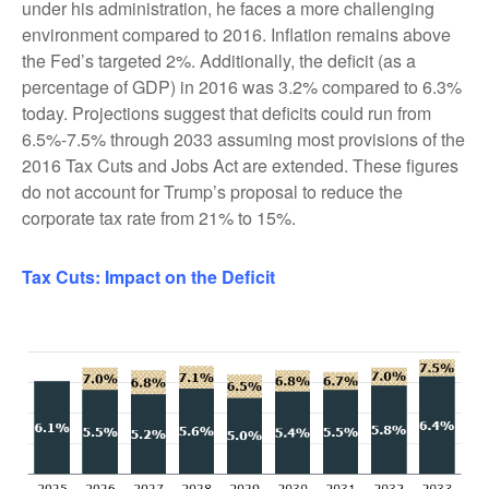
under his administration, he faces a more challenging
environment compared to 2016. Inflation remains above
the Fed’s targeted 2%. Additionally, the deficit (as a
percentage of GDP) in 2016 was 3.2% compared to 6.3%
today. Projections suggest that deficits could run from
6.5%-7.5% through 2033 assuming most provisions of the
2016 Tax Cuts and Jobs Act are extended. These figures
do not account for Trump’s proposal to reduce the
corporate tax rate from 21% to 15%.
Tax Cuts: Impact on the Deficit