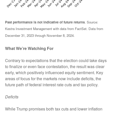
Past performance is not indicative of future returns
. Source:
Kestra Investment Management with data from FactSet. Data from
December 31, 2023 through November 8, 2024.
What We’re Watching For
Contrary to expectations that the election could take days
to finalize or even face contestation, the result was clear
early, which positively influenced equity sentiment. Key
areas of focus for the markets now include deficits, the
future path of federal interest rate cuts and tax policy.
Deficits
While Trump promises both tax cuts and lower inflation