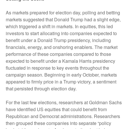
As markets prepared for election day, polling and betting
markets suggested that Donald Trump had a slight edge,
which triggered a shift in markets. In equities, this led
investors to start allocating into companies expected to
benefit under a Donald Trump presidency, including
financials, energy, and onshoring enablers. The market
performance of these companies compared to those
expected to benefit under a Kamala Harris presidency
fluctuated in response to key events throughout the
campaign season. Beginning in early October, markets
appeared to firmly price in a Trump victory, a sentiment
that persisted through election day.
For the last few elections, researchers at Goldman Sachs
have identified US equities that could benefit from
Republican and Democrat administrations. Researchers
then grouped these companies into separate “policy