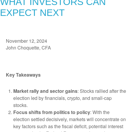
WHAT INVESTORS CAN
EXPECT NEXT
November 12, 2024
John Choquette, CFA
Key Takeaways
Market rally and sector gains
: Stocks rallied after the
election led by financials, crypto, and small-cap
stocks.
Focus shifts from politics to policy
: With the
election settled decisively, markets will concentrate on
key factors such as the fiscal deficit, potential interest