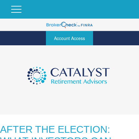
Account Access
AFTER THE ELECTION: