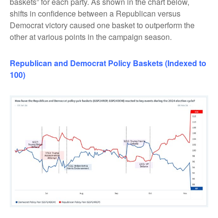
baskets” for each party. As shown in the chart below,
shifts in confidence between a Republican versus
Democrat victory caused one basket to outperform the
other at various points in the campaign season.
Republican
and
Democrat Policy Baskets (Indexed to
100)