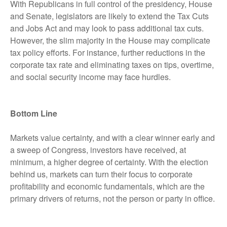
With Republicans in full control of the presidency, House
and Senate, legislators are likely to extend the Tax Cuts
and Jobs Act and may look to pass additional tax cuts.
However, the slim majority in the House may complicate
tax policy efforts. For instance, further reductions in the
corporate tax rate and eliminating taxes on tips, overtime,
and social security income may face hurdles.
Bottom Line
Markets value certainty, and with a clear winner early and
a sweep of Congress, investors have received, at
minimum, a higher degree of certainty. With the election
behind us, markets can turn their focus to corporate
profitability and economic fundamentals, which are the
primary drivers of returns, not the person or party in office.