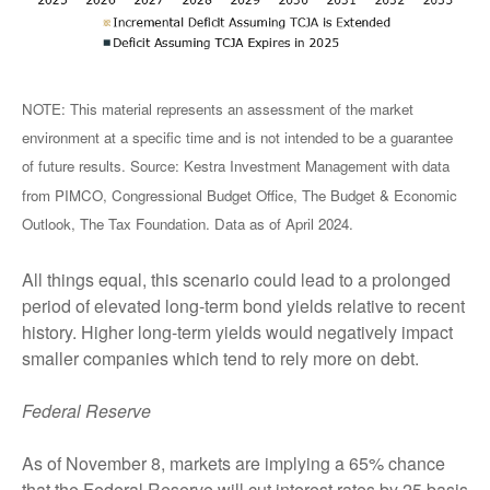
NOTE: This material represents an assessment of the market
environment at a specific time and is not intended to be a guarantee
of future results. Source: Kestra Investment Management with data
from PIMCO, Congressional Budget Office, The Budget & Economic
Outlook, The Tax Foundation. Data as of April 2024.
All things equal, this scenario could lead to a prolonged
period of elevated long-term bond yields relative to recent
history. Higher long-term yields would negatively impact
smaller companies which tend to rely more on debt.
Federal Reserve
As of November 8, markets are implying a 65% chance
that the Federal Reserve will cut interest rates by 25 basis