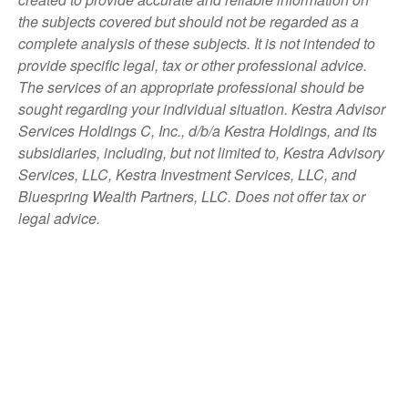
the subjects covered but should not be regarded as a
complete analysis of these subjects. It is not intended to
provide specific legal, tax or other professional advice.
The services of an appropriate professional should be
sought regarding your individual situation. Kestra Advisor
Services Holdings C, Inc., d/b/a Kestra Holdings, and its
subsidiaries, including, but not limited to, Kestra Advisory
Services, LLC, Kestra Investment Services, LLC, and
Bluespring Wealth Partners, LLC. Does not offer tax or
legal advice.