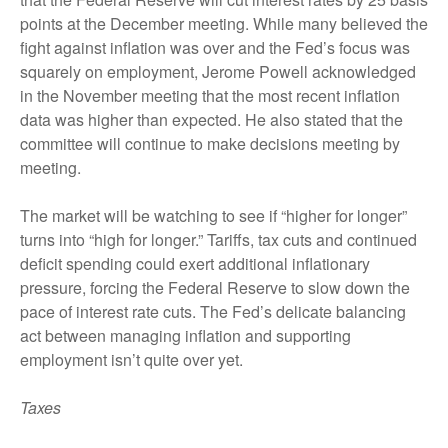
points at the December meeting. While many believed the
fight against inflation was over and the Fed’s focus was
squarely on employment, Jerome Powell acknowledged
in the November meeting that the most recent inflation
data was higher than expected. He also stated that the
committee will continue to make decisions meeting by
meeting.
The market will be watching to see if “higher for longer”
turns into “high for longer.” Tariffs, tax cuts and continued
deficit spending could exert additional inflationary
pressure, forcing the Federal Reserve to slow down the
pace of interest rate cuts. The Fed’s delicate balancing
act between managing inflation and supporting
employment isn’t quite over yet.
Taxes