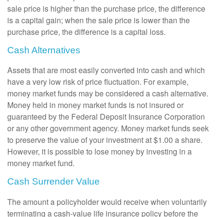
sale price is higher than the purchase price, the difference
is a capital gain; when the sale price is lower than the
purchase price, the difference is a capital loss.
Cash Alternatives
Assets that are most easily converted into cash and which
have a very low risk of price fluctuation. For example,
money market funds may be considered a cash alternative.
Money held in money market funds is not insured or
guaranteed by the Federal Deposit Insurance Corporation
or any other government agency. Money market funds seek
to preserve the value of your investment at $1.00 a share.
However, it is possible to lose money by investing in a
money market fund.
Cash Surrender Value
The amount a policyholder would receive when voluntarily
terminating a cash-value life insurance policy before the