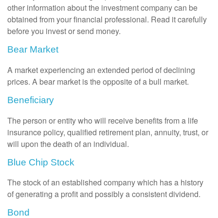
other information about the investment company can be
obtained from your financial professional. Read it carefully
before you invest or send money.
Bear Market
A market experiencing an extended period of declining
prices. A bear market is the opposite of a bull market.
Beneficiary
The person or entity who will receive benefits from a life
insurance policy, qualified retirement plan, annuity, trust, or
will upon the death of an individual.
Blue Chip Stock
The stock of an established company which has a history
of generating a profit and possibly a consistent dividend.
Bond