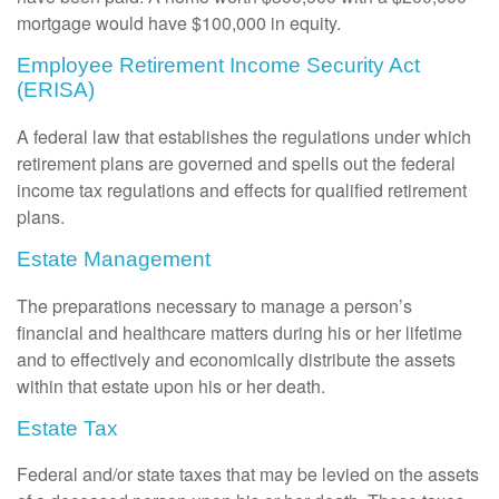
mortgage would have $100,000 in equity.
Employee Retirement Income Security Act
(ERISA)
A federal law that establishes the regulations under which
retirement plans are governed and spells out the federal
income tax regulations and effects for qualified retirement
plans.
Estate Management
The preparations necessary to manage a person’s
financial and healthcare matters during his or her lifetime
and to effectively and economically distribute the assets
within that estate upon his or her death.
Estate Tax
Federal and/or state taxes that may be levied on the assets