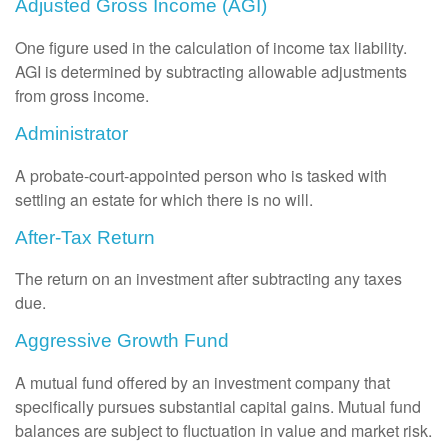
Adjusted Gross Income (AGI)
One figure used in the calculation of income tax liability.
AGI is determined by subtracting allowable adjustments
from gross income.
Administrator
A probate-court-appointed person who is tasked with
settling an estate for which there is no will.
After-Tax Return
The return on an investment after subtracting any taxes
due.
Aggressive Growth Fund
A mutual fund offered by an investment company that
specifically pursues substantial capital gains. Mutual fund
balances are subject to fluctuation in value and market risk.