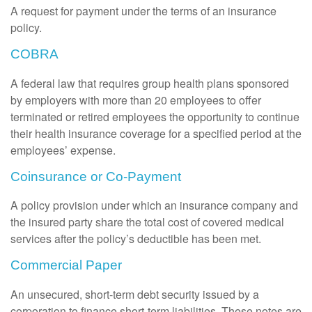
A request for payment under the terms of an insurance
policy.
COBRA
A federal law that requires group health plans sponsored
by employers with more than 20 employees to offer
terminated or retired employees the opportunity to continue
their health insurance coverage for a specified period at the
employees’ expense.
Coinsurance or Co-Payment
A policy provision under which an insurance company and
the insured party share the total cost of covered medical
services after the policy’s deductible has been met.
Commercial Paper
An unsecured, short-term debt security issued by a
corporation to finance short-term liabilities. These notes are