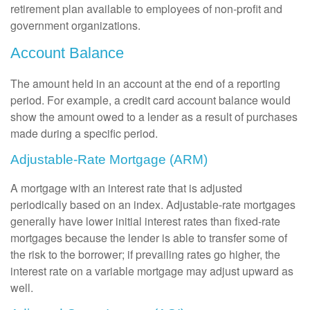
retirement plan available to employees of non-profit and
government organizations.
Account Balance
The amount held in an account at the end of a reporting
period. For example, a credit card account balance would
show the amount owed to a lender as a result of purchases
made during a specific period.
Adjustable-Rate Mortgage (ARM)
A mortgage with an interest rate that is adjusted
periodically based on an index. Adjustable-rate mortgages
generally have lower initial interest rates than fixed-rate
mortgages because the lender is able to transfer some of
the risk to the borrower; if prevailing rates go higher, the
interest rate on a variable mortgage may adjust upward as
well.