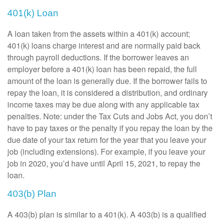
401(k) Loan
A loan taken from the assets within a 401(k) account;
401(k) loans charge interest and are normally paid back
through payroll deductions. If the borrower leaves an
employer before a 401(k) loan has been repaid, the full
amount of the loan is generally due. If the borrower fails to
repay the loan, it is considered a distribution, and ordinary
income taxes may be due along with any applicable tax
penalties. Note: under the Tax Cuts and Jobs Act, you don’t
have to pay taxes or the penalty if you repay the loan by the
due date of your tax return for the year that you leave your
job (including extensions). For example, if you leave your
job in 2020, you’d have until April 15, 2021, to repay the
loan.
403(b) Plan
A 403(b) plan is similar to a 401(k). A 403(b) is a qualified