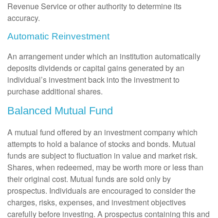
Revenue Service or other authority to determine its
accuracy.
Automatic Reinvestment
An arrangement under which an institution automatically
deposits dividends or capital gains generated by an
individual’s investment back into the investment to
purchase additional shares.
Balanced Mutual Fund
A mutual fund offered by an investment company which
attempts to hold a balance of stocks and bonds. Mutual
funds are subject to fluctuation in value and market risk.
Shares, when redeemed, may be worth more or less than
their original cost. Mutual funds are sold only by
prospectus. Individuals are encouraged to consider the
charges, risks, expenses, and investment objectives
carefully before investing. A prospectus containing this and