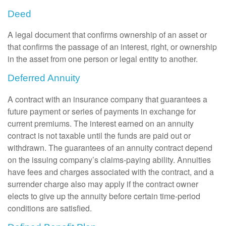
Deed
A legal document that confirms ownership of an asset or
that confirms the passage of an interest, right, or ownership
in the asset from one person or legal entity to another.
Deferred Annuity
A contract with an insurance company that guarantees a
future payment or series of payments in exchange for
current premiums. The interest earned on an annuity
contract is not taxable until the funds are paid out or
withdrawn. The guarantees of an annuity contract depend
on the issuing company’s claims-paying ability. Annuities
have fees and charges associated with the contract, and a
surrender charge also may apply if the contract owner
elects to give up the annuity before certain time-period
conditions are satisfied.