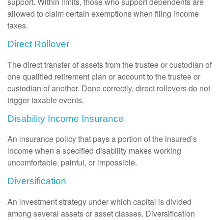
support. Within limits, those who support dependents are
allowed to claim certain exemptions when filing income
taxes.
Direct Rollover
The direct transfer of assets from the trustee or custodian of
one qualified retirement plan or account to the trustee or
custodian of another. Done correctly, direct rollovers do not
trigger taxable events.
Disability Income Insurance
An insurance policy that pays a portion of the insured’s
income when a specified disability makes working
uncomfortable, painful, or impossible.
Diversification
An investment strategy under which capital is divided
among several assets or asset classes. Diversification