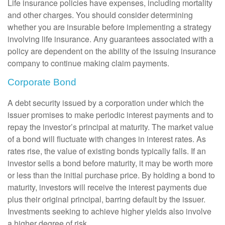
Life insurance policies have expenses, including mortality
and other charges. You should consider determining
whether you are insurable before implementing a strategy
involving life insurance. Any guarantees associated with a
policy are dependent on the ability of the issuing insurance
company to continue making claim payments.
Corporate Bond
A debt security issued by a corporation under which the
issuer promises to make periodic interest payments and to
repay the investor’s principal at maturity. The market value
of a bond will fluctuate with changes in interest rates. As
rates rise, the value of existing bonds typically falls. If an
investor sells a bond before maturity, it may be worth more
or less than the initial purchase price. By holding a bond to
maturity, investors will receive the interest payments due
plus their original principal, barring default by the issuer.
Investments seeking to achieve higher yields also involve
a higher degree of risk.