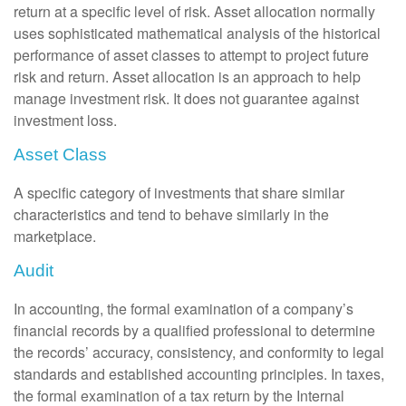
return at a specific level of risk. Asset allocation normally
uses sophisticated mathematical analysis of the historical
performance of asset classes to attempt to project future
risk and return. Asset allocation is an approach to help
manage investment risk. It does not guarantee against
investment loss.
Asset Class
A specific category of investments that share similar
characteristics and tend to behave similarly in the
marketplace.
Audit
In accounting, the formal examination of a company’s
financial records by a qualified professional to determine
the records’ accuracy, consistency, and conformity to legal
standards and established accounting principles. In taxes,
the formal examination of a tax return by the Internal