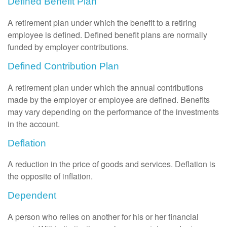
Defined Benefit Plan
A retirement plan under which the benefit to a retiring
employee is defined. Defined benefit plans are normally
funded by employer contributions.
Defined Contribution Plan
A retirement plan under which the annual contributions
made by the employer or employee are defined. Benefits
may vary depending on the performance of the investments
in the account.
Deflation
A reduction in the price of goods and services. Deflation is
the opposite of inflation.
Dependent
A person who relies on another for his or her financial