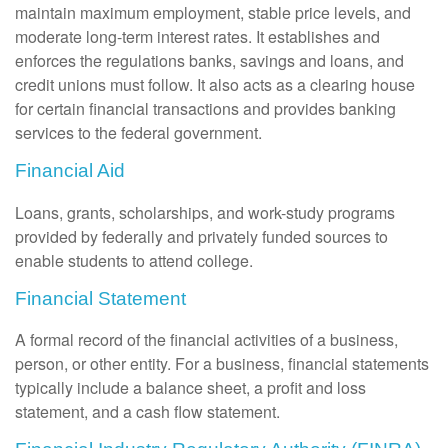
maintain maximum employment, stable price levels, and
moderate long-term interest rates. It establishes and
enforces the regulations banks, savings and loans, and
credit unions must follow. It also acts as a clearing house
for certain financial transactions and provides banking
services to the federal government.
Financial Aid
Loans, grants, scholarships, and work-study programs
provided by federally and privately funded sources to
enable students to attend college.
Financial Statement
A formal record of the financial activities of a business,
person, or other entity. For a business, financial statements
typically include a balance sheet, a profit and loss
statement, and a cash flow statement.