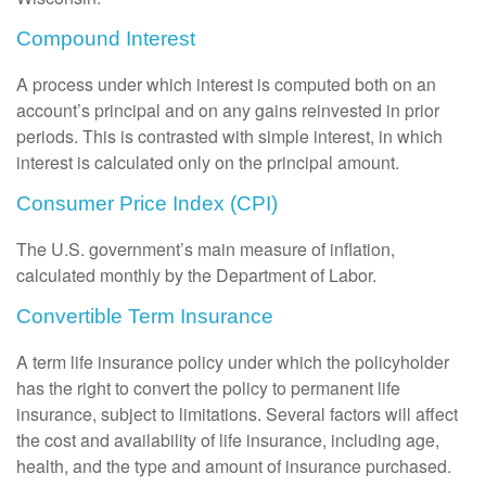
Compound Interest
A process under which interest is computed both on an
account’s principal and on any gains reinvested in prior
periods. This is contrasted with simple interest, in which
interest is calculated only on the principal amount.
Consumer Price Index (CPI)
The U.S. government’s main measure of inflation,
calculated monthly by the Department of Labor.
Convertible Term Insurance
A term life insurance policy under which the policyholder
has the right to convert the policy to permanent life
insurance, subject to limitations. Several factors will affect
the cost and availability of life insurance, including age,
health, and the type and amount of insurance purchased.