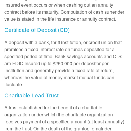
insured event occurs or when cashing out an annuity
contract before its maturity. Computation of cash surrender
value is stated in the life insurance or annuity contract.
Certificate of Deposit (CD)
A deposit with a bank, thrift institution, or credit union that
promises a fixed interest rate on funds deposited for a
specified period of time. Bank savings accounts and CDs
are FDIC insured up to $250,000 per depositor per
institution and generally provide a fixed rate of return,
whereas the value of money market mutual funds can
fluctuate.
Charitable Lead Trust
A trust established for the benefit of a charitable
organization under which the charitable organization
receives payment of a specified amount (at least annually)
from the trust. On the death of the grantor, remainder