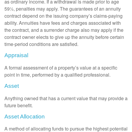
as ordinary income. If a withdrawal is made prior to age
59½, penalties may apply. The guarantees of an annuity
contract depend on the issuing company’s claims-paying
ability. Annuities have fees and charges associated with
the contract, and a surrender charge also may apply if the
contract owner elects to give up the annuity before certain
time-period conditions are satisfied.
Appraisal
A formal assessment of a property’s value at a specific
point in time, performed by a qualified professional.
Asset
Anything owned that has a current value that may provide a
future benefit.
Asset Allocation
A method of allocating funds to pursue the highest potential