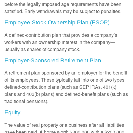
before the legally imposed age requirements have been
satisfied. Early withdrawals may be subject to penalties.
Employee Stock Ownership Plan (ESOP)
A defined-contribution plan that provides a company’s
workers with an ownership interest in the company—
usually as shares of company stock.
Employer-Sponsored Retirement Plan
A retirement plan sponsored by an employer for the benefit
of its employees. These typically fall into one of two types:
defined-contribution plans (such as SEP IRAs, 401(k)
plans and 403(b) plans) and defined-benefit plans (such as
traditional pensions).
Equity
The value of real property or a business after all liabilities
have been paid. A home worth $300,000 with a $200,000