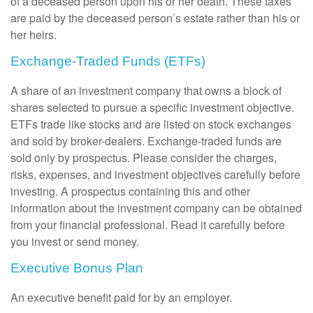
of a deceased person upon his or her death. These taxes
are paid by the deceased person’s estate rather than his or
her heirs.
Exchange-Traded Funds (ETFs)
A share of an investment company that owns a block of
shares selected to pursue a specific investment objective.
ETFs trade like stocks and are listed on stock exchanges
and sold by broker-dealers. Exchange-traded funds are
sold only by prospectus. Please consider the charges,
risks, expenses, and investment objectives carefully before
investing. A prospectus containing this and other
information about the investment company can be obtained
from your financial professional. Read it carefully before
you invest or send money.
Executive Bonus Plan
An executive benefit paid for by an employer.