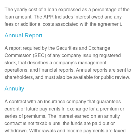
The yearly cost of a loan expressed as a percentage of the
loan amount. The APR includes interest owed and any
fees or additional costs associated with the agreement.
Annual Report
A report required by the Securities and Exchange
Commission (SEC) of any company issuing registered
stock, that describes a company’s management,
operations, and financial reports. Annual reports are sent to
shareholders, and must also be available for public review.
Annuity
A contract with an insurance company that guarantees
current or future payments in exchange for a premium or
series of premiums. The interest earned on an annuity
contract is not taxable until the funds are paid out or
withdrawn. Withdrawals and income payments are taxed