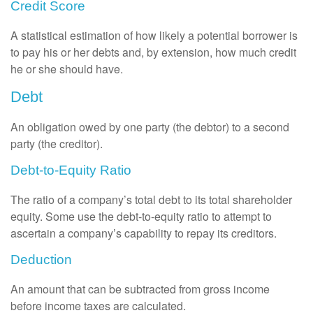
Credit Score
A statistical estimation of how likely a potential borrower is
to pay his or her debts and, by extension, how much credit
he or she should have.
Debt
An obligation owed by one party (the debtor) to a second
party (the creditor).
Debt-to-Equity Ratio
The ratio of a company’s total debt to its total shareholder
equity. Some use the debt-to-equity ratio to attempt to
ascertain a company’s capability to repay its creditors.
Deduction
An amount that can be subtracted from gross income
before income taxes are calculated.