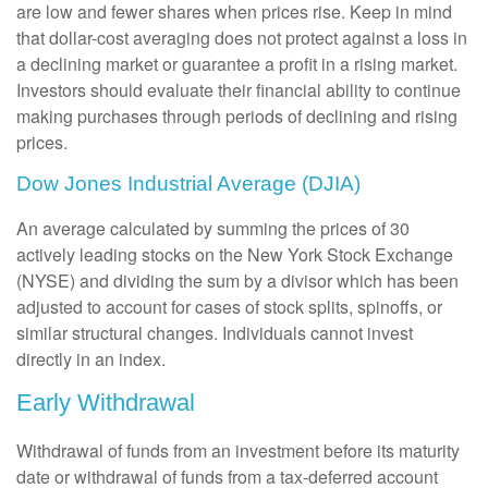
are low and fewer shares when prices rise. Keep in mind
that dollar-cost averaging does not protect against a loss in
a declining market or guarantee a profit in a rising market.
Investors should evaluate their financial ability to continue
making purchases through periods of declining and rising
prices.
Dow Jones Industrial Average (DJIA)
An average calculated by summing the prices of 30
actively leading stocks on the New York Stock Exchange
(NYSE) and dividing the sum by a divisor which has been
adjusted to account for cases of stock splits, spinoffs, or
similar structural changes. Individuals cannot invest
directly in an index.
Early Withdrawal
Withdrawal of funds from an investment before its maturity
date or withdrawal of funds from a tax-deferred account