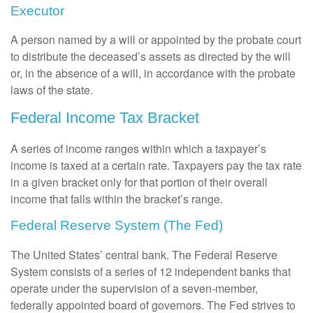
Executor
A person named by a will or appointed by the probate court
to distribute the deceased’s assets as directed by the will
or, in the absence of a will, in accordance with the probate
laws of the state.
Federal Income Tax Bracket
A series of income ranges within which a taxpayer’s
income is taxed at a certain rate. Taxpayers pay the tax rate
in a given bracket only for that portion of their overall
income that falls within the bracket’s range.
Federal Reserve System (The Fed)
The United States’ central bank. The Federal Reserve
System consists of a series of 12 independent banks that
operate under the supervision of a seven-member,
federally appointed board of governors. The Fed strives to