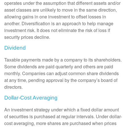
operates under the assumption that different assets and/or
asset classes are unlikely to move in the same direction,
allowing gains in one investment to offset losses in
another. Diversification is an approach to help manage
investment risk. It does not eliminate the risk of loss if
security prices decline.
Dividend
Taxable payments made by a company to its shareholders.
Some dividends are paid quarterly and others are paid
monthly. Companies can adjust common share dividends
at any time, pending approval by the company’s board of
directors.
Dollar-Cost Averaging
An investment strategy under which a fixed dollar amount
of securities is purchased at regular intervals. Under dollar-
cost averaging, more shares are purchased when prices