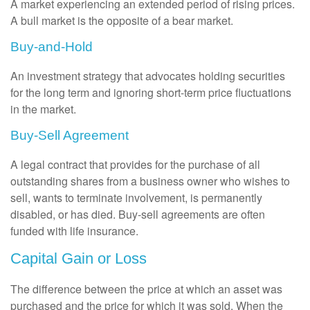
A market experiencing an extended period of rising prices.
A bull market is the opposite of a bear market.
Buy-and-Hold
An investment strategy that advocates holding securities
for the long term and ignoring short-term price fluctuations
in the market.
Buy-Sell Agreement
A legal contract that provides for the purchase of all
outstanding shares from a business owner who wishes to
sell, wants to terminate involvement, is permanently
disabled, or has died. Buy-sell agreements are often
funded with life insurance.
Capital Gain or Loss
The difference between the price at which an asset was
purchased and the price for which it was sold. When the