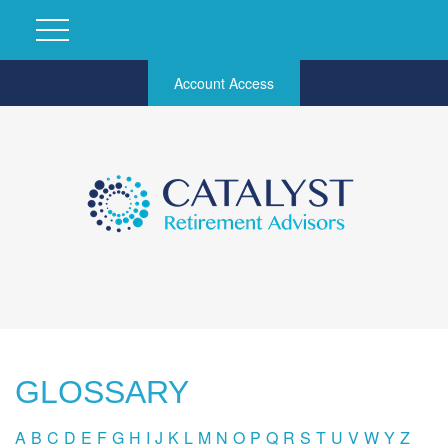
Account Access
GLOSSARY
A
B
C
D
E
F
G
H
I
J
K
L
M
N
O
P
Q
R
S
T
U
V
W
Y
Z