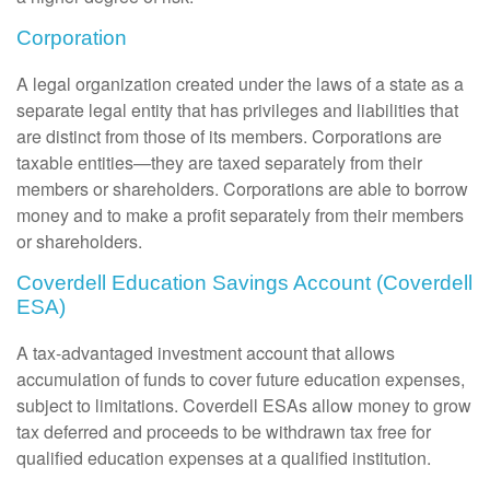
Corporation
A legal organization created under the laws of a state as a
separate legal entity that has privileges and liabilities that
are distinct from those of its members. Corporations are
taxable entities—they are taxed separately from their
members or shareholders. Corporations are able to borrow
money and to make a profit separately from their members
or shareholders.
Coverdell Education Savings Account (Coverdell
ESA)
A tax-advantaged investment account that allows
accumulation of funds to cover future education expenses,
subject to limitations. Coverdell ESAs allow money to grow
tax deferred and proceeds to be withdrawn tax free for
qualified education expenses at a qualified institution.