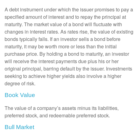
A debt instrument under which the issuer promises to pay a
specified amount of interest and to repay the principal at
maturity. The market value of a bond will fluctuate with
changes in interest rates. As rates rise, the value of existing
bonds typically falls. If an investor sells a bond before
maturity, it may be worth more or less than the initial
purchase price. By holding a bond to maturity, an investor
will receive the interest payments due plus his or her
original principal, barring default by the issuer. Investments
seeking to achieve higher yields also involve a higher
degree of risk.
Book Value
The value of a company’s assets minus its liabilities,
preferred stock, and redeemable preferred stock.
Bull Market