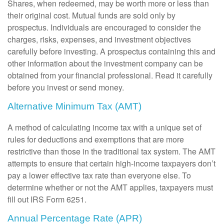
Shares, when redeemed, may be worth more or less than
their original cost. Mutual funds are sold only by
prospectus. Individuals are encouraged to consider the
charges, risks, expenses, and investment objectives
carefully before investing. A prospectus containing this and
other information about the investment company can be
obtained from your financial professional. Read it carefully
before you invest or send money.
Alternative Minimum Tax (AMT)
A method of calculating income tax with a unique set of
rules for deductions and exemptions that are more
restrictive than those in the traditional tax system. The AMT
attempts to ensure that certain high-income taxpayers don’t
pay a lower effective tax rate than everyone else. To
determine whether or not the AMT applies, taxpayers must
fill out IRS Form 6251.
Annual Percentage Rate (APR)