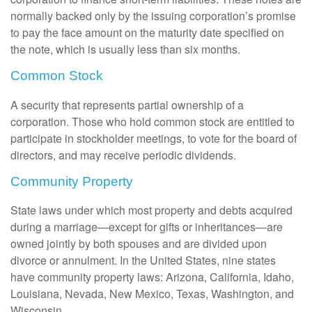
normally backed only by the issuing corporation’s promise
to pay the face amount on the maturity date specified on
the note, which is usually less than six months.
Common Stock
A security that represents partial ownership of a
corporation. Those who hold common stock are entitled to
participate in stockholder meetings, to vote for the board of
directors, and may receive periodic dividends.
Community Property
State laws under which most property and debts acquired
during a marriage—except for gifts or inheritances—are
owned jointly by both spouses and are divided upon
divorce or annulment. In the United States, nine states
have community property laws: Arizona, California, Idaho,
Louisiana, Nevada, New Mexico, Texas, Washington, and
Wisconsin.