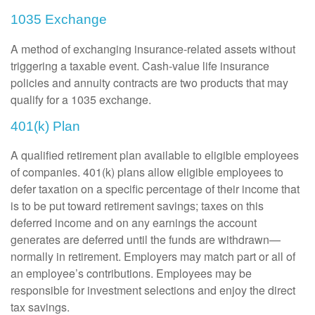
1035 Exchange
A method of exchanging insurance-related assets without
triggering a taxable event. Cash-value life insurance
policies and annuity contracts are two products that may
qualify for a 1035 exchange.
401(k) Plan
A qualified retirement plan available to eligible employees
of companies. 401(k) plans allow eligible employees to
defer taxation on a specific percentage of their income that
is to be put toward retirement savings; taxes on this
deferred income and on any earnings the account
generates are deferred until the funds are withdrawn—
normally in retirement. Employers may match part or all of
an employee’s contributions. Employees may be
responsible for investment selections and enjoy the direct
tax savings.