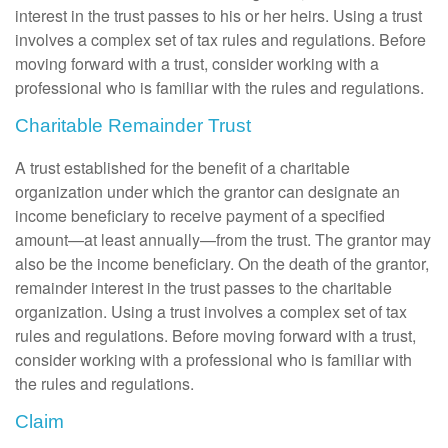
interest in the trust passes to his or her heirs. Using a trust
involves a complex set of tax rules and regulations. Before
moving forward with a trust, consider working with a
professional who is familiar with the rules and regulations.
Charitable Remainder Trust
A trust established for the benefit of a charitable
organization under which the grantor can designate an
income beneficiary to receive payment of a specified
amount—at least annually—from the trust. The grantor may
also be the income beneficiary. On the death of the grantor,
remainder interest in the trust passes to the charitable
organization. Using a trust involves a complex set of tax
rules and regulations. Before moving forward with a trust,
consider working with a professional who is familiar with
the rules and regulations.
Claim