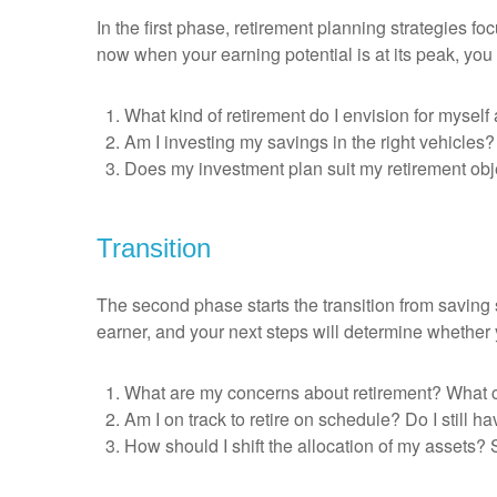
In the first phase, retirement planning strategies 
now when your earning potential is at its peak, you 
What kind of retirement do I envision for myse
Am I investing my savings in the right vehicles
Does my investment plan suit my retirement obje
Transition
The second phase starts the transition from saving s
earner, and your next steps will determine whether
What are my concerns about retirement? What c
Am I on track to retire on schedule? Do I still 
How should I shift the allocation of my assets? 