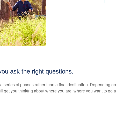
ou ask the right questions.
as a series of phases rather than a final destination. Depending 
ll get you thinking about where you are, where you want to go a