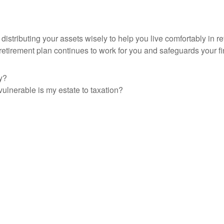
 distributing your assets wisely to help you live comfortably i
r retirement plan continues to work for you and safeguards your 
y?
vulnerable is my estate to taxation?