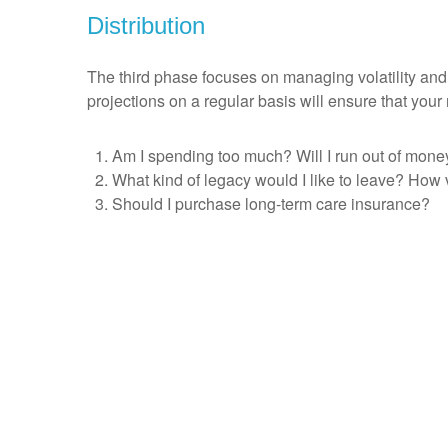
Distribution
The third phase focuses on managing volatility and
projections on a regular basis will ensure that you
Am I spending too much? Will I run out of mone
What kind of legacy would I like to leave? How 
Should I purchase long-term care insurance?