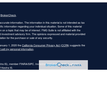
s
BrokerCheck
.
curate information. The information in this material is not intended as tax
ific information regarding your individual situation. Some of this material
 a topic that may be of interest. FMG Suite is not affiliated with the
ed investment advisory firm. The opinions expressed and material provided
tation for the purchase or sale of any security.
January 1, 2020 the
California Consumer Privacy Act (CCPA)
suggests the
 sell my personal information
.
estra IS), member FINRA/SIPC. Investment advisory services offered
f Kestra IS.
nt Advisors, LLC.
Registered Representatives of Kestra Investment Services, LLC and
, LLC, may only conduct business with residents of the states and
response to a request for information may be delayed. Not all of the
ery state and through every representative or advisor listed. Neither Kestra
ormation, please contact our Compliance department at
844-553-