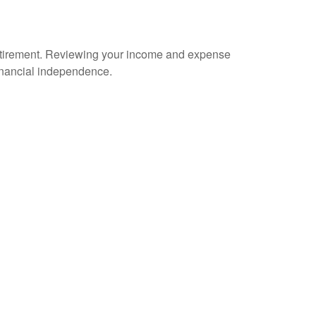
n retirement. Reviewing your income and expense
financial independence.