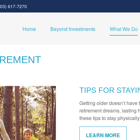
303) 617-7270
Home
Beyond Investments
What We Do
IREMENT
TIPS FOR STAYI
Getting older doesn’t have 
retirement dreams, lasting h
these tips to stay physicall
LEARN MORE