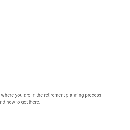
on where you are in the retirement planning process,
nd how to get there.