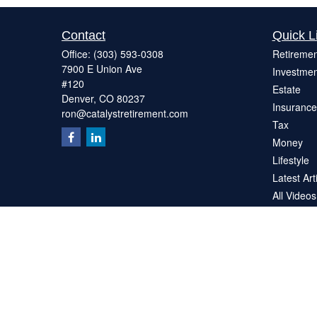
Contact
Quick L
Office:
(303) 593-0308
Retiremen
7900 E Union Ave
Investmen
#120
Estate
Denver,
CO
80237
Insurance
ron@catalystretirement.com
Tax
Money
Lifestyle
Latest Art
All Videos
All Calcul