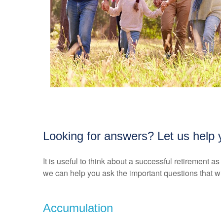
Looking for answers? Let us help y
It is useful to think about a successful retirement 
we can help you ask the important questions that wi
Accumulation