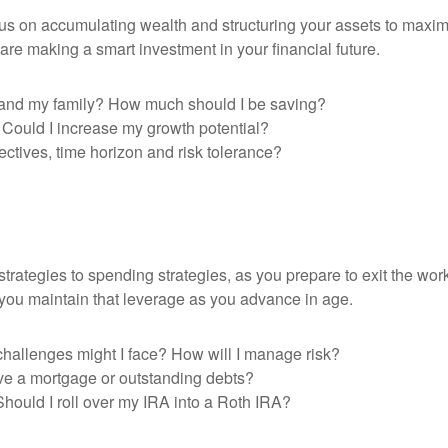
focus on accumulating wealth and structuring your assets to maxi
are making a smart investment in your financial future.
lf and my family? How much should I be saving?
? Could I increase my growth potential?
ctives, time horizon and risk tolerance?
trategies to spending strategies, as you prepare to exit the work
 you maintain that leverage as you advance in age.
hallenges might I face? How will I manage risk?
have a mortgage or outstanding debts?
Should I roll over my IRA into a Roth IRA?