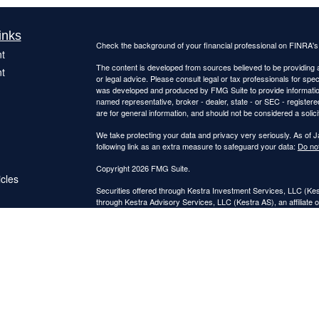
inks
Check the background of your financial professional on FINRA'
t
The content is developed from sources believed to be providing ac
t
or legal advice. Please consult legal or tax professionals for spec
was developed and produced by FMG Suite to provide information on
named representative, broker - dealer, state - or SEC - register
are for general information, and should not be considered a solici
We take protecting your data and privacy very seriously. As of 
following link as an extra measure to safeguard your data:
Do not
Copyright 2026 FMG Suite.
icles
Securities offered through Kestra Investment Services, LLC (K
through Kestra Advisory Services, LLC (Kestra AS), an affiliate o
ators
Kestra IS and Kestra AS are not affiliated with Catalyst Retireme
This site is published for residents of the United States only. 
Investment Advisor Representatives of Kestra Advisory Services
jurisdictions in which they are properly registered. Therefore, a 
products and services referenced on this site are available in ev
IS or Kestra AS provides legal or tax advice. For additional inf
7872
. https://bit.ly/KF-Disclosures