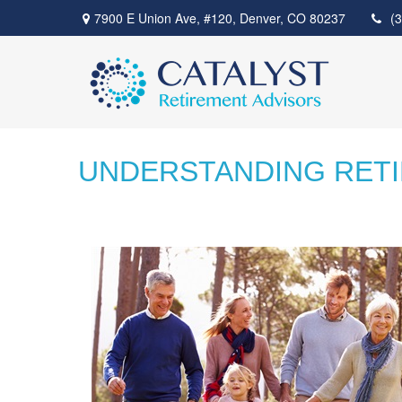
7900 E Union Ave,
#120,
Denver,
CO
80237
(
UNDERSTANDING RET