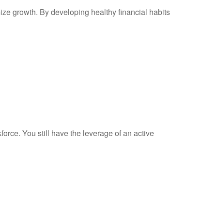
mize growth. By developing healthy financial habits
force. You still have the leverage of an active