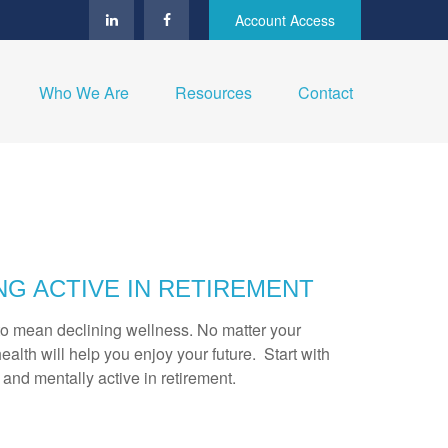
Account Access
Who We Are
Resources
Contact
NG ACTIVE IN RETIREMENT
to mean declining wellness. No matter your
ealth will help you enjoy your future. Start with
y and mentally active in retirement.