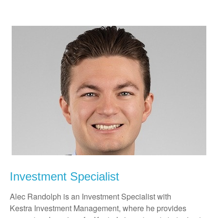
Investment Specialist
Alec Randolph is an Investment Specialist with
Kestra Investment Management, where he provides