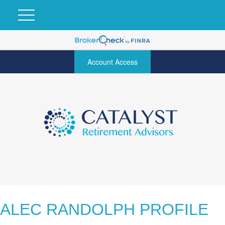
Account Access
ALEC RANDOLPH PROFILE