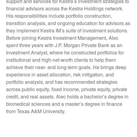
support and services for Kestra’s investment strategies to
financial advisors across the Kestra Holdings network.
His responsibilities include portfolio construction,
transition analysis, and ongoing education for advisors as
they implement Kestra IM’s suite of investment solutions.
Before joining Kestra Investment Management, Alec
spent three years with J.P. Morgan Private Bank as an
Investment Analyst, where he constructed portfolios for
institutional and high-net-worth clients to help them
achieve their near- and long-term goals. He brings deep
experience in asset allocation, risk mitigation, and
portfolio analysis, and has recommended strategies
across public equity, fixed income, private equity, private
credit, and real assets. Alec holds a bachelor’s degree in
biomedical sciences and a master’s degree in finance
from Texas A&M University.