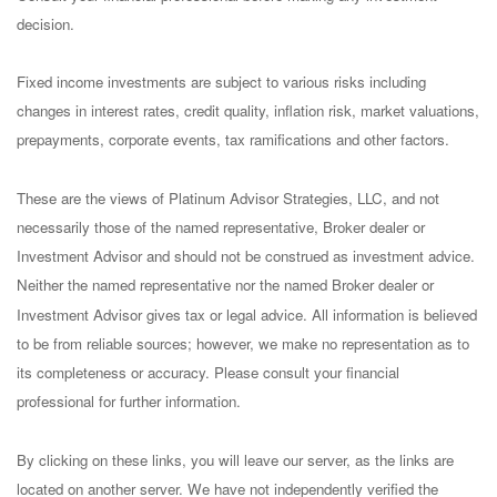
decision.
Fixed income investments are subject to various risks including
changes in interest rates, credit quality, inflation risk, market valuations,
prepayments, corporate events, tax ramifications and other factors.
These are the views of Platinum Advisor Strategies, LLC, and not
necessarily those of the named representative, Broker dealer or
Investment Advisor and should not be construed as investment advice.
Neither the named representative nor the named Broker dealer or
Investment Advisor gives tax or legal advice. All information is believed
to be from reliable sources; however, we make no representation as to
its completeness or accuracy. Please consult your financial
professional for further information.
By clicking on these links, you will leave our server, as the links are
located on another server. We have not independently verified the