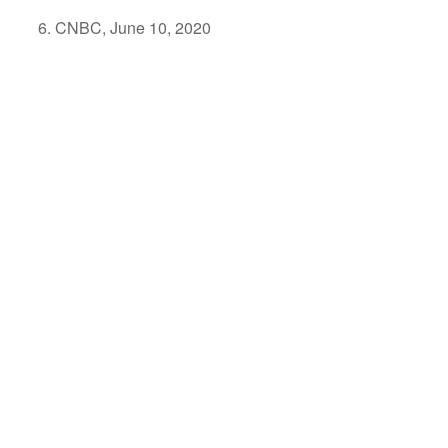
CNBC, June 10, 2020