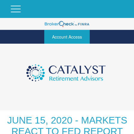
Account Access
JUNE 15, 2020 - MARKETS
REACT TO FED REPORT