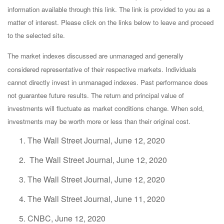
information available through this link. The link is provided to you as a
matter of interest. Please click on the links below to leave and proceed
to the selected site.
The market indexes discussed are unmanaged and generally
considered representative of their respective markets. Individuals
cannot directly invest in unmanaged indexes. Past performance does
not guarantee future results. The return and principal value of
investments will fluctuate as market conditions change. When sold,
investments may be worth more or less than their original cost.
The Wall Street Journal, June 12, 2020
The Wall Street Journal, June 12, 2020
The Wall Street Journal, June 12, 2020
The Wall Street Journal, June 11, 2020
CNBC, June 12, 2020