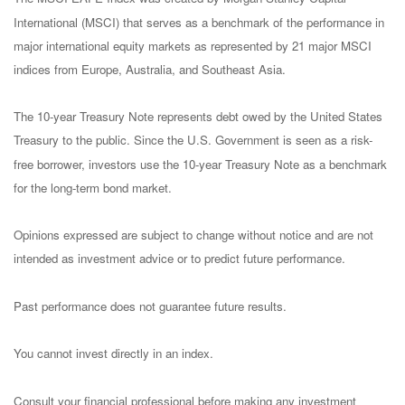
International (MSCI) that serves as a benchmark of the performance in
major international equity markets as represented by 21 major MSCI
indices from Europe, Australia, and Southeast Asia.
The 10-year Treasury Note represents debt owed by the United States
Treasury to the public. Since the U.S. Government is seen as a risk-
free borrower, investors use the 10-year Treasury Note as a benchmark
for the long-term bond market.
Opinions expressed are subject to change without notice and are not
intended as investment advice or to predict future performance.
Past performance does not guarantee future results.
You cannot invest directly in an index.
Consult your financial professional before making any investment