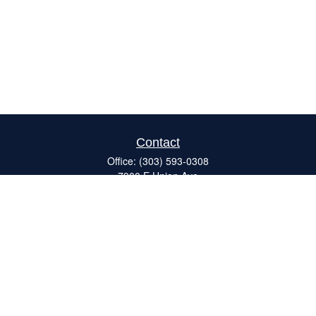
Contact
Office:
(303) 593-0308
7900 E Union Ave
#120
Denver,
CO
80237
ron@catalystretirement.com
Quick Links
Retirement