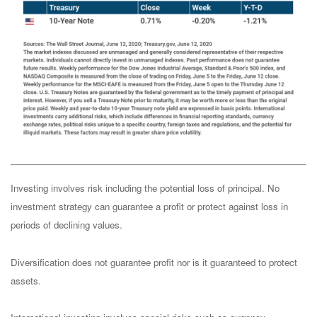
Investing involves risk including the potential loss of principal. No
investment strategy can guarantee a profit or protect against loss in
periods of declining values.
Diversification does not guarantee profit nor is it guaranteed to protect
assets.