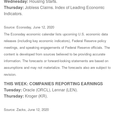
Wednesday:
Housing Starts.
Thursday:
Jobless Claims. Index of Leading Economic
Indicators.
Source: Econoday, June 12, 2020
The Econoday economic calendar lists upcoming U.S. economic data
releases (including key economic indicators), Federal Reserve policy
meetings, and speaking engagements of Federal Reserve officials. The
content is developed from sources believed to be providing accurate
information. The forecasts or forward-looking statements are based on
assumptions and may not materialize. The forecasts also are subject to
revision.
THIS WEEK: COMPANIES REPORTING EARNINGS
Tuesday:
Oracle (ORCL), Lennar (LEN).
Thursday:
Kroger (KR).
Source: Zacks, June 12, 2020