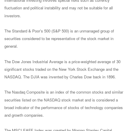
International investing involves special risks such as currency
fluctuation and political instability and may not be suitable for all
investors.
The Standard & Poor's 500 (S&P 500) is an unmanaged group of
securities considered to be representative of the stock market in
general.
The Dow Jones Industrial Average is a price-weighted average of 30
significant stocks traded on the New York Stock Exchange and the
NASDAQ. The DJIA was invented by Charles Dow back in 1896.
The Nasdaq Composite is an index of the common stocks and similar
securities listed on the NASDAQ stock market and is considered a
broad indicator of the performance of stocks of technology companies
and growth companies.
The MSCI EAFE Index was created by Morgan Stanley Capital