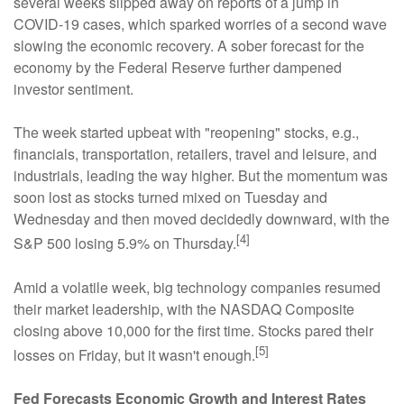
several weeks slipped away on reports of a jump in
COVID-19 cases, which sparked worries of a second wave
slowing the economic recovery. A sober forecast for the
economy by the Federal Reserve further dampened
investor sentiment.
The week started upbeat with "reopening" stocks, e.g.,
financials, transportation, retailers, travel and leisure, and
industrials, leading the way higher. But the momentum was
soon lost as stocks turned mixed on Tuesday and
Wednesday and then moved decidedly downward, with the
[4]
S&P 500 losing 5.9% on Thursday.
Amid a volatile week, big technology companies resumed
their market leadership, with the NASDAQ Composite
closing above 10,000 for the first time. Stocks pared their
[5]
losses on Friday, but it wasn't enough.
Fed Forecasts Economic Growth and Interest Rates