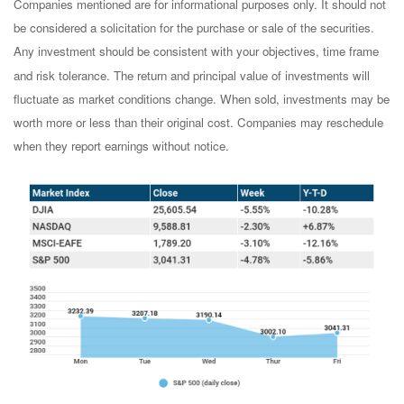
Companies mentioned are for informational purposes only. It should not
be considered a solicitation for the purchase or sale of the securities.
Any investment should be consistent with your objectives, time frame
and risk tolerance. The return and principal value of investments will
fluctuate as market conditions change. When sold, investments may be
worth more or less than their original cost. Companies may reschedule
when they report earnings without notice.