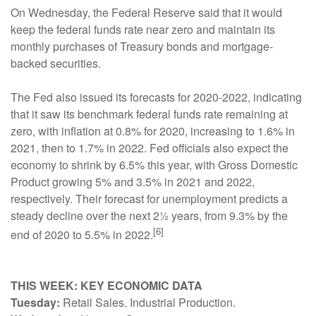
On Wednesday, the Federal Reserve said that it would
keep the federal funds rate near zero and maintain its
monthly purchases of Treasury bonds and mortgage-
backed securities.
The Fed also issued its forecasts for 2020-2022, indicating
that it saw its benchmark federal funds rate remaining at
zero, with inflation at 0.8% for 2020, increasing to 1.6% in
2021, then to 1.7% in 2022. Fed officials also expect the
economy to shrink by 6.5% this year, with Gross Domestic
Product growing 5% and 3.5% in 2021 and 2022,
respectively. Their forecast for unemployment predicts a
steady decline over the next 2½ years, from 9.3% by the
[6]
end of 2020 to 5.5% in 2022.
THIS WEEK: KEY ECONOMIC DATA
Tuesday:
Retail Sales. Industrial Production.