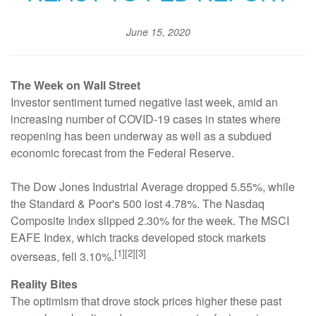
June 15, 2020
The Week on Wall Street
Investor sentiment turned negative last week, amid an
increasing number of COVID-19 cases in states where
reopening has been underway as well as a subdued
economic forecast from the Federal Reserve.
The Dow Jones Industrial Average dropped 5.55%, while
the Standard & Poor's 500 lost 4.78%. The Nasdaq
Composite Index slipped 2.30% for the week. The MSCI
EAFE Index, which tracks developed stock markets
[1][2][3]
overseas, fell 3.10%.
Reality Bites
The optimism that drove stock prices higher these past