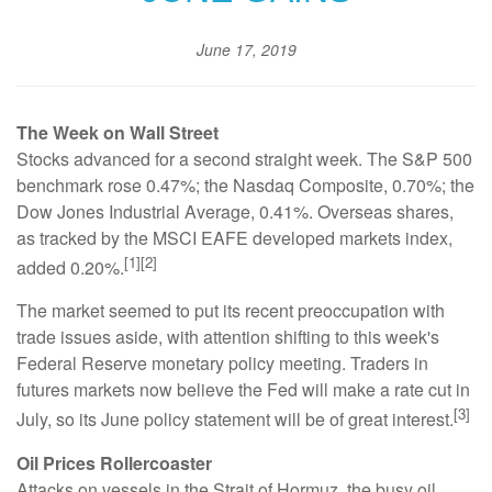
June 17, 2019
The Week on Wall Street
Stocks advanced for a second straight week. The S&P 500
benchmark rose 0.47%; the Nasdaq Composite, 0.70%; the
Dow Jones Industrial Average, 0.41%. Overseas shares,
as tracked by the MSCI EAFE developed markets index,
[1][2]
added 0.20%.
The market seemed to put its recent preoccupation with
trade issues aside, with attention shifting to this week's
Federal Reserve monetary policy meeting. Traders in
futures markets now believe the Fed will make a rate cut in
[3]
July, so its June policy statement will be of great interest.
Oil Prices Rollercoaster
Attacks on vessels in the Strait of Hormuz, the busy oil