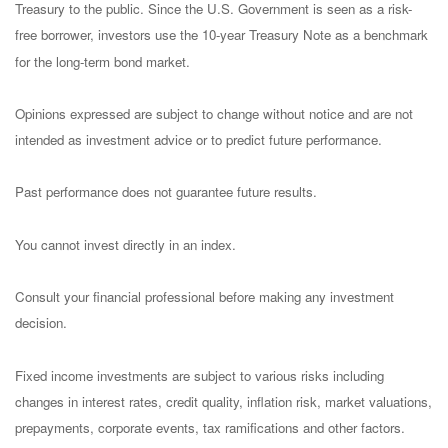
Treasury to the public. Since the U.S. Government is seen as a risk-
free borrower, investors use the 10-year Treasury Note as a benchmark
for the long-term bond market.
Opinions expressed are subject to change without notice and are not
intended as investment advice or to predict future performance.
Past performance does not guarantee future results.
You cannot invest directly in an index.
Consult your financial professional before making any investment
decision.
Fixed income investments are subject to various risks including
changes in interest rates, credit quality, inflation risk, market valuations,
prepayments, corporate events, tax ramifications and other factors.