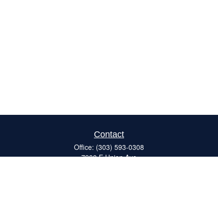
Contact
Office:
(303) 593-0308
7900 E Union Ave
#120
Denver,
CO
80237
ron@catalystretirement.com