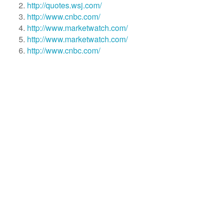
http://quotes.wsj.com/
http://www.cnbc.com/
http://www.marketwatch.com/
http://www.marketwatch.com/
http://www.cnbc.com/