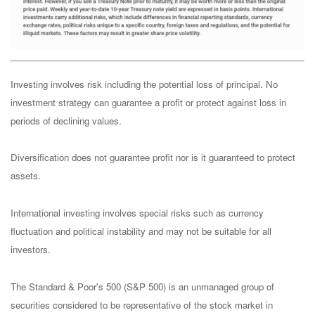
Investing involves risk including the potential loss of principal. No
investment strategy can guarantee a profit or protect against loss in
periods of declining values.
Diversification does not guarantee profit nor is it guaranteed to protect
assets.
International investing involves special risks such as currency
fluctuation and political instability and may not be suitable for all
investors.
The Standard & Poor's 500 (S&P 500) is an unmanaged group of
securities considered to be representative of the stock market in