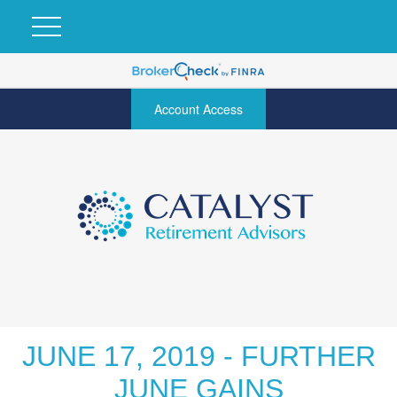
Account Access
JUNE 17, 2019 - FURTHER
JUNE GAINS