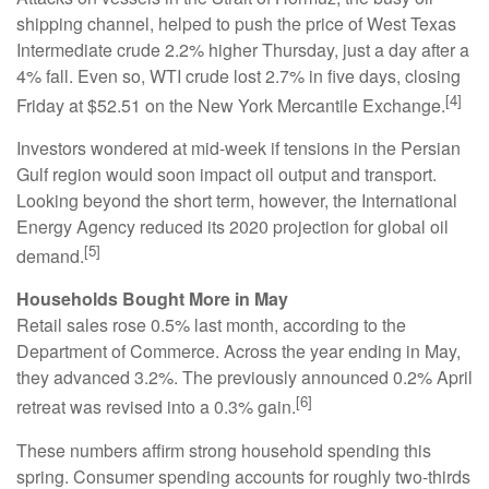
shipping channel, helped to push the price of West Texas
Intermediate crude 2.2% higher Thursday, just a day after a
4% fall. Even so, WTI crude lost 2.7% in five days, closing
[4]
Friday at $52.51 on the New York Mercantile Exchange.
Investors wondered at mid-week if tensions in the Persian
Gulf region would soon impact oil output and transport.
Looking beyond the short term, however, the International
Energy Agency reduced its 2020 projection for global oil
[5]
demand.
Households Bought More in May
Retail sales rose 0.5% last month, according to the
Department of Commerce. Across the year ending in May,
they advanced 3.2%. The previously announced 0.2% April
[6]
retreat was revised into a 0.3% gain.
These numbers affirm strong household spending this
spring. Consumer spending accounts for roughly two-thirds