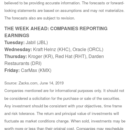
believed to be providing accurate information. The forecasts or forward-
looking statements are based on assumptions and may not materialize.
The forecasts also are subject to revision.
THE WEEK AHEAD: COMPANIES REPORTING
EARNINGS
Tuesday:
Jabil (JBL)
Wednesday:
Kraft Heinz (KHC), Oracle (ORCL)
Thursday:
Kroger (KR), Red Hat (RHT), Darden
Restaurants (DRI)
Friday:
CarMax (KMX)
Source: Zacks.com, June 14, 2019
Companies mentioned are for informational purposes only. It should not
be considered a solicitation for the purchase or sale of the securities.
Any investment should be consistent with your objectives, time frame
and risk tolerance. The return and principal value of investments will
fluctuate as market conditions change. When sold, investments may be
worth more or less than their original cost. Companies may reschedule