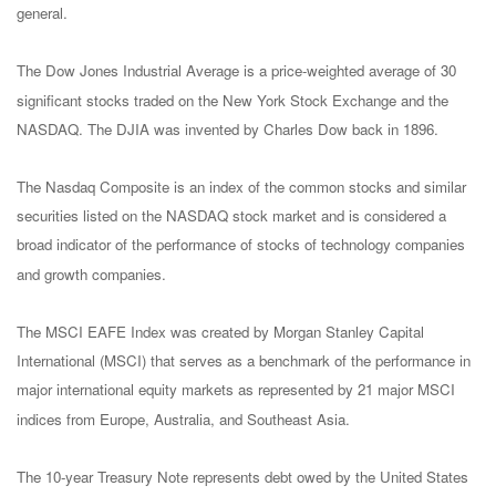
general.
The Dow Jones Industrial Average is a price-weighted average of 30
significant stocks traded on the New York Stock Exchange and the
NASDAQ. The DJIA was invented by Charles Dow back in 1896.
The Nasdaq Composite is an index of the common stocks and similar
securities listed on the NASDAQ stock market and is considered a
broad indicator of the performance of stocks of technology companies
and growth companies.
The MSCI EAFE Index was created by Morgan Stanley Capital
International (MSCI) that serves as a benchmark of the performance in
major international equity markets as represented by 21 major MSCI
indices from Europe, Australia, and Southeast Asia.
The 10-year Treasury Note represents debt owed by the United States