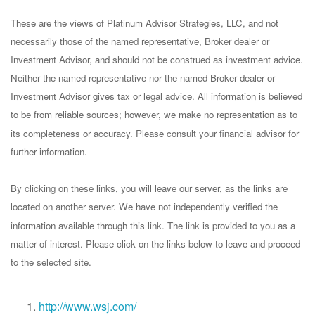
These are the views of Platinum Advisor Strategies, LLC, and not
necessarily those of the named representative, Broker dealer or
Investment Advisor, and should not be construed as investment advice.
Neither the named representative nor the named Broker dealer or
Investment Advisor gives tax or legal advice. All information is believed
to be from reliable sources; however, we make no representation as to
its completeness or accuracy. Please consult your financial advisor for
further information.
By clicking on these links, you will leave our server, as the links are
located on another server. We have not independently verified the
information available through this link. The link is provided to you as a
matter of interest. Please click on the links below to leave and proceed
to the selected site.
http://www.wsj.com/