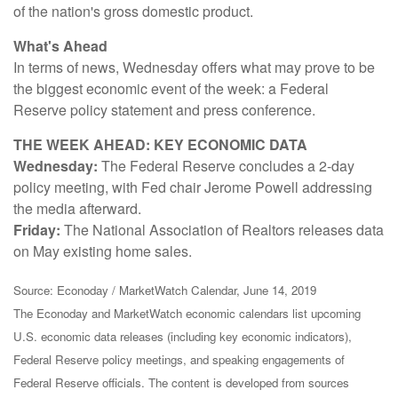
of the nation's gross domestic product.
What's Ahead
In terms of news, Wednesday offers what may prove to be
the biggest economic event of the week: a Federal
Reserve policy statement and press conference.
THE WEEK AHEAD: KEY ECONOMIC DATA
Wednesday:
The Federal Reserve concludes a 2-day
policy meeting, with Fed chair Jerome Powell addressing
the media afterward.
Friday:
The National Association of Realtors releases data
on May existing home sales.
Source: Econoday / MarketWatch Calendar, June 14, 2019
The Econoday and MarketWatch economic calendars list upcoming
U.S. economic data releases (including key economic indicators),
Federal Reserve policy meetings, and speaking engagements of
Federal Reserve officials. The content is developed from sources