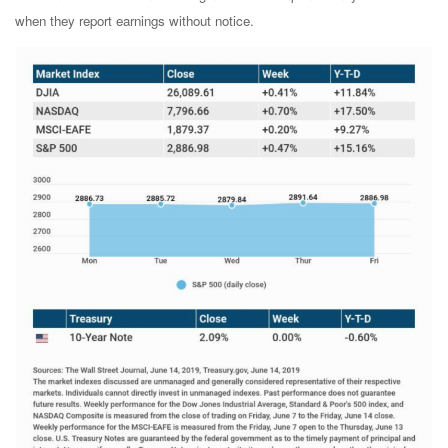
when they report earnings without notice.