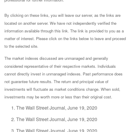
By clicking on these links, you will leave our server, as the links are
located on another server. We have not independently verified the
information available through this link. The link is provided to you as a
matter of interest. Please click on the links below to leave and proceed
to the selected site.
The market indexes discussed are unmanaged and generally
considered representative of their respective markets. Individuals
cannot directly invest in unmanaged indexes. Past performance does
not guarantee future results. The return and principal value of
investments will fluctuate as market conditions change. When sold,
investments may be worth more or less than their original cost.
The Wall Street Journal, June 19, 2020
The Wall Street Journal, June 19, 2020
The Wall Street Journal, June 19, 2020