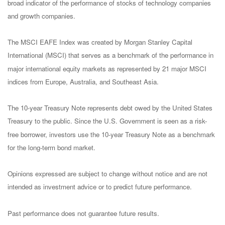
broad indicator of the performance of stocks of technology companies
and growth companies.
The MSCI EAFE Index was created by Morgan Stanley Capital
International (MSCI) that serves as a benchmark of the performance in
major international equity markets as represented by 21 major MSCI
indices from Europe, Australia, and Southeast Asia.
The 10-year Treasury Note represents debt owed by the United States
Treasury to the public. Since the U.S. Government is seen as a risk-
free borrower, investors use the 10-year Treasury Note as a benchmark
for the long-term bond market.
Opinions expressed are subject to change without notice and are not
intended as investment advice or to predict future performance.
Past performance does not guarantee future results.