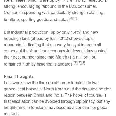
strong, encouraging rebound in the U.S. consumer.
Consumer spending was particularly strong in clothing,
[4][5]
furniture, sporting goods, and autos.
But industrial production (up by only 1.4%) and new
housing starts (ahead by just 4.3%) showed tepid
rebounds, indicating that recovery has yet to reach all
corners of the American economy.Jobless claims posted
their best number since mid-March (1.5 million), but
[6][7][8]
remained high by historical standards.
Final Thoughts
Last week saw the flare-up of border tensions in two
geopolitical hotspots: North Korea and the disputed border
region between China and India. The hope, of course, is
that escalation can be avoided through diplomacy, but any
heightening in tensions may become a concern for global
markets.