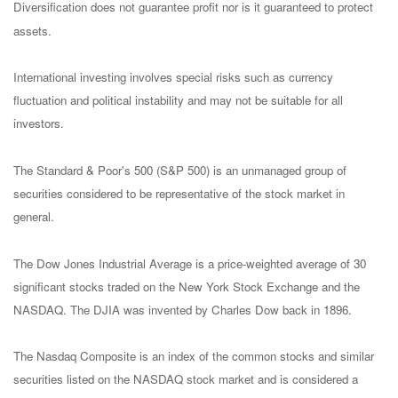
Diversification does not guarantee profit nor is it guaranteed to protect
assets.
International investing involves special risks such as currency
fluctuation and political instability and may not be suitable for all
investors.
The Standard & Poor's 500 (S&P 500) is an unmanaged group of
securities considered to be representative of the stock market in
general.
The Dow Jones Industrial Average is a price-weighted average of 30
significant stocks traded on the New York Stock Exchange and the
NASDAQ. The DJIA was invented by Charles Dow back in 1896.
The Nasdaq Composite is an index of the common stocks and similar
securities listed on the NASDAQ stock market and is considered a