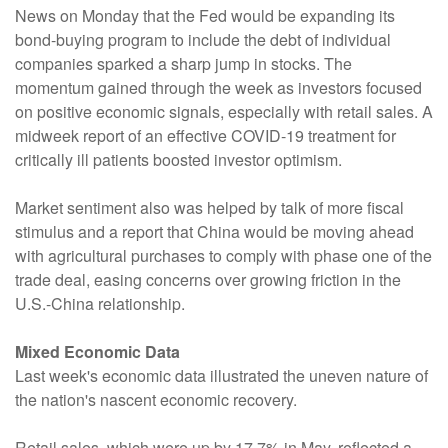
News on Monday that the Fed would be expanding its
bond-buying program to include the debt of individual
companies sparked a sharp jump in stocks. The
momentum gained through the week as investors focused
on positive economic signals, especially with retail sales. A
midweek report of an effective COVID-19 treatment for
critically ill patients boosted investor optimism.
Market sentiment also was helped by talk of more fiscal
stimulus and a report that China would be moving ahead
with agricultural purchases to comply with phase one of the
trade deal, easing concerns over growing friction in the
U.S.-China relationship.
Mixed Economic Data
Last week's economic data illustrated the uneven nature of
the nation's nascent economic recovery.
Retail sales, which were up by 17.7% in May, reflected a