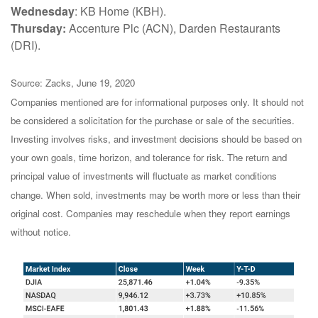
Wednesday
: KB Home (KBH).
Thursday:
Accenture Plc (ACN), Darden Restaurants
(DRI).
Source: Zacks, June 19, 2020
Companies mentioned are for informational purposes only. It should not
be considered a solicitation for the purchase or sale of the securities.
Investing involves risks, and investment decisions should be based on
your own goals, time horizon, and tolerance for risk. The return and
principal value of investments will fluctuate as market conditions
change. When sold, investments may be worth more or less than their
original cost. Companies may reschedule when they report earnings
without notice.