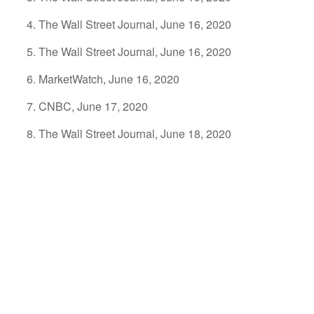
The Wall Street Journal, June 16, 2020
The Wall Street Journal, June 16, 2020
MarketWatch, June 16, 2020
CNBC, June 17, 2020
The Wall Street Journal, June 18, 2020