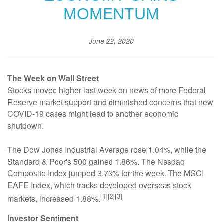
MOMENTUM
June 22, 2020
The Week on Wall Street
Stocks moved higher last week on news of more Federal
Reserve market support and diminished concerns that new
COVID-19 cases might lead to another economic
shutdown.
The Dow Jones Industrial Average rose 1.04%, while the
Standard & Poor's 500 gained 1.86%. The Nasdaq
Composite Index jumped 3.73% for the week. The MSCI
EAFE Index, which tracks developed overseas stock
[1][2][3]
markets, increased 1.88%.
Investor Sentiment