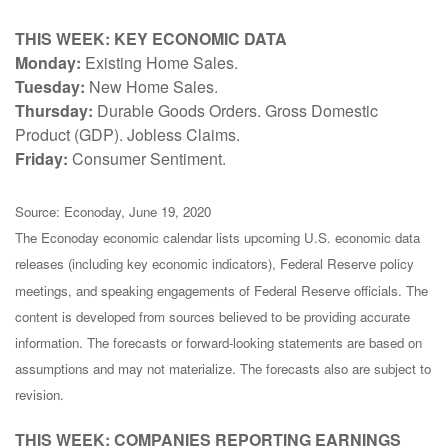
THIS WEEK: KEY ECONOMIC DATA
Monday:
Existing Home Sales.
Tuesday:
New Home Sales.
Thursday:
Durable Goods Orders. Gross Domestic
Product (GDP). Jobless Claims.
Friday:
Consumer Sentiment.
Source: Econoday, June 19, 2020
The Econoday economic calendar lists upcoming U.S. economic data
releases (including key economic indicators), Federal Reserve policy
meetings, and speaking engagements of Federal Reserve officials. The
content is developed from sources believed to be providing accurate
information. The forecasts or forward-looking statements are based on
assumptions and may not materialize. The forecasts also are subject to
revision.
THIS WEEK: COMPANIES REPORTING EARNINGS