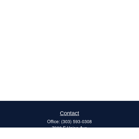
Contact
Office:
(303) 593-0308
7900 E Union Ave
#120