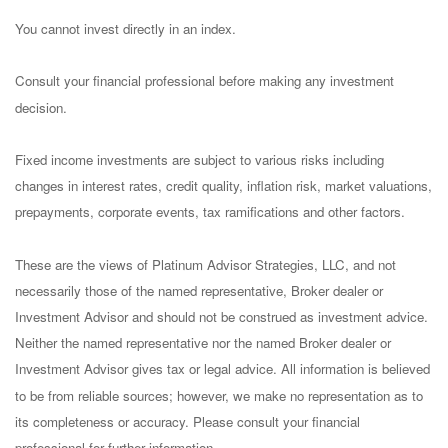
You cannot invest directly in an index.
Consult your financial professional before making any investment
decision.
Fixed income investments are subject to various risks including
changes in interest rates, credit quality, inflation risk, market valuations,
prepayments, corporate events, tax ramifications and other factors.
These are the views of Platinum Advisor Strategies, LLC, and not
necessarily those of the named representative, Broker dealer or
Investment Advisor and should not be construed as investment advice.
Neither the named representative nor the named Broker dealer or
Investment Advisor gives tax or legal advice. All information is believed
to be from reliable sources; however, we make no representation as to
its completeness or accuracy. Please consult your financial
professional for further information.