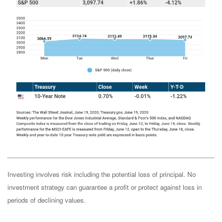
Investing involves risk including the potential loss of principal. No
investment strategy can guarantee a profit or protect against loss in
periods of declining values.