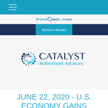
Account Access
JUNE 22, 2020 - U.S.
ECONOMY GAINS