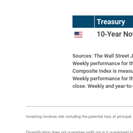
Investing involves risk including the potential loss of principa
Diversification does not guarantee profit nor is it guaranteed t