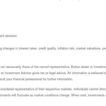
ent decision.
 changes in interest rates, credit quality, inflation risk, market valuations, 
 not necessarily those of the named representative, Broker dealer or Investm
or Investment Advisor gives tax or legal advice. All information is believed 
lt your financial professional for further information.
sidered representative of their respective markets. Individuals cannot dire
vestments will fluctuate as market conditions change. When sold, investments 