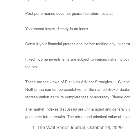
Past performance does not guarantee future results.
You cannot invest directly in an index.
Consult your financial professional before making any investm
Fixed income investments are subject to various risks including
factors.
These are the views of Platinum Advisor Strategies, LLC, and
Neither the named representative nor the named Broker dealer 
representation as to its completeness or accuracy. Please consu
The market indexes discussed are unmanaged and generally con
guarantee future results. The return and principal value of in
The Wall Street Journal, October 16, 2020