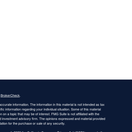
s
BrokerCheck
.
curate information. The information in this material is not intended as tax
ific information regarding your individual situation. Some of this material
 a topic that may be of interest. FMG Suite is not affiliated with the
ed investment advisory firm. The opinions expressed and material provided
tation for the purchase or sale of any security.