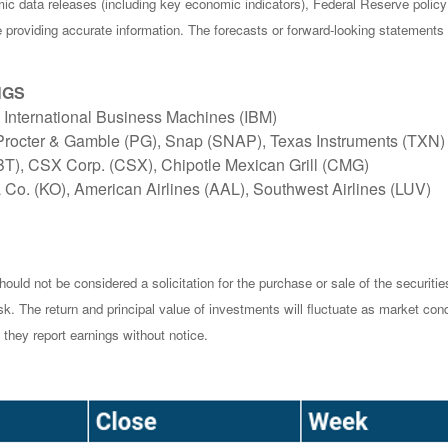
c data releases (including key economic indicators), Federal Reserve poli
be providing accurate information. The forecasts or forward-looking statemen
NGS
 International Business Machines (IBM)
 Procter & Gamble (PG), Snap (SNAP), Texas Instruments (TXN)
BT), CSX Corp. (CSX), Chipotle Mexican Grill (CMG)
 Co. (KO), American Airlines (AAL), Southwest Airlines (LUV)
ould not be considered a solicitation for the purchase or sale of the securiti
isk. The return and principal value of investments will fluctuate as market 
they report earnings without notice.