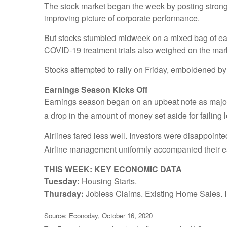
The stock market began the week by posting strong g
improving picture of corporate performance.
But stocks stumbled midweek on a mixed bag of ea
COVID-19 treatment trials also weighed on the mark
Stocks attempted to rally on Friday, emboldened by 
Earnings Season Kicks Off
Earnings season began on an upbeat note as major b
a drop in the amount of money set aside for failing 
Airlines fared less well. Investors were disappoint
Airline management uniformly accompanied their 
THIS WEEK: KEY ECONOMIC DATA
Tuesday:
Housing Starts.
Thursday:
Jobless Claims. Existing Home Sales. I
Source: Econoday, October 16, 2020