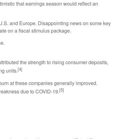
timistic that earnings season would reflect an
e U.S. and Europe. Disappointing news on some key
te on a fiscal stimulus package.
se.
ributed the strength to rising consumer deposits,
[4]
ng units.
h burn at these companies generally improved.
[5]
 weakness due to COVID-19.