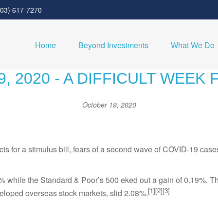
303) 617-7270
Home
Beyond Investments
What We Do
, 2020 - A DIFFICULT WEEK
October 19, 2020
s for a stimulus bill, fears of a second wave of COVID-19 cases
% while the Standard & Poor’s 500 eked out a gain of 0.19%. 
[1][2][3]
loped overseas stock markets, slid 2.08%.