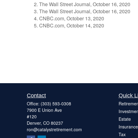
The Wall Street Journal, October 16, 2020
The Wall Street Journal, October 16, 2020
CNBC.com, October 13, 2020
CNBC.com, October 14, 2020
Contact
Quick L
Office:
(303) 593-0308
Retiremen
7900 E Union Ave
Investmen
#120
Estate
Denver,
CO
80237
Insurance
ron@catalystretirement.com
Tax