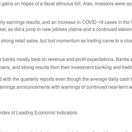
ains on hopes of a fiscal stimulus bill. Also, investors were op
rly earnings results, and an increase in COVID-19 cases in th
et, as did a jump in new jobless claims and a continued stalema
strong retail sales, but lost momentum as trading came to a clo
anks mostly beat on revenue and profit expectations. Banks att
loans, and strong results from their investment banking and tradi
ed with the quarterly reports even though the average daily cas
earnings announcements with warnings of continued near-term
ndex of Leading Economic Indicators.