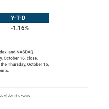
ods of declining values.