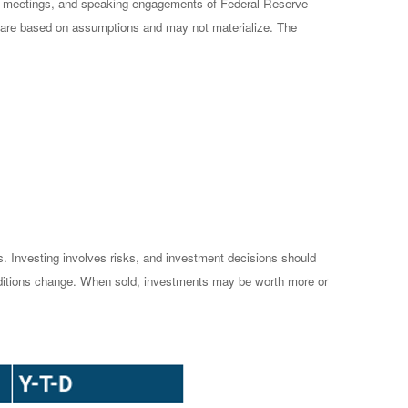
cy meetings, and speaking engagements of Federal Reserve
ts are based on assumptions and may not materialize. The
es. Investing involves risks, and investment decisions should
conditions change. When sold, investments may be worth more or