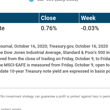
l. No investment strategy can guarantee a profit or protect against loss in peri
o protect assets.