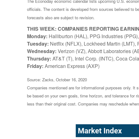
The Econoday economic calendar lists upcoming U.S. economi
officials. The content is developed from sources believed to 
forecasts also are subject to revision.
THIS WEEK: COMPANIES REPORTING EARNI
Monday:
Halliburton (HAL), PPG Industries (PPG),
Tuesday:
Netflix (NFLX), Lockheed Martin (LMT),
Wednesday:
Verizon (VZ), Abbott Laboratories (A
Thursday:
AT&T (T), Intel Corp. (INTC), Coca Cola
Friday:
American Express (AXP)
Source: Zacks, October 16, 2020
Companies mentioned are for informational purposes only. It sh
be based on your own goals, time horizon, and tolerance for r
less than their original cost. Companies may reschedule when 