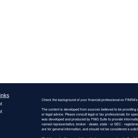
inks
Check the background of your financial professional on FINRA'
t
The content is developed from sources believed to be providing ac
t
or legal advice. Please consult legal or tax professionals for spec
was developed and produced by FMG Suite to provide information on
named representative, broker - dealer, state - or SEC - register
are for general information, and should not be considered a solici