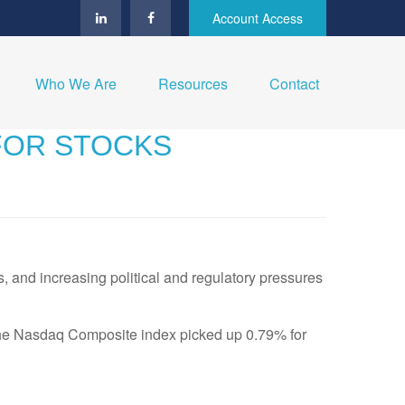
Account Access
Who We Are
Resources
Contact
 FOR STOCKS
, and increasing political and regulatory pressures
The Nasdaq Composite index picked up 0.79% for