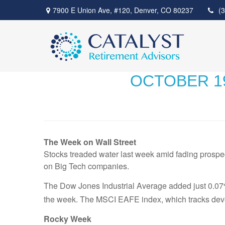
7900 E Union Ave,
#120,
Denver,
CO
80237
(
OCTOBER 19
The Week on Wall Street
Stocks treaded water last week amid fading prospect
on Big Tech companies.
The Dow Jones Industrial Average added just 0.07
the week. The MSCI EAFE index, which tracks deve
Rocky Week