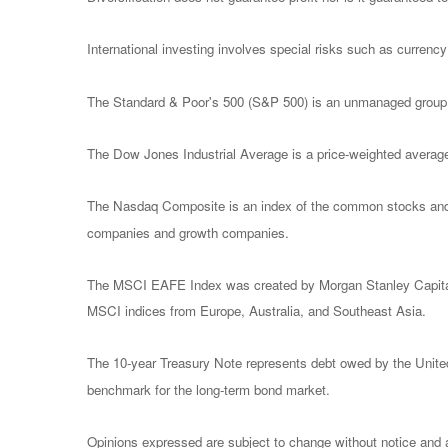
International investing involves special risks such as currency f
The Standard & Poor's 500 (S&P 500) is an unmanaged group of
The Dow Jones Industrial Average is a price-weighted avera
The Nasdaq Composite is an index of the common stocks and si
companies and growth companies.
The MSCI EAFE Index was created by Morgan Stanley Capital I
MSCI indices from Europe, Australia, and Southeast Asia.
The 10-year Treasury Note represents debt owed by the United 
benchmark for the long-term bond market.
Opinions expressed are subject to change without notice and a