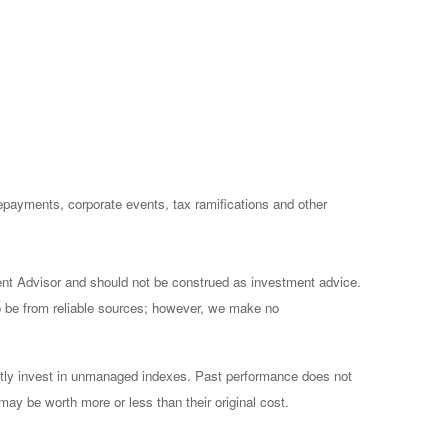
prepayments, corporate events, tax ramifications and other
ent Advisor and should not be construed as investment advice.
to be from reliable sources; however, we make no
ctly invest in unmanaged indexes. Past performance does not
may be worth more or less than their original cost.