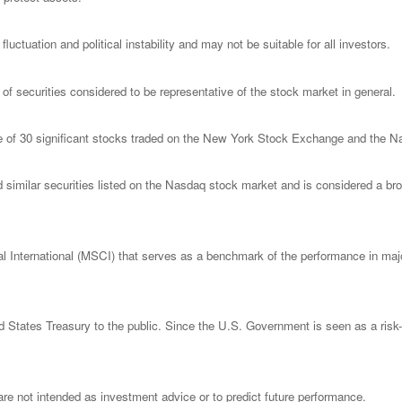
luctuation and political instability and may not be suitable for all investors.
 securities considered to be representative of the stock market in general.
ge of 30 significant stocks traded on the New York Stock Exchange and the
milar securities listed on the Nasdaq stock market and is considered a broa
nternational (MSCI) that serves as a benchmark of the performance in major
States Treasury to the public. Since the U.S. Government is seen as a risk-
re not intended as investment advice or to predict future performance.