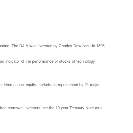
 Nasdaq. The DJIA was invented by Charles Dow back in 1896.
d indicator of the performance of stocks of technology
 international equity markets as represented by 21 major
free borrower, investors use the 10-year Treasury Note as a