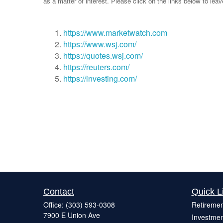
as a matter of interest. Please click on the links below to lea
https://www.marketwatch.com
https://www.wsj.com/
https://quotes.wsj.com/
https://reuters.com/
https://investing.com/
Contact
Quick L
Office:
(303) 593-0308
Retiremen
7900 E Union Ave
Investmen