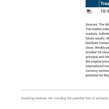
Investing involves risk including the potential loss of principa