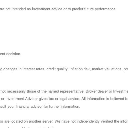
re not intended as investment advice or to predict future performance.
ent decision.
 changes in interest rates, credit quality, inflation risk, market valuations, 
 not necessarily those of the named representative, Broker dealer or Investm
or Investment Advisor gives tax or legal advice. All information is believed 
lt your financial advisor for further information.
nks are located on another server. We have not independently verified the infor