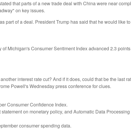
stated that parts of a new trade deal with China were near compl
adway" on key issues.
 as part of a deal. President Trump has said that he would like t
rsity of Michigan's Consumer Sentiment Index advanced 2.3 poin
other interest rate cut? And if it does, could that be the last ra
 Jerome Powell's Wednesday press conference for clues.
ober Consumer Confidence Index.
 statement on monetary policy, and Automatic Data Processing (
eptember consumer spending data.