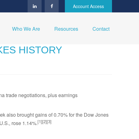
Account Access
Who We Are
Resources
Contact
AKES HISTORY
a trade negotiations, plus earnings
eek also brought gains of 0.70% for the Dow Jones
[1][2][3]
U.S., rose 1.14%.