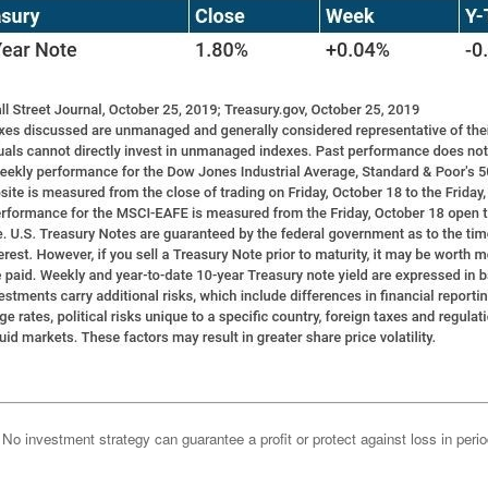
l. No investment strategy can guarantee a profit or protect against loss in peri