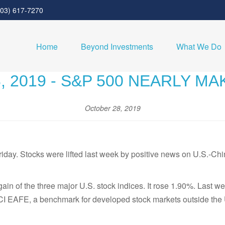
303) 617-7270
Home
Beyond Investments
What We Do
 2019 - S&P 500 NEARLY M
October 28, 2019
day. Stocks were lifted last week by positive news on U.S.-Chin
n of the three major U.S. stock indices. It rose 1.90%. Last w
CI EAFE, a benchmark for developed stock markets outside the 