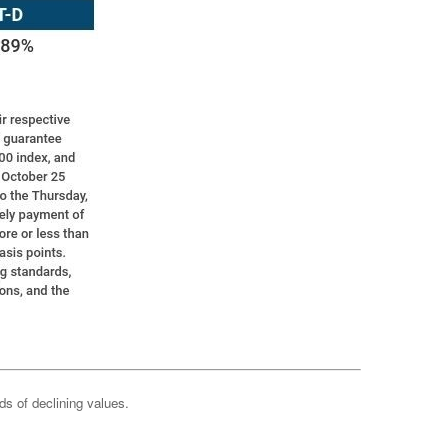
ods of declining values.