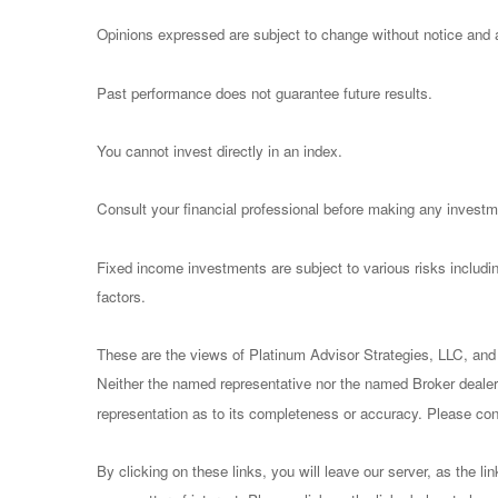
Opinions expressed are subject to change without notice and a
Past performance does not guarantee future results.
You cannot invest directly in an index.
Consult your financial professional before making any investm
Fixed income investments are subject to various risks including
factors.
These are the views of Platinum Advisor Strategies, LLC, and
Neither the named representative nor the named Broker dealer 
representation as to its completeness or accuracy. Please consu
By clicking on these links, you will leave our server, as the li