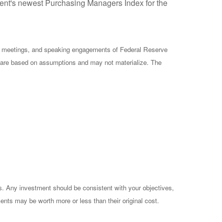
ment's newest Purchasing Managers Index for the
cy meetings, and speaking engagements of Federal Reserve
ts are based on assumptions and may not materialize. The
es. Any investment should be consistent with your objectives,
ents may be worth more or less than their original cost.