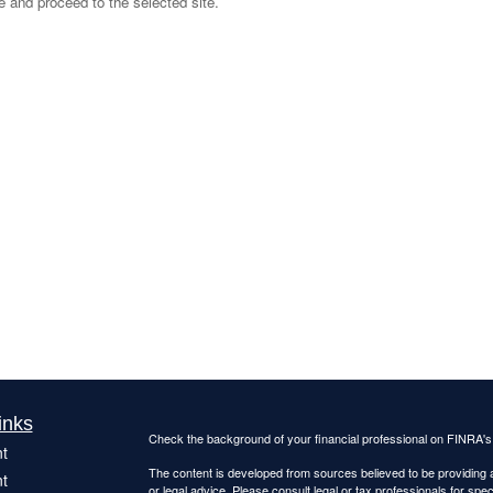
ve and proceed to the selected site.
inks
Check the background of your financial professional on FINRA'
t
The content is developed from sources believed to be providing ac
t
or legal advice. Please consult legal or tax professionals for spec