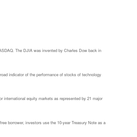
e NASDAQ. The DJIA was invented by Charles Dow back in
ad indicator of the performance of stocks of technology
 international equity markets as represented by 21 major
free borrower, investors use the 10-year Treasury Note as a