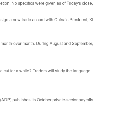
etion. No specifics were given as of Friday's close,
o sign a new trade accord with China's President, Xi
ts month-over-month. During August and September,
te cut for a while? Traders will study the language
ADP) publishes its October private-sector payrolls