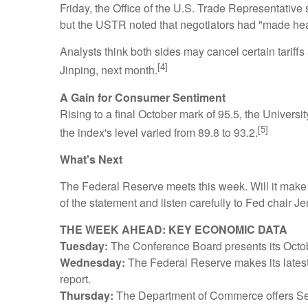
Friday, the Office of the U.S. Trade Representative 
but the USTR noted that negotiators had "made he
Analysts think both sides may cancel certain tariffs
[4]
Jinping, next month.
A Gain for Consumer Sentiment
Rising to a final October mark of 95.5, the Unive
[5]
the index's level varied from 89.8 to 93.2.
What's Next
The Federal Reserve meets this week. Will it make an
of the statement and listen carefully to Fed chair
THE WEEK AHEAD: KEY ECONOMIC DATA
Tuesday:
The Conference Board presents its Oct
Wednesday:
The Federal Reserve makes its latest
report.
Thursday:
The Department of Commerce offers S