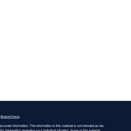
s
BrokerCheck
.
curate information. The information in this material is not intended as tax
ific information regarding your individual situation. Some of this material