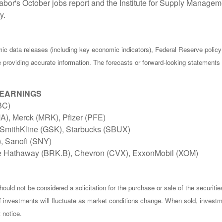
bor's October jobs report and the Institute for Supply Manage
y.
c data releases (including key economic indicators), Federal Reserve poli
be providing accurate information. The forecasts or forward-looking statemen
 EARNINGS
BC)
), Merck (MRK), Pfizer (PFE)
SmithKline (GSK), Starbucks (SBUX)
), Sanofi (SNY)
e Hathaway (BRK.B), Chevron (CVX), ExxonMobil (XOM)
ould not be considered a solicitation for the purchase or sale of the securiti
of investments will fluctuate as market conditions change. When sold, investm
 notice.