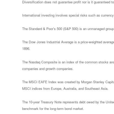
Diversification does not guarantee profit nor is it guaranteed t
International investing involves special risks such as currency f
The Standard & Poor's 500 (S&P 500) is an unmanaged group of
The Dow Jones Industrial Average is a price-weighted avera
1896.
The Nasdaq Composite is an index of the common stocks and s
companies and growth companies.
The MSCI EAFE Index was created by Morgan Stanley Capital I
MSCI indices from Europe, Australia, and Southeast Asia.
The 10-year Treasury Note represents debt owed by the United 
benchmark for the long-term bond market.