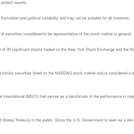
o protect assets.
luctuation and political instability and may not be suitable for all investors.
 securities considered to be representative of the stock market in general.
ge of 30 significant stocks traded on the New York Stock Exchange and th
imilar securities listed on the NASDAQ stock market and is considered a bro
nternational (MSCI) that serves as a benchmark of the performance in major
States Treasury to the public. Since the U.S. Government is seen as a risk-