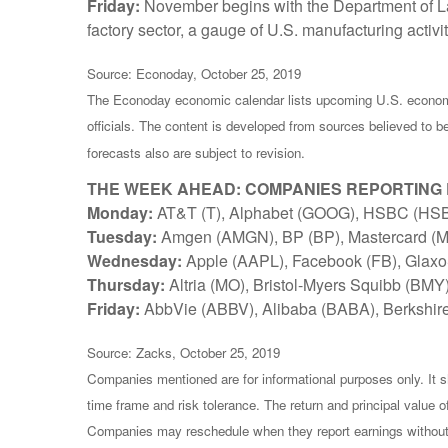
Friday:
November begins with the Department of La
factory sector, a gauge of U.S. manufacturing activit
Source: Econoday, October 25, 2019
The Econoday economic calendar lists upcoming U.S. economi
officials. The content is developed from sources believed to 
forecasts also are subject to revision.
THE WEEK AHEAD: COMPANIES REPORTING
Monday:
AT&T (T), Alphabet (GOOG), HSBC (HS
Tuesday:
Amgen (AMGN), BP (BP), Mastercard (MA
Wednesday:
Apple (AAPL), Facebook (FB), Glaxo
Thursday:
Altria (MO), Bristol-Myers Squibb (BMY
Friday:
AbbVie (ABBV), Alibaba (BABA), Berkshir
Source: Zacks, October 25, 2019
Companies mentioned are for informational purposes only. It sh
time frame and risk tolerance. The return and principal value 
Companies may reschedule when they report earnings without