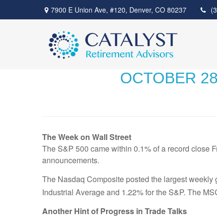
7900 E Union Ave,
#120,
Denver,
CO
80237
(
OCTOBER 28,
The Week on Wall Street
The S&P 500 came within 0.1% of a record close Fri
announcements.
The Nasdaq Composite posted the largest weekly gai
Industrial Average and 1.22% for the S&P. The MS
Another Hint of Progress in Trade Talks