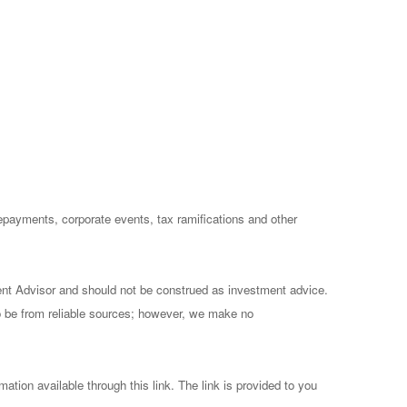
prepayments, corporate events, tax ramifications and other
ent Advisor and should not be construed as investment advice.
to be from reliable sources; however, we make no
mation available through this link. The link is provided to you