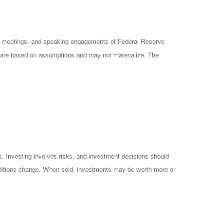
cy meetings, and speaking engagements of Federal Reserve
ts are based on assumptions and may not materialize. The
es. Investing involves risks, and investment decisions should
conditions change. When sold, investments may be worth more or