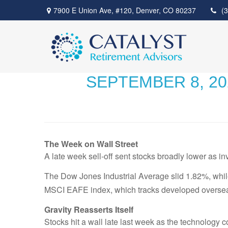
7900 E Union Ave,
#120,
Denver,
CO
80237
(
SEPTEMBER 8, 2
The Week on Wall Street
A late week sell-off sent stocks broadly lower as in
The Dow Jones Industrial Average slid 1.82%, wh
MSCI EAFE index, which tracks developed overseas
Gravity Reasserts Itself
Stocks hit a wall late last week as the technology 