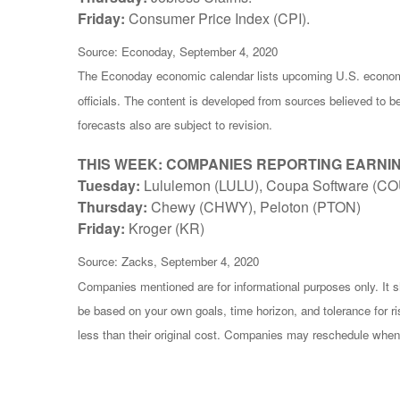
Friday:
Consumer Price Index (CPI).
Source: Econoday, September 4, 2020
The Econoday economic calendar lists upcoming U.S. economi
officials. The content is developed from sources believed to 
forecasts also are subject to revision.
THIS WEEK: COMPANIES REPORTING EARNI
Tuesday:
Lululemon (LULU), Coupa Software (CO
Thursday:
Chewy (CHWY), Peloton (PTON)
Friday:
Kroger (KR)
Source: Zacks, September 4, 2020
Companies mentioned are for informational purposes only. It sh
be based on your own goals, time horizon, and tolerance for r
less than their original cost. Companies may reschedule when 