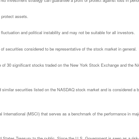
l. No investment strategy can guarantee a profit or protect against loss in peri
o protect assets.
luctuation and political instability and may not be suitable for all investors.
 securities considered to be representative of the stock market in general.
ge of 30 significant stocks traded on the New York Stock Exchange and th
imilar securities listed on the NASDAQ stock market and is considered a bro
nternational (MSCI) that serves as a benchmark of the performance in major
States Treasury to the public. Since the U.S. Government is seen as a risk-