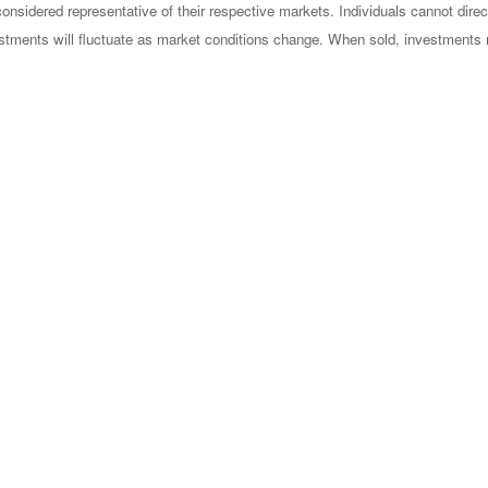
sidered representative of their respective markets. Individuals cannot dire
vestments will fluctuate as market conditions change. When sold, investments 