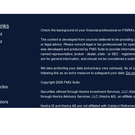
inks
Check the background of your financial professional on FINRA'
t
The content is developed from sources believed to be providing ac
t
or legal advice. Please consult legal or tax professionals for spec
was developed and produced by FMG Suite to provide information on
named representative, broker - dealer, state - or SEC - register
are for general information, and should not be considered a solici
We take protecting your data and privacy very seriously. As of 
following link as an extra measure to safeguard your data:
Do not
Copyright 2026 FMG Suite.
icles
Securities offered through Kestra Investment Services, LLC (K
through Kestra Advisory Services, LLC (Kestra AS), an affiliate o
ators
Kestra IS and Kestra AS are not affiliated with Catalyst Retireme
This site is published for residents of the United States only. 
Investment Advisor Representatives of Kestra Advisory Services
jurisdictions in which they are properly registered. Therefore, a 
products and services referenced on this site are available in ev
IS or Kestra AS provides legal or tax advice. For additional inf