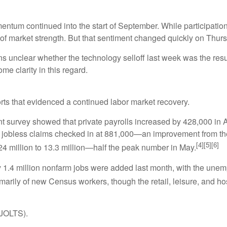
um continued into the start of September. While participation
 of market strength. But that sentiment changed quickly on Thur
ains unclear whether the technology selloff last week was the res
e clarity in this regard.
ts that evidenced a continued labor market recovery.
rvey showed that private payrolls increased by 428,000 in Aug
w jobless claims checked in at 881,000—an improvement from the
[4][5][6]
 million to 13.3 million—half the peak number in May.
rly 1.4 million nonfarm jobs were added last month, with the un
marily of new Census workers, though the retail, leisure, and hos
(JOLTS).