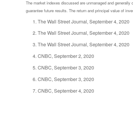
The market indexes discussed are unmanaged and generally con
guarantee future results. The return and principal value of in
The Wall Street Journal, September 4, 2020
The Wall Street Journal, September 4, 2020
The Wall Street Journal, September 4, 2020
CNBC, September 2, 2020
CNBC, September 3, 2020
CNBC, September 3, 2020
CNBC, September 4, 2020