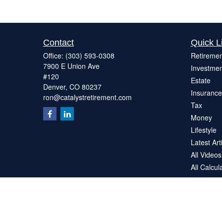
Contact
Quick L
Office:
(303) 593-0308
Retiremen
7900 E Union Ave
Investmen
#120
Estate
Denver,
CO
80237
Insurance
ron@catalystretirement.com
Tax
Money
Lifestyle
Latest Art
All Videos
All Calcul