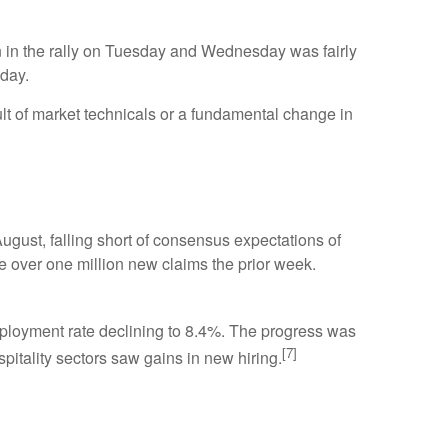
 in the rally on Tuesday and Wednesday was fairly
sday.
ult of market technicals or a fundamental change in
ust, falling short of consensus expectations of
 over one million new claims the prior week.
employment rate declining to 8.4%. The progress was
[7]
pitality sectors saw gains in new hiring.