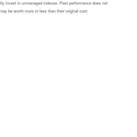
ctly invest in unmanaged indexes. Past performance does not
may be worth more or less than their original cost.