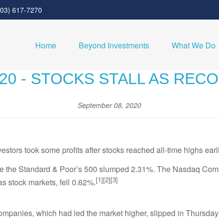
303) 617-7270
Home
Beyond Investments
What We Do
020 - STOCKS STALL AS REC
September 08, 2020
vestors took some profits after stocks reached all-time highs earl
ile the Standard & Poor’s 500 slumped 2.31%. The Nasdaq Comp
[1][2][3]
 stock markets, fell 0.62%.
companies, which had led the market higher, slipped in Thursday