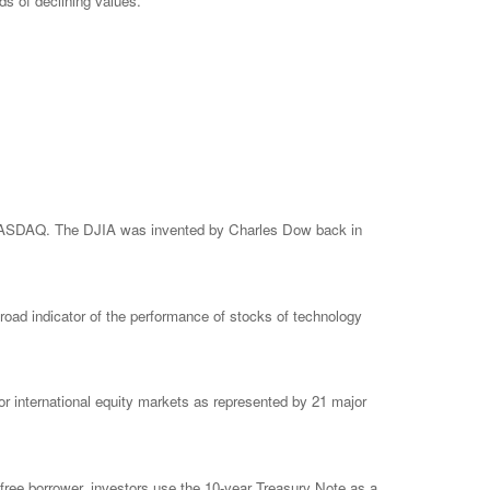
ods of declining values.
e NASDAQ. The DJIA was invented by Charles Dow back in
ad indicator of the performance of stocks of technology
 international equity markets as represented by 21 major
free borrower, investors use the 10-year Treasury Note as a