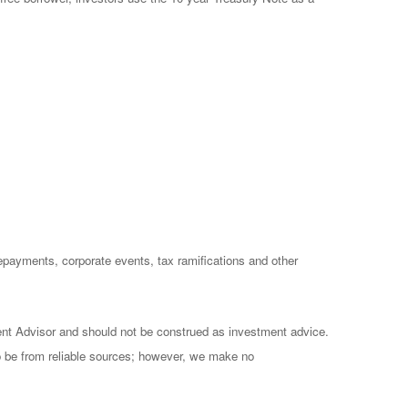
prepayments, corporate events, tax ramifications and other
ent Advisor and should not be construed as investment advice.
to be from reliable sources; however, we make no