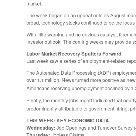
market.
The week began on an upbeat note as August moment
broad, technology stocks continued to be the focus
With little warning and no obvious catalyst, it rem
investor outlook. The coming weeks may provide som
Labor Market Recovery Sputters Forward
Last week saw a series of employment-related repor
The Automated Data Processing (ADP) employment su
over 1.1 million. News turned more positive as ne
Americans receiving unemployment declined by 1.24
Finally, the monthly jobs report indicated that nea
predominantly attributable to government hiring, pri
THIS WEEK: KEY ECONOMIC DATA
Wednesday:
Job Openings and Turnover Survey 
Thursday:
Jobless Claims.