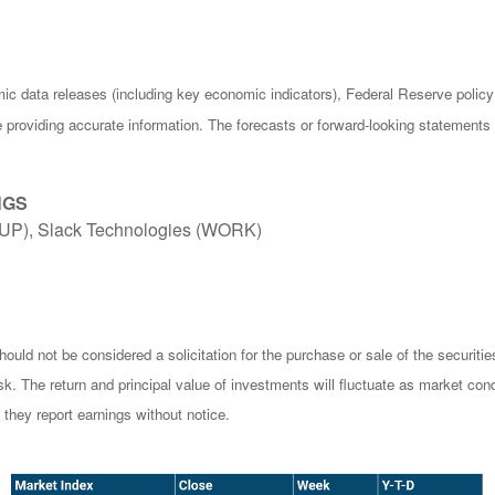
c data releases (including key economic indicators), Federal Reserve poli
be providing accurate information. The forecasts or forward-looking statemen
NGS
UP), Slack Technologies (WORK)
ould not be considered a solicitation for the purchase or sale of the securiti
isk. The return and principal value of investments will fluctuate as market 
they report earnings without notice.