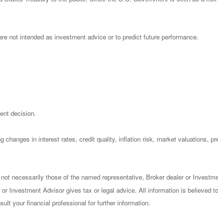
re not intended as investment advice or to predict future performance.
ent decision.
 changes in interest rates, credit quality, inflation risk, market valuations, 
 not necessarily those of the named representative, Broker dealer or Investm
or Investment Advisor gives tax or legal advice. All information is believed 
lt your financial professional for further information.