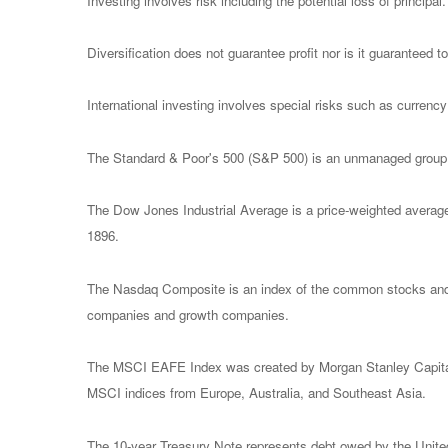
Investing involves risk including the potential loss of principa
Diversification does not guarantee profit nor is it guaranteed t
International investing involves special risks such as currency f
The Standard & Poor's 500 (S&P 500) is an unmanaged group of
The Dow Jones Industrial Average is a price-weighted avera
1896.
The Nasdaq Composite is an index of the common stocks and s
companies and growth companies.
The MSCI EAFE Index was created by Morgan Stanley Capital I
MSCI indices from Europe, Australia, and Southeast Asia.
The 10-year Treasury Note represents debt owed by the United 