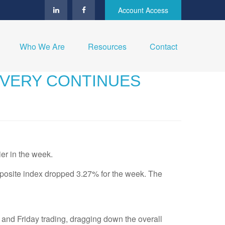
Account Access
Who We Are
Resources
Contact
OVERY CONTINUES
ier in the week.
osite index dropped 3.27% for the week. The
 and Friday trading, dragging down the overall