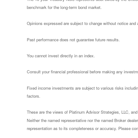
benchmark for the long-term bond market.
Opinions expressed are subject to change without notice and a
Past performance does not guarantee future results.
You cannot invest directly in an index.
Consult your financial professional before making any investm
Fixed income investments are subject to various risks including
factors.
These are the views of Platinum Advisor Strategies, LLC, and
Neither the named representative nor the named Broker dealer 
representation as to its completeness or accuracy. Please consu