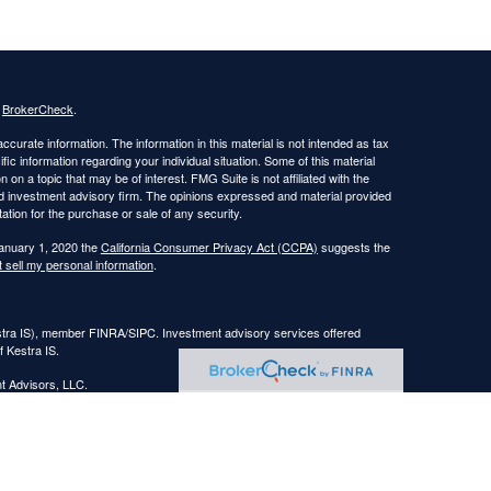
s
BrokerCheck
.
curate information. The information in this material is not intended as tax
ific information regarding your individual situation. Some of this material
 a topic that may be of interest. FMG Suite is not affiliated with the
ed investment advisory firm. The opinions expressed and material provided
tation for the purchase or sale of any security.
January 1, 2020 the
California Consumer Privacy Act (CCPA)
suggests the
 sell my personal information
.
estra IS), member FINRA/SIPC. Investment advisory services offered
f Kestra IS.
nt Advisors, LLC.
Registered Representatives of Kestra Investment Services, LLC and
, LLC, may only conduct business with residents of the states and
response to a request for information may be delayed. Not all of the
ery state and through every representative or advisor listed. Neither Kestra
ormation, please contact our Compliance department at
844-553-