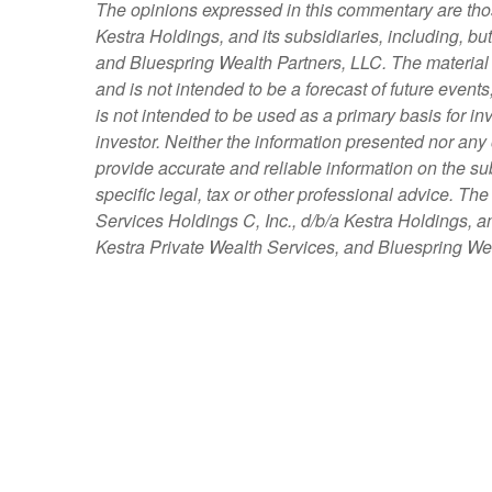
The opinions expressed in this commentary are those
Kestra Holdings, and its subsidiaries, including, bu
and Bluespring Wealth Partners, LLC. The material i
and is not intended to be a forecast of future events
is not intended to be used as a primary basis for i
investor. Neither the information presented nor any 
provide accurate and reliable information on the su
specific legal, tax or other professional advice. Th
Services Holdings C, Inc., d/b/a Kestra Holdings, an
Kestra Private Wealth Services, and Bluespring Weal