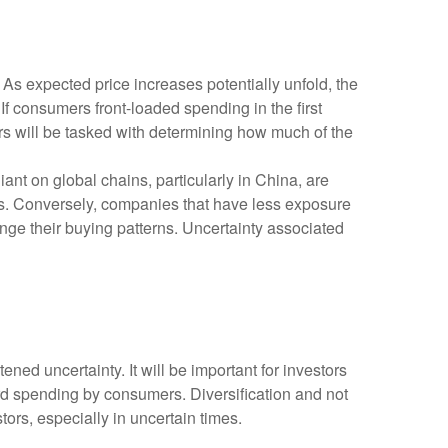
s expected price increases potentially unfold, the
 consumers front-loaded spending in the first
ors will be tasked with determining how much of the
nt on global chains, particularly in China, are
ces. Conversely, companies that have less exposure
nge their buying patterns. Uncertainty associated
ned uncertainty. It will be important for investors
rward spending by consumers. Diversification and not
ors, especially in uncertain times.