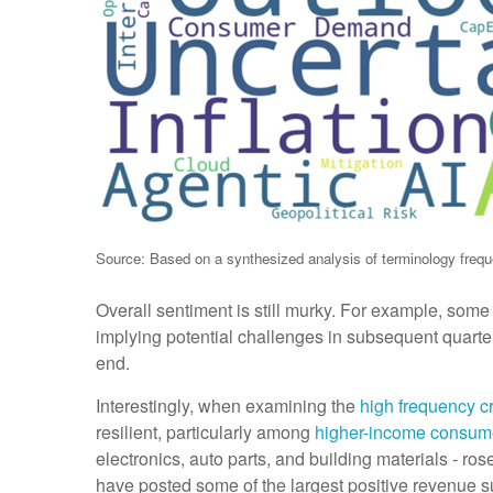
Source: Based on a synthesized analysis of terminology freque
Overall sentiment is still murky. For example, som
implying potential challenges in subsequent quarter
end.
Interestingly, when examining the
high frequency cr
resilient, particularly among
higher-income consum
electronics, auto parts, and building materials - ro
have posted some of the largest positive revenue su