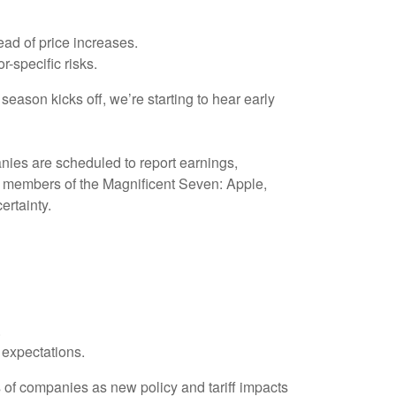
ad of price increases.
r-specific risks.
eason kicks off, we’re starting to hear early
nies are scheduled to report earnings,
ur members of the Magnificent Seven: Apple,
certainty.
.
expectations.
ts of companies as new policy and tariff impacts