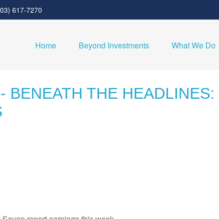
303) 617-7270
Home
Beyond Investments
What We Do
 - BENEATH THE HEADLINES
S
t Seven report earnings this week