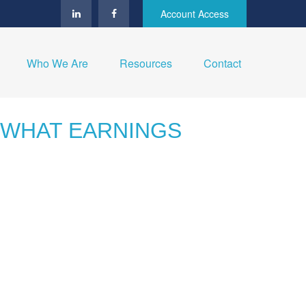
Account Access
Who We Are
Resources
Contact
: WHAT EARNINGS