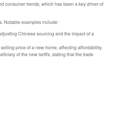
nd consumer trends, which has been a key driver of
lls. Notable examples include:
djusting Chinese sourcing and the impact of a
selling price of a new home, affecting affordability.
ciary of the new tariffs, stating that the trade