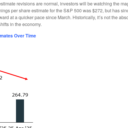
stimate revisions are normal, investors will be watching the magn
arnings per share estimate for the S&P 500 was $272, but has si
rd at a quicker pace since March. Historically, it’s not the abs
hifts in the economy.
imates Over Time