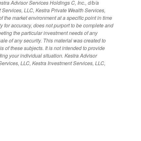
stra Advisor Services Holdings C, Inc., d/b/a
nt Services, LLC, Kestra Private Wealth Services,
f the market environment at a specific point in time
tity for accuracy, does not purport to be complete and
eeting the particular investment needs of any
sale of any security. This material was created to
of these subjects. It is not intended to provide
ing your individual situation. Kestra Advisor
y Services, LLC, Kestra Investment Services, LLC,