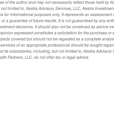
 of the author and may not necessarily reflect those held by Ke
t not limited to, Kestra Advisory Services, LLC, Kestra Investme
s for informational purposes only. It represents an assessment o
, or a guarantee of future results. It is not guaranteed by any en
nvestment decisions. It should also not be construed as advice m
opinion expressed constitutes a solicitation for the purchase or 
bjects covered but should not be regarded as a complete analysis 
e services of an appropriate professional should be sought regard
d its subsidiaries, including, but not limited to, Kestra Advisor
th Partners, LLC, do not offer tax or legal advice.