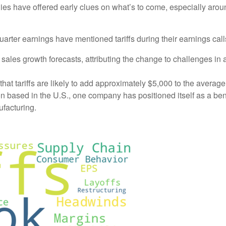
es have offered early clues on what’s to come, especially arou
quarter earnings have mentioned tariffs during their earnings ca
es growth forecasts, attributing the change to challenges in a
at tariffs are likely to add approximately $5,000 to the average 
 based in the U.S., one company has positioned itself as a benefi
ufacturing.