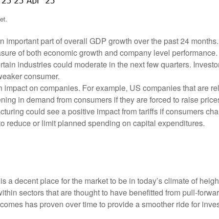
et.
mportant part of overall GDP growth over the past 24 months. A
sure of both economic growth and company level performance. If
ertain industries could moderate in the next few quarters. Invest
a weaker consumer.
en impact on companies. For example, US companies that are relia
ftening in demand from consumers if they are forced to raise pri
turing could see a positive impact from tariffs if consumers cha
to reduce or limit planned spending on capital expenditures.
 a decent place for the market to be in today’s climate of heighte
y within sectors that are thought to have benefitted from pull-fo
tcomes has proven over time to provide a smoother ride for invest