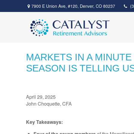
7900 E Union Ave,
#120,
Denver,
CO
80237
(
MARKETS IN A MINUTE
SEASON IS TELLING U
April 29, 2025
John Choquette, CFA
Key Takeaways:
Four of the seven members
of the Magnificen