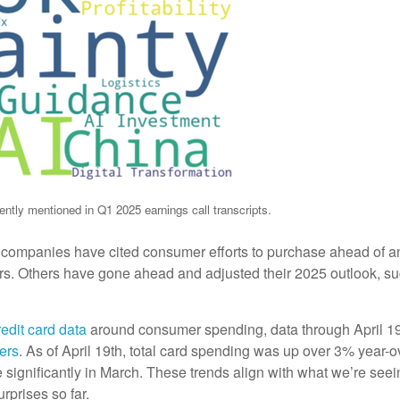
ntly mentioned in Q1 2025 earnings call transcripts.
e companies have cited consumer efforts to purchase ahead of an
s. Others have gone ahead and adjusted their 2025 outlook, sugge
edit card data
around consumer spending, data through April 1
ers
. As of April 19th, total card spending was up over 3% year-o
se significantly in March. These trends align with what we’re see
rprises so far.