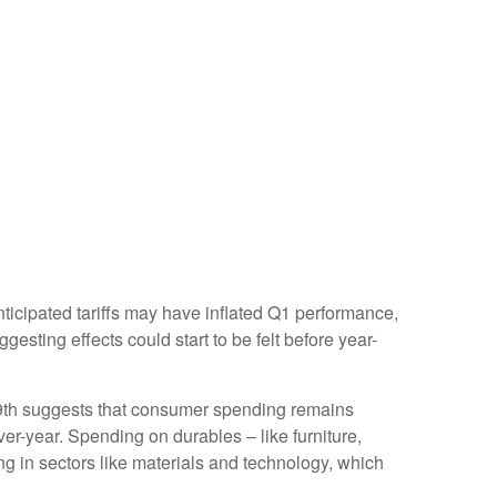
ticipated tariffs may have inflated Q1 performance,
sting effects could start to be felt before year-
9th suggests that consumer spending remains
ver-year. Spending on durables – like furniture,
ing in sectors like materials and technology, which