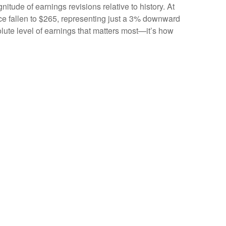
itude of earnings revisions relative to history. At
nce fallen to $265, representing just a 3% downward
olute level of earnings that matters most—it’s how