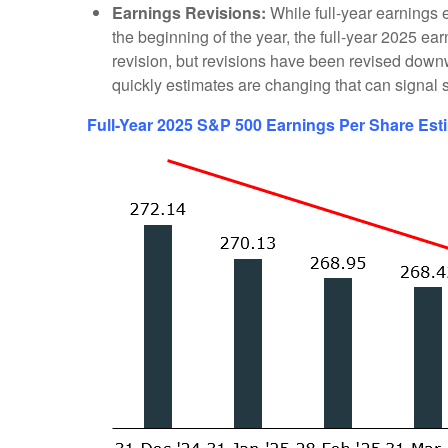
Earnings Revisions:
While full-year earnings e
the beginning of the year, the full-year 2025 e
revision, but revisions have been revised downwa
quickly estimates are changing that can signal s
Full-Year 2025 S&P 500 Earnings Per Share Est