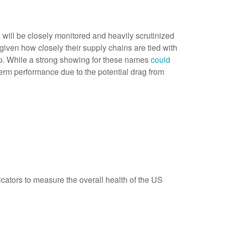
will be closely monitored and heavily scrutinized
given how closely their supply chains are tied with
up. While a strong showing for these names
could
term performance due to the potential drag from
dicators to measure the overall health of the US