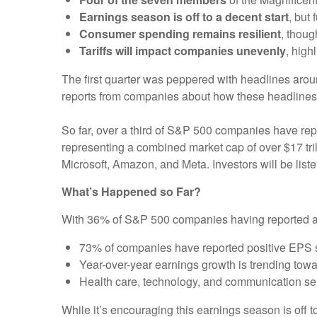
Earnings season is off to a decent start
, but
Consumer spending remains resilient
, thoug
Tariffs will impact companies unevenly
, high
The first quarter was peppered with headlines aroun
reports from companies about how these headlines
So far, over a third of S&P 500 companies have rep
representing a combined market cap of over $17 tril
Microsoft, Amazon, and Meta. Investors will be listen
What’s Happened so Far?
With 36% of S&P 500 companies having reported actu
73% of companies have reported positive EPS 
Year-over-year earnings growth is trending towa
Health care, technology, and communication se
While it’s encouraging this earnings season is off to