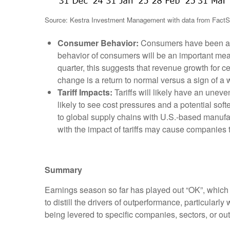
Source: Kestra Investment Management with data from FactS
Consumer Behavior:
Consumers have been an i
behavior of consumers will be an important mea
quarter, this suggests that revenue growth for c
change is a return to normal versus a sign of 
Tariff Impacts:
Tariffs will likely have an unev
likely to see cost pressures and a potential so
to global supply chains with U.S.-based manufac
with the impact of tariffs may cause companies 
Summary
Earnings season so far has played out “OK”, which is
to distill the drivers of outperformance, particularl
being levered to specific companies, sectors, or ou