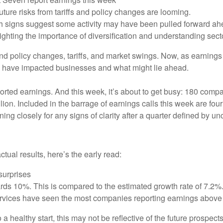
 future risks from tariffs and policy changes are looming.
h signs suggest some activity may have been pulled forward ahe
lighting the importance of diversification and understanding secto
d policy changes, tariffs, and market swings. Now, as earnings s
 have impacted businesses and what might lie ahead.
orted earnings. And this week, it’s about to get busy: 180 compa
lion. Included in the barrage of earnings calls this week are fo
ing closely for any signs of clarity after a quarter defined by un
al results, here’s the early read:
surprises
rds 10%. This is compared to the estimated growth rate of 7.2%
rvices have seen the most companies reporting earnings above 
 a healthy start, this may not be reflective of the future prospec