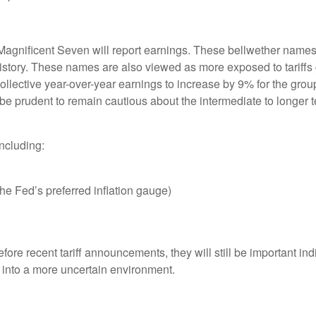
Magnificent Seven will report earnings. These bellwether names 
history. These names are also viewed as more exposed to tariffs 
llective year-over-year earnings to increase by 9% for the gro
 be prudent to remain cautious about the intermediate to longer 
ncluding:
e Fed’s preferred inflation gauge)
efore recent tariff announcements, they will still be important in
into a more uncertain environment.