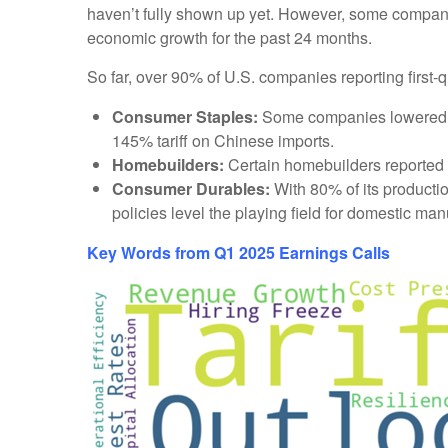
haven’t fully shown up yet. However, some compani
economic growth for the past 24 months.
So far, over 90% of U.S. companies reporting first-
Consumer Staples:
Some companies lowered sal
145% tariff on Chinese imports.
Homebuilders:
Certain homebuilders reported th
Consumer Durables:
With 80% of its production
policies level the playing field for domestic man
Key Words from Q1 2025 Earnings Calls