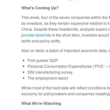
What's Coming Up?
This week, four of the seven companies within the 
by investors, as they remain expensive relative to 
China. Despite these headwinds, analysts expect co
provide tailwinds
in the short term, investors would
tariffs and policy shifts.
Also on deck: a batch of important economic data, i
First quarter GDP
Personal Consumption Expenditures (“PCE” – th
ISM manufacturing survey
The employment report
While most of the hard data will reflect conditions b
economy for policymakers and companies heading 
What We’re Watching