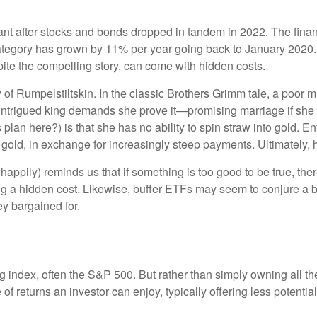
nant after stocks and bonds dropped in tandem in 2022. The fin
ategory has grown by 11% per year going back to January 2020.
spite the compelling story, can come with hidden costs.
of Rumpelstiltskin. In the classic Brothers Grimm tale, a poor mil
e intrigued king demands she prove it—promising marriage if she
 plan here?) is that she has no ability to spin straw into gold. E
o gold, in exchange for increasingly steep payments. Ultimately,
appily) reminds us that if something is too good to be true, ther
ng a hidden cost. Likewise, buffer ETFs may seem to conjure a 
ey bargained for.
ing index, often the S&P 500. But rather than simply owning all 
of returns an investor can enjoy, typically offering less potential