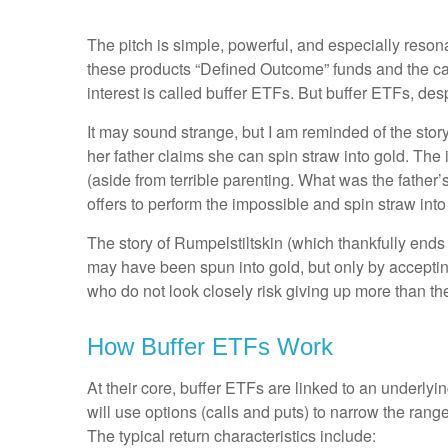
The pitch is simple, powerful, and especially reso
these products “Defined Outcome” funds and the c
interest is called buffer ETFs. But buffer ETFs, de
It may sound strange, but I am reminded of the story 
her father claims she can spin straw into gold. Th
(aside from terrible parenting. What was the father’s
offers to perform the impossible and spin straw int
The story of Rumpelstiltskin (which thankfully ends h
may have been spun into gold, but only by accepti
who do not look closely risk giving up more than th
How Buffer ETFs Work
At their core, buffer ETFs are linked to an underly
will use options (calls and puts) to narrow the range 
The typical return characteristics include: