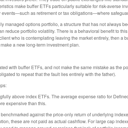
istics make buffer ETFs particularly suitable for risk-averse inv
ty events—such as retirement or tax obligations—where safeguard
ly managed options portfolio, a structure that has not always bee
can reduce portfolio volatility. There is a behavioral benefit to t
is a client who is contemplating leaving the market entirely, then 
nd make a new long-term investment plan.
ated with buffer ETFs, and not make the same mistake as the po
igated to repeat that the fault lies entirely with the father).
ups:
gfully above index ETFs. The average expense ratio for Define
re expensive than this.
e benchmarked against the price-only return of underlying indexe
tion, these are not paid as actual cashflow. For large cap inde