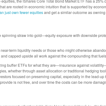
 to equities, the iShares Core Total Bond Market ETF has a 25% 
s that are rooted in economic intuition that is supported by econ
an just own fewer equities
and get a similar outcome as owning 
e spinning straw into gold—equity exposure with downside protect
 near-term liquidity needs or those who might otherwise abandon
n, and capped upside all work against the compounding that fuels
izing buffer ETFs for what they are—insurance against volatility
es, whether through asset allocation or traditional hedging tools,
estors focused on preserving capital, especially in the lead-up 
 provide is not free, and over time the costs can be more damagi
ot necessarily reflect those held by Kestra Advisor Services Holdings C, Inc., d/b/a Kestra Ho