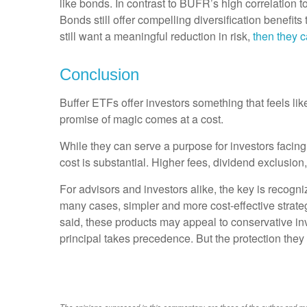
like bonds. In contrast to BUFR’s high correlation
Bonds still offer compelling diversification benefit
still want a meaningful reduction in risk,
then they c
Conclusion
Buffer ETFs offer investors something that feels lik
promise of magic comes at a cost.
While they can serve a purpose for investors facing
cost is substantial. Higher fees, dividend exclusio
For advisors and investors alike, the key is recogn
many cases, simpler and more cost-effective strategi
said, these products may appeal to conservative inv
principal takes precedence. But the protection they
The opinions expressed in this commentary are those of the author and may n