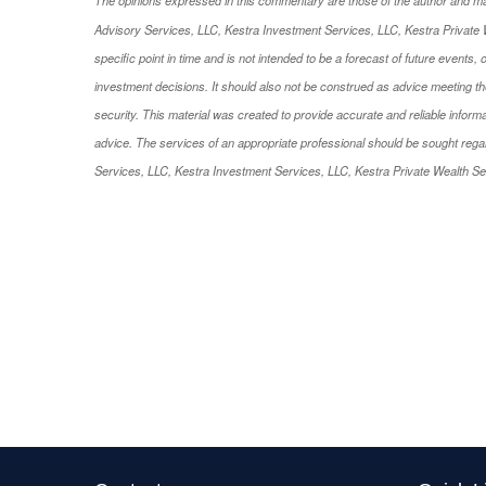
Advisory Services, LLC, Kestra Investment Services, LLC, Kestra Private W
specific point in time and is not intended to be a forecast of future events,
investment decisions. It should also not be construed as advice meeting the
security. This material was created to provide accurate and reliable informa
advice. The services of an appropriate professional should be sought regardi
Services, LLC, Kestra Investment Services, LLC, Kestra Private Wealth Serv