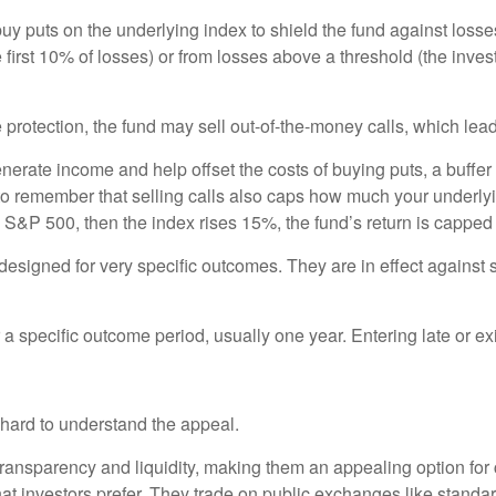
 buy puts on the underlying index to shield the fund against losse
 first 10% of losses) or from losses above a threshold (the invest
protection, the fund may sell out-of-the-money calls, which lead
nerate income and help offset the costs of buying puts, a buffer 
to remember that selling calls also caps how much your underlyi
he S&P 500, then the index rises 15%, the fund’s return is capped
gned for very specific outcomes. They are in effect against spec
specific outcome period, usually one year. Entering late or exiti
t hard to understand the appeal.
 transparency and liquidity, making them an appealing option for 
at investors prefer. They trade on public exchanges like standa