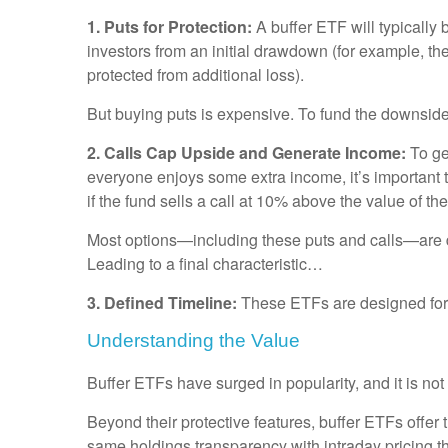
1. Puts for Protection:
A buffer ETF will typically
investors from an initial drawdown (for example, the
protected from additional loss).
But buying puts is expensive. To fund the downside 
2. Calls Cap Upside and Generate Income:
To ge
everyone enjoys some extra income, it’s important 
if the fund sells a call at 10% above the value of t
Most options—including these puts and calls—are desi
Leading to a final characteristic…
3. Defined Timeline:
These ETFs are designed for a 
Understanding the Value
Buffer ETFs have surged in popularity, and it is no
Beyond their protective features, buffer ETFs offer
same holdings transparency with intraday pricing th