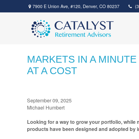
7900 E Union Ave,
#120,
Denver,
CO
80237
(
MARKETS IN A MINUTE
AT A COST
September 09, 2025
Michael Humbert
Looking for a way to grow your portfolio, whil
products have been designed and adopted by inve