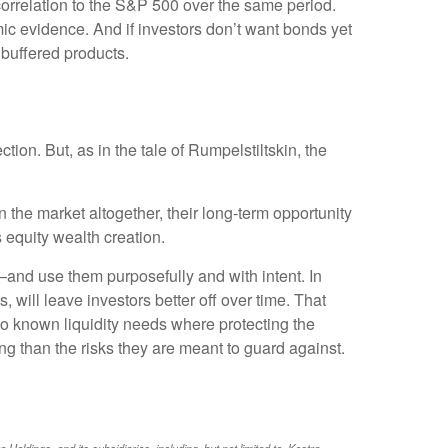
correlation to the S&P 500 over the same period.
omic evidence. And if investors don’t want bonds yet
buffered products.
ion. But, as in the tale of Rumpelstiltskin, the
 the market altogether, their long-term opportunity
 equity wealth creation.
—and use them purposefully and with intent. In
 will leave investors better off over time. That
to known liquidity needs where protecting the
ng than the risks they are meant to guard against.
ldings, and its subsidiaries, including, but not limited to, Kestra