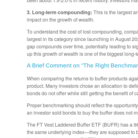
been about 1.5-2.0% in recent history. Investors ma
3. Long-term compounding:
This is the largest 
impact on the growth of wealth.
To understand the cost of lost compounding, comp
largest in its category since launching in August 
gap compounds over time, potentially leading to sig
up this growth of wealth is one of the biggest long-
A Brief Comment on “The Right Benchmar
When comparing the returns to buffer products again
product. Many investors chose an allocation to defi
bonds do not offer while still getting the benefit of c
Proper benchmarking should reflect the opportunity 
an investor sold bonds to buy the buffer does not
The FT Vest Laddered Buffer ETF (BUFR) has a 96%
the same underlying index—they are supposed to be 