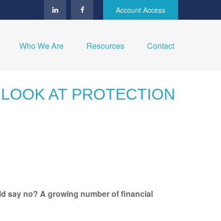
Account Access
Who We Are
Resources
Contact
T LOOK AT PROTECTION
ld say no? A growing number of financial