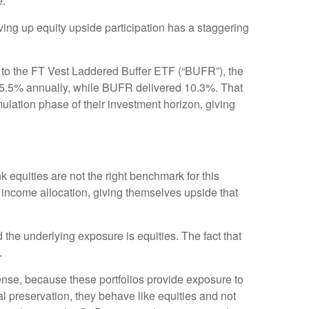
e.
iving up equity upside participation has a staggering
to the FT Vest Laddered Buffer ETF (“BUFR”), the
 15.5% annually, while BUFR delivered 10.3%. That
ulation phase of their investment horizon, giving
 equities are not the right benchmark for this
d income allocation, giving themselves upside that
the underlying exposure is equities. The fact that
.
se, because these portfolios provide exposure to
 preservation, they behave like equities and not