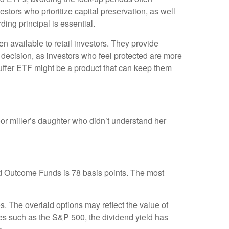
estors who prioritize capital preservation, as well
ing principal is essential.
n available to retail investors. They provide
his decision, as investors who feel protected are more
a buffer ETF might be a product that can keep them
or miller’s daughter who didn’t understand her
d Outcome Funds is 78 basis points. The most
s. The overlaid options may reflect the value of
xes such as the S&P 500, the dividend yield has