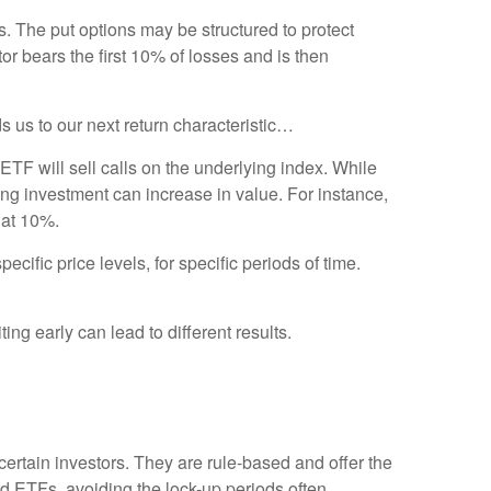
s. The put options may be structured to protect
or bears the first 10% of losses and is then
s us to our next return characteristic…
ETF will sell calls on the underlying index. While
ng investment can increase in value. For instance,
 at 10%.
ific price levels, for specific periods of time.
ng early can lead to different results.
certain investors. They are rule-based and offer the
rd ETFs, avoiding the lock-up periods often