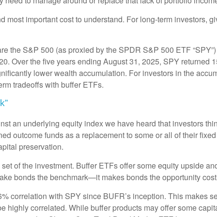
y need to manage around or replace that lack of portfolio incom
and most important cost to understand. For long-term investors, g
are the S&P 500 (as proxied by the SPDR S&P 500 ETF “SPY”) 
2020. Over the five years ending August 31, 2025, SPY returned
nificantly lower wealth accumulation. For investors in the accum
term tradeoffs with buffer ETFs.
k”
st an underlying equity index we have heard that investors think
ned outcome funds as a replacement to some or all of their fixe
apital preservation.
set of the investment. Buffer ETFs offer some equity upside and 
 make bonds the benchmark—it makes bonds the opportunity cost
 correlation with SPY since BUFR’s inception. This makes sen
highly correlated. While buffer products may offer some capital