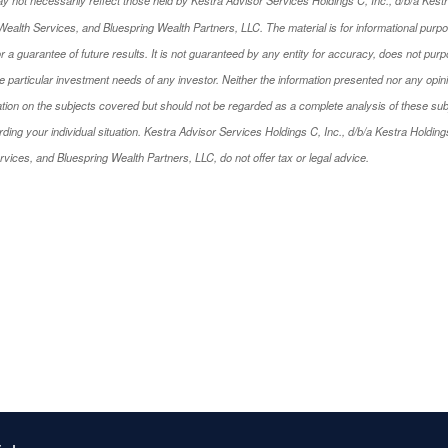
ealth Services, and Bluespring Wealth Partners, LLC. The material is for informational purp
 or a guarantee of future results. It is not guaranteed by any entity for accuracy, does not pu
 particular investment needs of any investor. Neither the information presented nor any opini
tion on the subjects covered but should not be regarded as a complete analysis of these subject
ng your individual situation. Kestra Advisor Services Holdings C, Inc., d/b/a Kestra Holdings, 
ices, and Bluespring Wealth Partners, LLC, do not offer tax or legal advice.