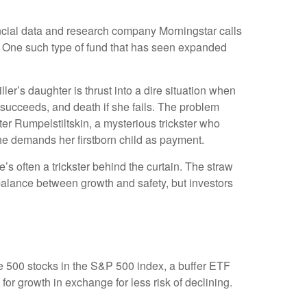
ancial data and research company Morningstar calls
 One such type of fund that has seen expanded
ler’s daughter is thrust into a dire situation when
 succeeds, and death if she fails. The problem
nter Rumpelstiltskin, a mysterious trickster who
 he demands her firstborn child as payment.
e’s often a trickster behind the curtain. The straw
balance between growth and safety, but investors
the 500 stocks in the S&P 500 index, a buffer ETF
 for growth in exchange for less risk of declining.