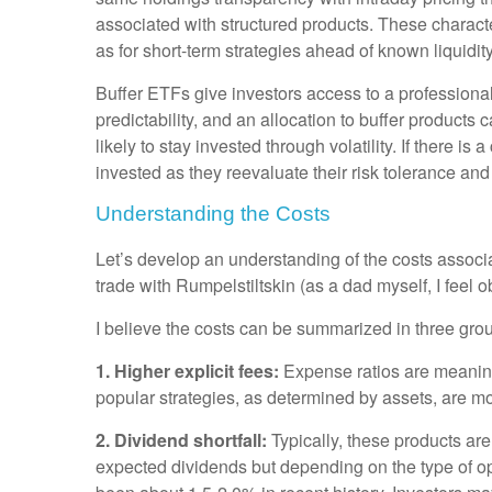
associated with structured products. These character
as for short-term strategies ahead of known liquidi
Buffer ETFs give investors access to a professional
predictability, and an allocation to buffer products 
likely to stay invested through volatility. If there 
invested as they reevaluate their risk tolerance a
Understanding the Costs
Let’s develop an understanding of the costs associ
trade with Rumpelstiltskin (as a dad myself, I feel obl
I believe the costs can be summarized in three gro
1. Higher explicit fees:
Expense ratios are meanin
popular strategies, as determined by assets, are mo
2. Dividend shortfall:
Typically, these products ar
expected dividends but depending on the type of op