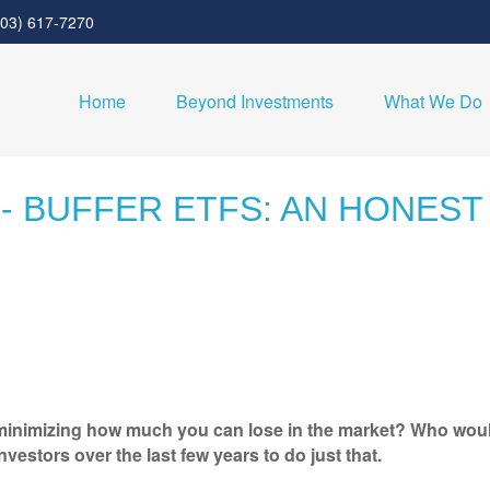
303) 617-7270
Home
Beyond Investments
What We Do
 - BUFFER ETFS: AN HONES
e minimizing how much you can lose in the market? Who wou
stors over the last few years to do just that.