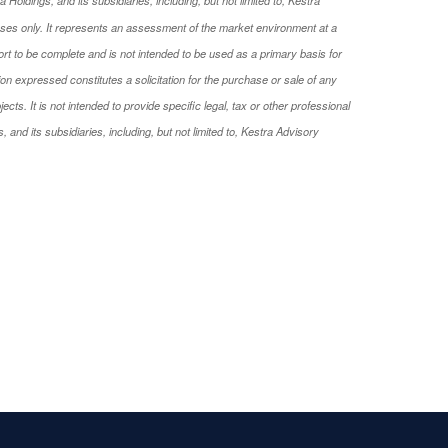
oses only. It represents an assessment of the market environment at a
rport to be complete and is not intended to be used as a primary basis for
on expressed constitutes a solicitation for the purchase or sale of any
s. It is not intended to provide specific legal, tax or other professional
and its subsidiaries, including, but not limited to, Kestra Advisory