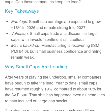
caps. Can these companies keep the lead?
Key Takeaways
Earnings:
Small-cap earnings are expected to grow
~18% in 2026 and remain strong into 2027.
Valuation:
Small caps trade at a discount to large
caps, with investor sentiment still cautious.
Macro backdrop:
Manufacturing is recovering (ISM
PMI 54.0), but small business confidence and hiring
remain weak.
Why Small Caps Are Leading
After years of playing the underdog, smaller companies
have begun to take the lead. Year to date, small caps
have returned roughly 19%, compared to about 10% for
the S&P 500. That shift has happened even as headlines
remain focused on large-cap stocks.
The change reflects improving economic conditions,