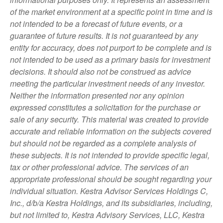
of the market environment at a specific point in time and is
not intended to be a forecast of future events, or a
guarantee of future results. It is not guaranteed by any
entity for accuracy, does not purport to be complete and is
not intended to be used as a primary basis for investment
decisions. It should also not be construed as advice
meeting the particular investment needs of any investor.
Neither the information presented nor any opinion
expressed constitutes a solicitation for the purchase or
sale of any security. This material was created to provide
accurate and reliable information on the subjects covered
but should not be regarded as a complete analysis of
these subjects. It is not intended to provide specific legal,
tax or other professional advice. The services of an
appropriate professional should be sought regarding your
individual situation. Kestra Advisor Services Holdings C,
Inc., d/b/a Kestra Holdings, and its subsidiaries, including,
but not limited to, Kestra Advisory Services, LLC, Kestra