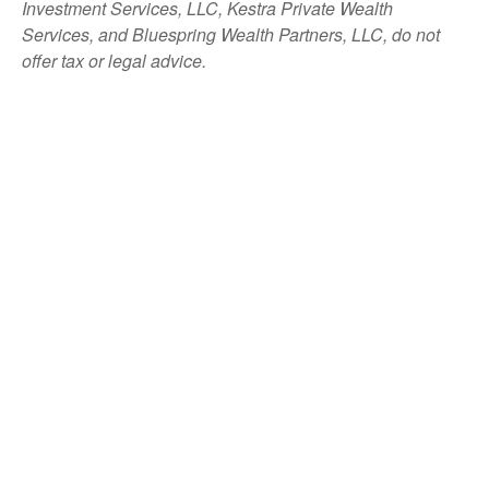
Investment Services, LLC, Kestra Private Wealth
Services, and Bluespring Wealth Partners, LLC, do not
offer tax or legal advice.