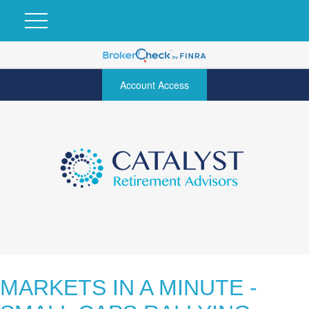
Account Access
MARKETS IN A MINUTE -