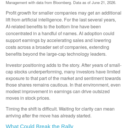
Management with data from Bloomberg. Data as of June 21, 2026.
Profit growth for smaller companies may get an additional
lift from artificial intelligence. For the last several years,
AI-related benefits to the bottom line have been
concentrated in a handful of names. AI adoption could
support earnings by accelerating sales and lowering
costs across a broader set of companies, extending
benefits beyond the large-cap technology leaders.
Investor positioning adds to the story. After years of small-
cap stocks underperforming, many investors have limited
exposure to that part of the market and sentiment towards
those shares remains cautious. In that environment, even
modest improvement in earnings can drive outsized
moves in stock prices.
Timing the shift is difficult. Waiting for clarity can mean
arriving after the move has already started.
What Could Break the Rally