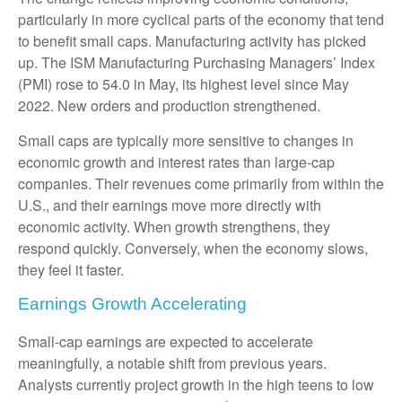
particularly in more cyclical parts of the economy that tend
to benefit small caps. Manufacturing activity has picked
up. The ISM Manufacturing Purchasing Managers’ Index
(PMI) rose to 54.0 in May, its highest level since May
2022. New orders and production strengthened.
Small caps are typically more sensitive to changes in
economic growth and interest rates than large-cap
companies. Their revenues come primarily from within the
U.S., and their earnings move more directly with
economic activity. When growth strengthens, they
respond quickly. Conversely, when the economy slows,
they feel it faster.
Earnings Growth Accelerating
Small-cap earnings are expected to accelerate
meaningfully, a notable shift from previous years.
Analysts currently project growth in the high teens to low