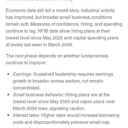
Economic data still tell a mixed story. Industrial activity
has improved, but broader small business conditions
remain soft. Measures of confidence, hiring, and spending
continue to lag. NFIB data show hiring plans at their
lowest level since May 2020 and capital spending plans
at levels last seen in March 2009.
The next phase depends on whether fundamentals
continue to improve:
Earnings:
Sustained leadership requires earnings
growth to broaden across sectors, not remain
concentrated.
Small business behavior:
Hiring plans are at the
lowest level since May 2020 and capex plans near
March 2009 lows, signaling caution.
Interest rates:
Higher rates would increase borrowing
costs and disproportionately pressure small-cap