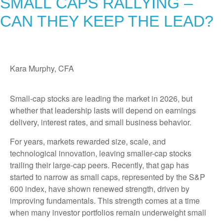
SMALL CAPS RALLYING –
CAN THEY KEEP THE LEAD?
Kara Murphy, CFA
Small-cap stocks are leading the market in 2026, but
whether that leadership lasts will depend on earnings
delivery, interest rates, and small business behavior.
For years, markets rewarded size, scale, and
technological innovation, leaving smaller-cap stocks
trailing their large-cap peers. Recently, that gap has
started to narrow as small caps, represented by the S&P
600 index, have shown renewed strength, driven by
improving fundamentals. This strength comes at a time
when many investor portfolios remain underweight small