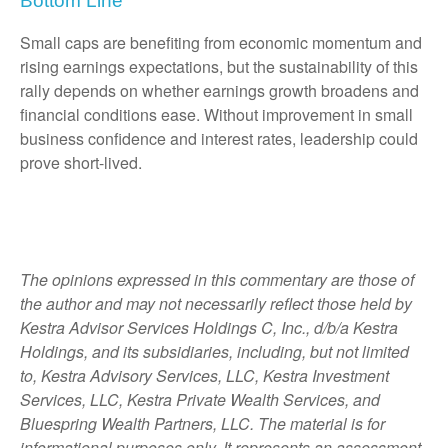
Bottom Line
Small caps are benefiting from economic momentum and
rising earnings expectations, but the sustainability of this
rally depends on whether earnings growth broadens and
financial conditions ease. Without improvement in small
business confidence and interest rates, leadership could
prove short-lived.
The opinions expressed in this commentary are those of
the author and may not necessarily reflect those held by
Kestra Advisor Services Holdings C, Inc., d/b/a Kestra
Holdings, and its subsidiaries, including, but not limited
to, Kestra Advisory Services, LLC, Kestra Investment
Services, LLC, Kestra Private Wealth Services, and
Bluespring Wealth Partners, LLC. The material is for
informational purposes only. It represents an assessment