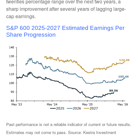
twenties percentage range over the next two years, a
sharp improvement after several years of lagging large-
cap earnings.
S&P 600 2025-2027 Estimated Earnings Per
Share Progression
Past performance is not a reliable indicator of current or future results.
Estimates may not come to pass. Source: Kestra Investment