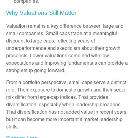
companies.
Why Valuations Still Matter
Valuation remains a key difference between large and
small companies. Small caps trade at a meaningful
discount to large caps, reflecting years of
underperformance and skepticism about their growth
prospects. Lower valuations combined with low
expectations and improving fundamentals can provide a
strong setup going forward.
From a portfolio perspective, small caps serve a distinct
role. Their exposure to domestic growth and their sector
mix differ from large-cap indices. That provides
diversification, especially when leadership broadens.
That diversification has not added value in recent years,
but it can become more important if market leadership
shifts.