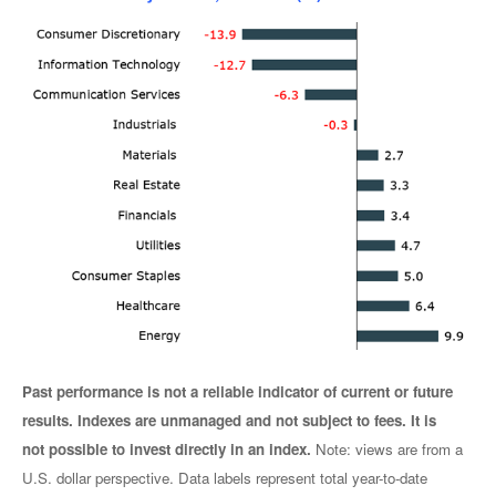
Past performance is not a reliable indicator of current or future
results. Indexes are unmanaged and not subject to fees. It is
not possible to invest directly in an index.
Note: views are from a
U.S. dollar perspective. Data labels represent total year-to-date