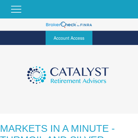
Account Access
MARKETS IN A MINUTE -