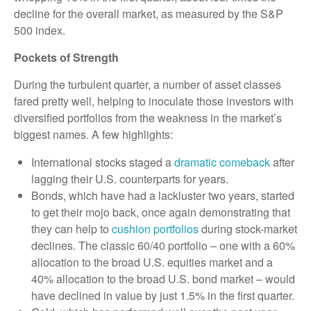
decline for the overall market, as measured by the S&P
500 index.
Pockets of Strength
During the turbulent quarter, a number of asset classes
fared pretty well, helping to inoculate those investors with
diversified portfolios from the weakness in the market’s
biggest names. A few highlights:
International stocks staged a
dramatic comeback
after
lagging their U.S. counterparts for years.
Bonds, which have had a lackluster two years, started
to get their mojo back, once again demonstrating that
they can help to
cushion portfolios
during stock-market
declines. The classic 60/40 portfolio – one with a 60%
allocation to the broad U.S. equities market and a
40% allocation to the broad U.S. bond market – would
have declined in value by just 1.5% in the first quarter.