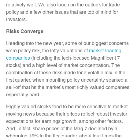
relatively well. We also touch on the outlook for trade
policy and a few other issues that are top of mind for
investors.
Risks Converge
Heading into the new year, some of our biggest concerns
were policy risk, the lofty valuations of
market-leading
companies
(including the tech-focused Magnificent 7
stocks) and a high level of market concentration. The
combination of these risks made for a volatile mix in the
first quarter, when mounting policy uncertainty sparked a
sell-off that hit the market’s most richly valued companies
especially hard.
Highly valued stocks tend to be more sensitive to market-
moving news because their prices reflect robust investor
expectations for earnings growth, among other factors.
And, in fact, share prices of the Mag 7 declined by a
whopping 16% in the first quarter, about four times the