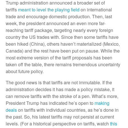
Trump administration announced a broader set of
tariffs
meant to level the playing field
on international
trade and encourage domestic production. Then, last
week, the president announced an even more far-
reaching tariff package, targeting nearly every foreign
country the US trades with. Since then some tariffs have
been hiked (China), others haven’t materialized (Mexico,
Canada) and the rest have been put on pause. While the
most extreme version of the tariff proposals has been
taken off the table, there remains tremendous uncertainty
about future policy.
The good news is that tariffs are not immutable. If the
administration decides it has made a policy mistake, it
can remove tariffs with the stroke of a pen. What’s more,
President Trump has indicated he’s open to
making
deals
on tariffs with individual countries, as he’s done in
the past. So, his latest tariffs may not persist at current
levels. (For a historical perspective on tariffs, watch
this