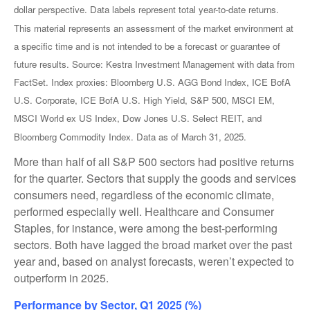
dollar perspective. Data labels represent total year-to-date returns.
This material represents an assessment of the market environment at
a specific time and is not intended to be a forecast or guarantee of
future results. Source: Kestra Investment Management with data from
FactSet. Index proxies: Bloomberg U.S. AGG Bond Index, ICE BofA
U.S. Corporate, ICE BofA U.S. High Yield, S&P 500, MSCI EM,
MSCI World ex US Index, Dow Jones U.S. Select REIT, and
Bloomberg Commodity Index. Data as of March 31, 2025.
More than half of all S&P 500 sectors had positive returns
for the quarter. Sectors that supply the goods and services
consumers need, regardless of the economic climate,
performed especially well. Healthcare and Consumer
Staples, for instance, were among the best-performing
sectors. Both have lagged the broad market over the past
year and, based on analyst forecasts, weren’t expected to
outperform in 2025.
Performance by Sector, Q1 2025 (%)