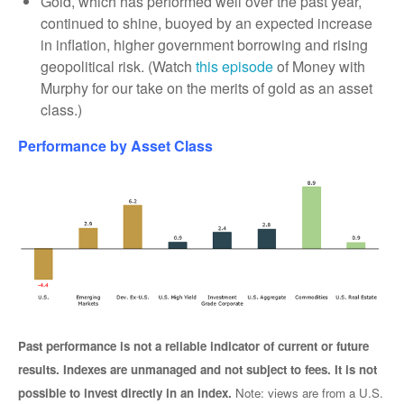
Gold, which has performed well over the past year,
continued to shine, buoyed by an expected increase
in inflation, higher government borrowing and rising
geopolitical risk. (Watch
this episode
of Money with
Murphy for our take on the merits of gold as an asset
class.)
Performance by Asset Class
Past performance is not a reliable indicator of current or future
results. Indexes are unmanaged and not subject to fees. It is not
possible to invest directly in an index.
Note: views are from a U.S.