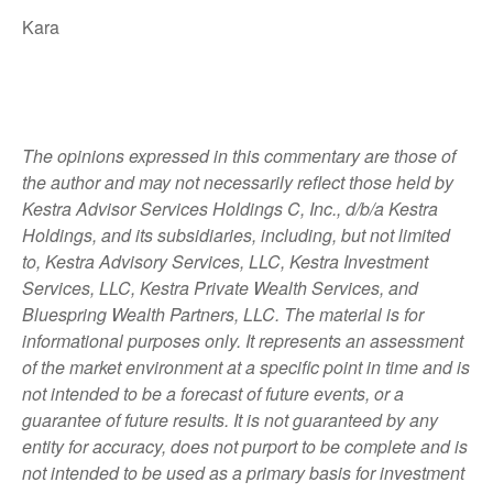
Kara
The opinions expressed in this commentary are those of
the author and may not necessarily reflect those held by
Kestra Advisor Services Holdings C, Inc., d/b/a Kestra
Holdings, and its subsidiaries, including, but not limited
to, Kestra Advisory Services, LLC, Kestra Investment
Services, LLC, Kestra Private Wealth Services, and
Bluespring Wealth Partners, LLC. The material is for
informational purposes only. It represents an assessment
of the market environment at a specific point in time and is
not intended to be a forecast of future events, or a
guarantee of future results. It is not guaranteed by any
entity for accuracy, does not purport to be complete and is
not intended to be used as a primary basis for investment