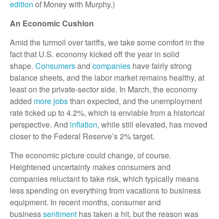
edition
of Money with Murphy.)
An Economic Cushion
Amid the turmoil over tariffs, we take some comfort in the
fact that U.S. economy kicked off the year in solid
shape.
Consumers
and
companies
have fairly strong
balance sheets, and the labor market remains healthy, at
least on the private-sector side. In March, the economy
added
more jobs
than expected, and the unemployment
rate ticked up to 4.2%, which is enviable from a historical
perspective. And
inflation
, while still elevated, has moved
closer to the Federal Reserve’s 2% target.
The economic picture could change, of course.
Heightened uncertainty makes consumers and
companies reluctant to take risk, which typically means
less spending on everything from vacations to business
equipment. In recent months, consumer and
business
sentiment
has taken a hit, but the reason was