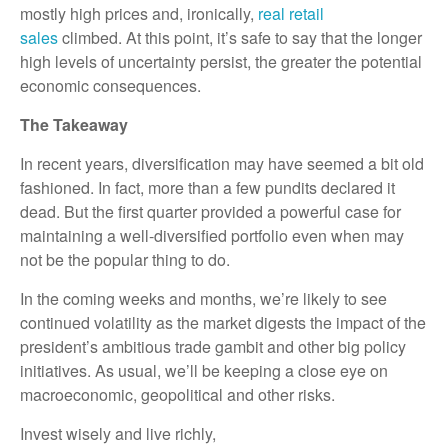
mostly high prices and, ironically,
real retail
sales
climbed. At this point, it’s safe to say that the longer
high levels of uncertainty persist, the greater the potential
economic consequences.
The Takeaway
In recent years, diversification may have seemed a bit old
fashioned. In fact, more than a few pundits declared it
dead. But the first quarter provided a powerful case for
maintaining a well-diversified portfolio even when may
not be the popular thing to do.
In the coming weeks and months, we’re likely to see
continued volatility as the market digests the impact of the
president’s ambitious trade gambit and other big policy
initiatives. As usual, we’ll be keeping a close eye on
macroeconomic, geopolitical and other risks.
Invest wisely and live richly,