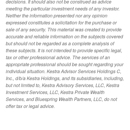
decisions. It should also not be construed as advice
meeting the particular investment needs of any investor.
Neither the information presented nor any opinion
expressed constitutes a solicitation for the purchase or
sale of any security. This material was created to provide
accurate and reliable information on the subjects covered
but should not be regarded as a complete analysis of
these subjects. It is not intended to provide specific legal,
tax or other professional advice. The services of an
appropriate professional should be sought regarding your
individual situation. Kestra Advisor Services Holdings C,
Inc., d/b/a Kestra Holdings, and its subsidiaries, including,
but not limited to, Kestra Advisory Services, LLC, Kestra
Investment Services, LLC, Kestra Private Wealth
Services, and Bluespring Wealth Partners, LLC, do not
offer tax or legal advice.