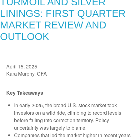
TURMOIL AND SILVER
LININGS: FIRST QUARTER
MARKET REVIEW AND
OUTLOOK
April 15, 2025
Kara Murphy, CFA
Key Takeaways
In early 2025, the broad U.S. stock market took
investors on a wild ride, climbing to record levels
before falling into correction territory. Policy
uncertainty was largely to blame.
Companies that led the market higher in recent years