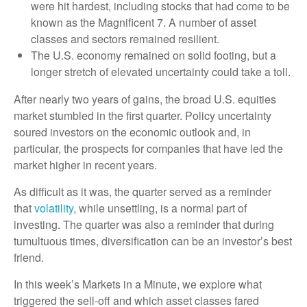
were hit hardest, including stocks that had come to be
known as the Magnificent 7. A number of asset
classes and sectors remained resilient.
The U.S. economy remained on solid footing, but a
longer stretch of elevated uncertainty could take a toll.
After nearly two years of gains, the broad U.S. equities
market stumbled in the first quarter. Policy uncertainty
soured investors on the economic outlook and, in
particular, the prospects for companies that have led the
market higher in recent years.
As difficult as it was, the quarter served as a reminder
that
volatility
, while unsettling, is a normal part of
investing. The quarter was also a reminder that during
tumultuous times, diversification can be an investor’s best
friend.
In this week’s Markets in a Minute, we explore what
triggered the sell-off and which asset classes fared