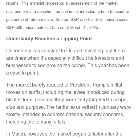
returns. This material represents an assessment of the market
environment at a specific time and is not intended to be a forecast or
guarantee of future results. Source: S&P and FactSet. Index proxies:
S&P 500 Index sectors. Data as of March 31, 2025.
Uncertainty Reaches a Tipping Point
Uncertainty is a constant in life and investing, but there
are times when it’s especially difficult for investors and
businesses to see around the corner. This year has been
a case in point.
The market barely reacted to President Trump’s initial
moves on tariffs, including the levies introduced during
his first term, because they were fairly targeted in scope,
size and purpose. The tariffs he unveiled in January were
mostly intended to address national security concerns,
including the fentanyl crisis.
In March, however, the market began to falter after the