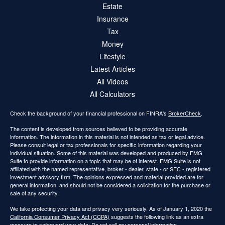
Estate
Insurance
Tax
Money
Lifestyle
Latest Articles
All Videos
All Calculators
Check the background of your financial professional on FINRA's
BrokerCheck
.
The content is developed from sources believed to be providing accurate
information. The information in this material is not intended as tax or legal advice.
Please consult legal or tax professionals for specific information regarding your
individual situation. Some of this material was developed and produced by FMG
Suite to provide information on a topic that may be of interest. FMG Suite is not
affiliated with the named representative, broker - dealer, state - or SEC - registered
investment advisory firm. The opinions expressed and material provided are for
general information, and should not be considered a solicitation for the purchase or
sale of any security.
We take protecting your data and privacy very seriously. As of January 1, 2020 the
California Consumer Privacy Act (CCPA)
suggests the following link as an extra
measure to safeguard your data:
Do not sell my personal information
.