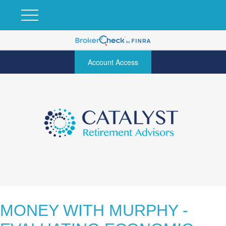
Account Access
MONEY WITH MURPHY -