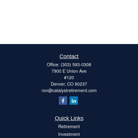
Contact
Office:
(303) 593-0308
7900 E Union Ave
#120
Denver,
CO
80237
ron@catalystretirement.com
Quick Links
Retirement
Investment