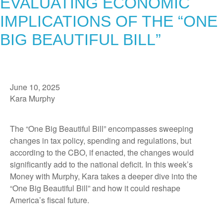
EVALUATING ECONOMIC
IMPLICATIONS OF THE “ONE
BIG BEAUTIFUL BILL”
June 10, 2025
Kara Murphy
The “One Big Beautiful Bill” encompasses sweeping
changes in tax policy, spending and regulations, but
according to the CBO, if enacted, the changes would
significantly add to the national deficit. In this week’s
Money with Murphy, Kara takes a deeper dive into the
“One Big Beautiful Bill” and how it could reshape
America’s fiscal future.