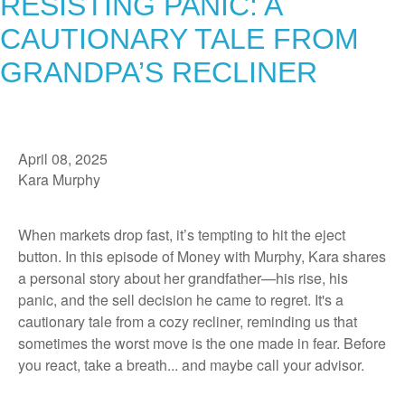
RESISTING PANIC: A
CAUTIONARY TALE FROM
GRANDPA’S RECLINER
April 08, 2025
Kara Murphy
When markets drop fast, it’s tempting to hit the eject
button. In this episode of Money with Murphy, Kara shares
a personal story about her grandfather—his rise, his
panic, and the sell decision he came to regret. It's a
cautionary tale from a cozy recliner, reminding us that
sometimes the worst move is the one made in fear. Before
you react, take a breath... and maybe call your advisor.