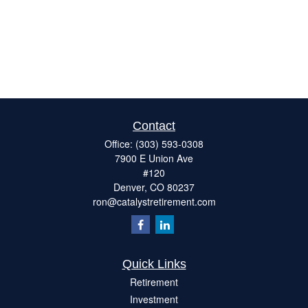
Contact
Office:
(303) 593-0308
7900 E Union Ave
#120
Denver,
CO
80237
ron@catalystretirement.com
Quick Links
Retirement
Investment