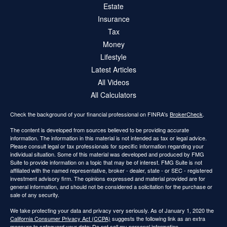
Estate
Insurance
Tax
Money
Lifestyle
Latest Articles
All Videos
All Calculators
Check the background of your financial professional on FINRA's
BrokerCheck
.
The content is developed from sources believed to be providing accurate
information. The information in this material is not intended as tax or legal advice.
Please consult legal or tax professionals for specific information regarding your
individual situation. Some of this material was developed and produced by FMG
Suite to provide information on a topic that may be of interest. FMG Suite is not
affiliated with the named representative, broker - dealer, state - or SEC - registered
investment advisory firm. The opinions expressed and material provided are for
general information, and should not be considered a solicitation for the purchase or
sale of any security.
We take protecting your data and privacy very seriously. As of January 1, 2020 the
California Consumer Privacy Act (CCPA)
suggests the following link as an extra
measure to safeguard your data:
Do not sell my personal information
.