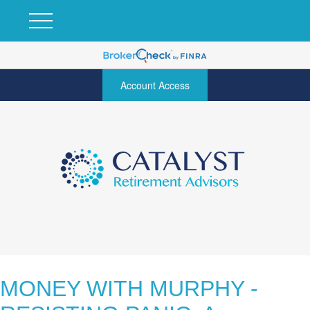
Account Access
MONEY WITH MURPHY -