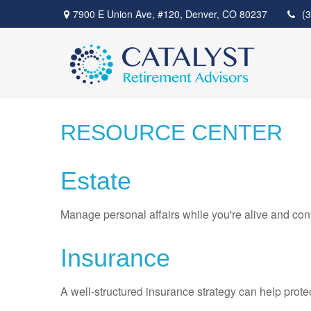
7900 E Union Ave,
#120,
Denver,
CO
80237
(
RESOURCE CENTER
Estate
Manage personal affairs while you're alive and cont
Insurance
A well-structured insurance strategy can help prot