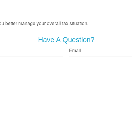
ou better manage your overall tax situation.
Have A Question?
Email