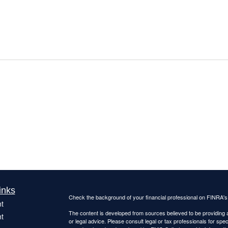
inks
Check the background of your financial professional on FINRA'
t
The content is developed from sources believed to be providing ac
t
or legal advice. Please consult legal or tax professionals for spec