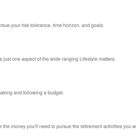
rsue your risk tolerance, time horizon, and goals.
 just one aspect of the wide-ranging Lifestyle matters.
king and following a budget.
 the money you'll need to pursue the retirement activities you w