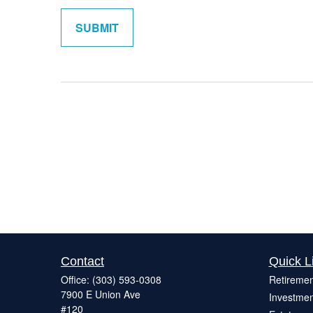
Contact
Quick L
Office:
(303) 593-0308
Retiremen
7900 E Union Ave
Investmen
#120