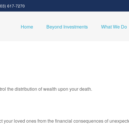
303) 617-7270
Home
Beyond Investments
What We Do
rol the distribution of wealth upon your death.
ect your loved ones from the financial consequences of unexpect