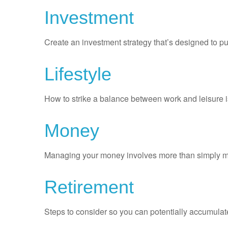
Investment
Create an investment strategy that’s designed to pu
Lifestyle
How to strike a balance between work and leisure is
Money
Managing your money involves more than simply ma
Retirement
Steps to consider so you can potentially accumulate