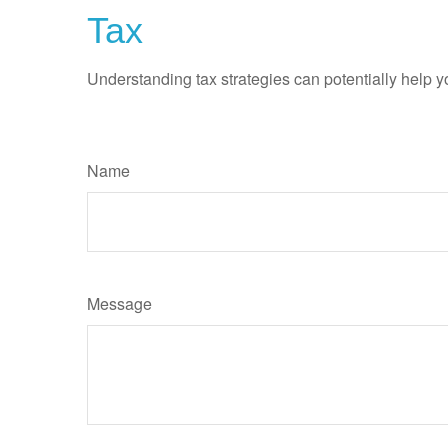
Tax
Understanding tax strategies can potentially help y
Name
Message