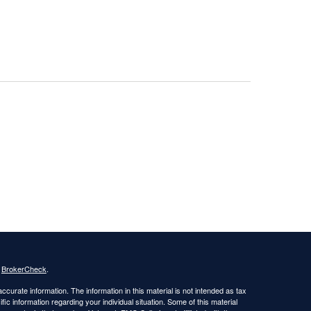
s
BrokerCheck
.
curate information. The information in this material is not intended as tax
ific information regarding your individual situation. Some of this material