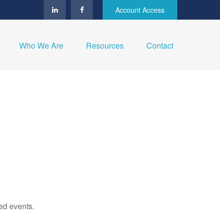
Account Access
Who We Are
Resources
Contact
ed events.