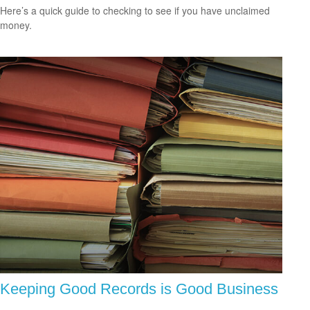
Here’s a quick guide to checking to see if you have unclaimed
money.
Keeping Good Records is Good Business