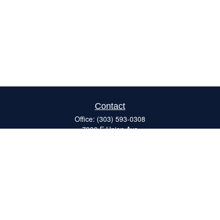
Contact
Office:
(303) 593-0308
7900 E Union Ave
#120
Denver,
CO
80237
ron@catalystretirement.com
Quick Links
Retirement