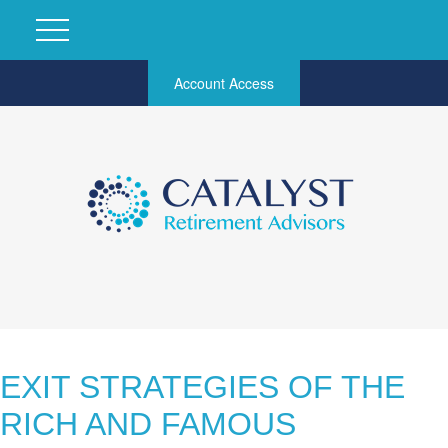
Account Access
EXIT STRATEGIES OF THE
RICH AND FAMOUS