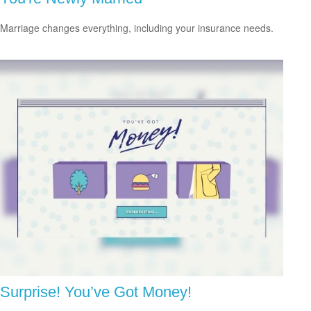
Marriage changes everything, including your insurance needs.
Surprise! You’ve Got Money!