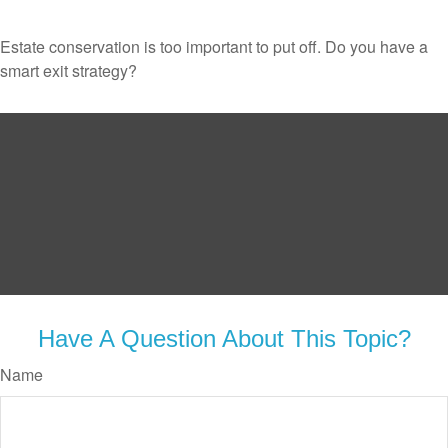
Estate conservation is too important to put off. Do you have a
smart exit strategy?
Have A Question About This Topic?
Name