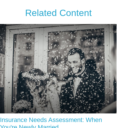
Related Content
Insurance Needs Assessment: When
You're Newly Married