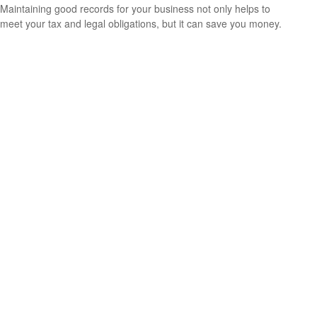
Maintaining good records for your business not only helps to
meet your tax and legal obligations, but it can save you money.