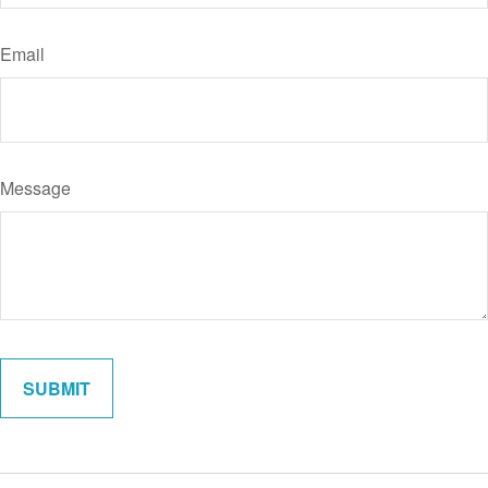
Email
Message