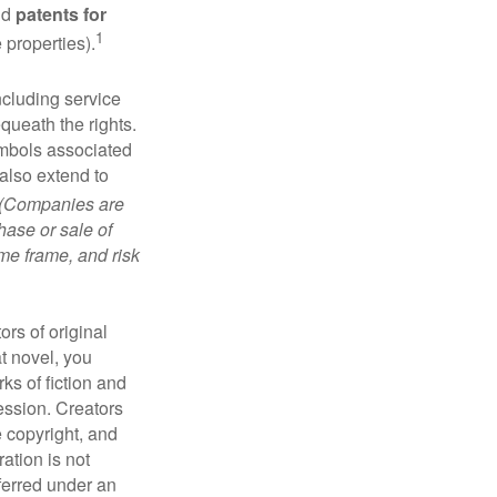
nd
patents for
1
e properties).
ncluding service
ueath the rights.
mbols associated
also extend to
(Companies are
hase or sale of
ime frame, and risk
ors of original
at novel, you
ks of fiction and
ression. Creators
e copyright, and
ration is not
sferred under an