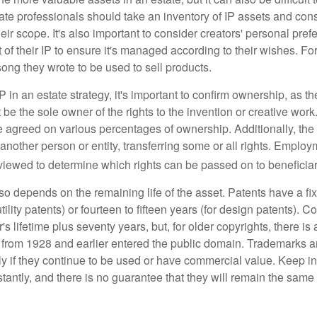
te professionals should take an inventory of IP assets and con
ir scope. It's also important to consider creators' personal pref
of their IP to ensure it's managed according to their wishes. For
ong they wrote to be used to sell products.
P in an estate strategy, it's important to confirm ownership, as th
 be the sole owner of the rights to the invention or creative work.
 agreed on various percentages of ownership. Additionally, th
another person or entity, transferring some or all rights. Empl
viewed to determine which rights can be passed on to beneficiar
so depends on the remaining life of the asset. Patents have a fix
tility patents) or fourteen to fifteen years (for design patents). C
r's lifetime plus seventy years, but, for older copyrights, there is a
s from 1928 and earlier entered the public domain. Trademarks a
ely if they continue to be used or have commercial value. Keep in
antly, and there is no guarantee that they will remain the same 