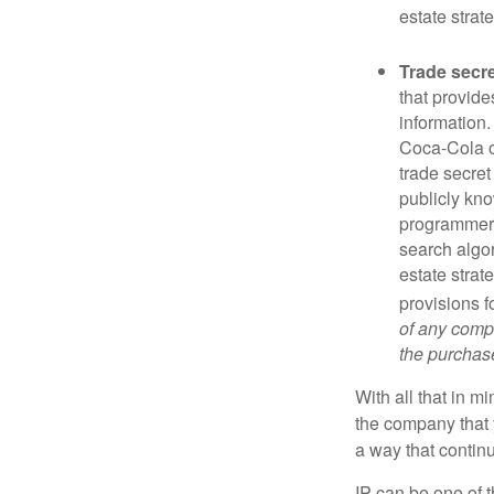
estate strat
Trade secr
that provid
information.
Coca-Cola o
trade secret
publicly kno
programmers,
search algor
estate strat
provisions f
of any compa
the purchase 
With all that in m
the company that y
a way that contin
IP can be one of t