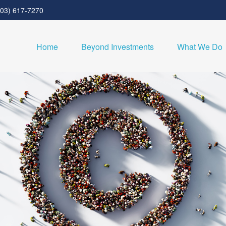
303) 617-7270
Home
Beyond Investments
What We Do