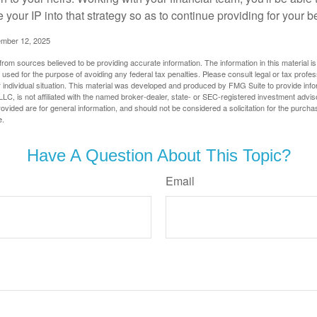
e your IP into that strategy so as to continue providing for your b
ember 12, 2025
rom sources believed to be providing accurate information. The information in this material is
e used for the purpose of avoiding any federal tax penalties. Please consult legal or tax profes
 individual situation. This material was developed and produced by FMG Suite to provide infor
LC, is not affiliated with the named broker-dealer, state- or SEC-registered investment advis
vided are for general information, and should not be considered a solicitation for the purchas
e.
Have A Question About This Topic?
Email