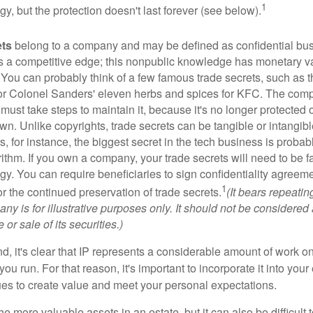
1
egy, but the protection doesn't last forever (see below).
ets
belong to a company and may be defined as confidential bus
es a competitive edge; this nonpublic knowledge has monetary v
 You can probably think of a few famous trade secrets, such as t
r Colonel Sanders' eleven herbs and spices for KFC. The com
 must take steps to maintain it, because it's no longer protected
wn. Unlike copyrights, trade secrets can be tangible or intangibl
 for instance, the biggest secret in the tech business is probab
ithm. If you own a company, your trade secrets will need to be f
egy. You can require beneficiaries to sign confidentiality agree
1
or the continued preservation of trade secrets.
(It bears repeatin
ny is for illustrative purposes only. It should not be considered a
or sale of its securities.)
ind, it's clear that IP represents a considerable amount of work on
ou run. For that reason, it's important to incorporate it into your 
ues to create value and meet your personal expectations.
he more valuable assets in an estate, but it can also be difficult 