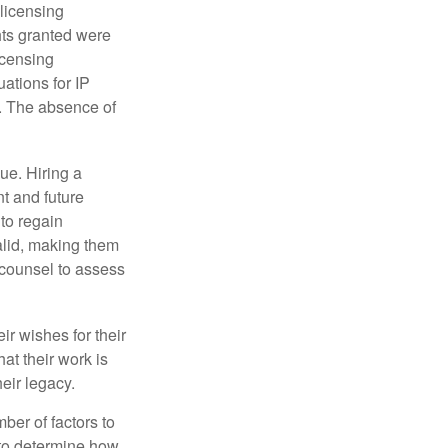
 licensing
hts granted were
icensing
uations for IP
d. The absence of
ue. Hiring a
nt and future
to regain
alid, making them
P counsel to assess
ir wishes for their
hat their work is
eir legacy.
ber of factors to
e to determine how