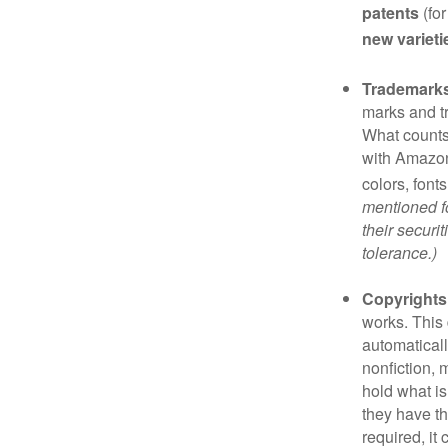
patents
(for
new varieti
Trademark
marks and t
What counts
with Amazon
colors, font
mentioned fo
their securi
tolerance.)
Copyrights
works. This 
automaticall
nonfiction, 
hold what is
they have the
required, it