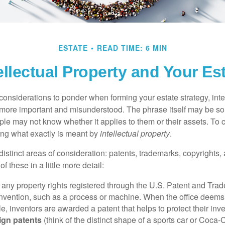
ESTATE
READ TIME: 6 MIN
ellectual Property and Your Es
nsiderations to ponder when forming your estate strategy, intel
 more important and misunderstood. The phrase itself may be 
le may not know whether it applies to them or their assets. To c
ining what exactly is meant by
intellectual property
.
istinct areas of consideration: patents, trademarks, copyrights, 
of these in a little more detail:
 any property rights registered through the U.S. Patent and Trad
invention, such as a process or machine. When the office deems
e, inventors are awarded a patent that helps to protect their in
ign patents
(think of the distinct shape of a sports car or Coca-C