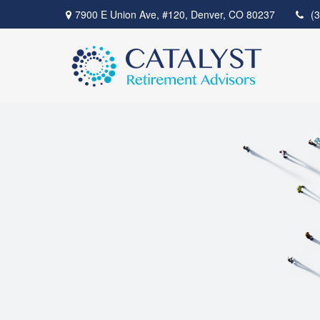
7900 E Union Ave,
#120,
Denver,
CO
80237
(