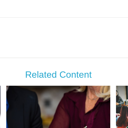
Related Content