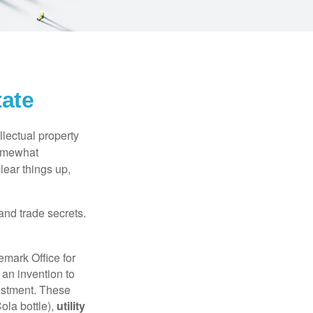
tate
lectual property
somewhat
lear things up,
and trade secrets.
emark Office for
 an invention to
vestment. These
ola bottle),
utility