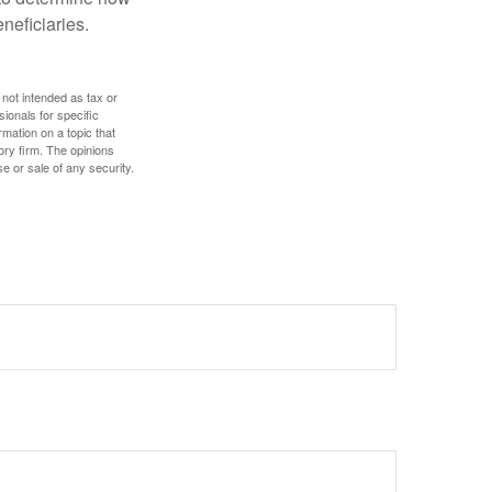
eneficiaries.
 not intended as tax or
sionals for specific
mation on a topic that
ory firm. The opinions
e or sale of any security.