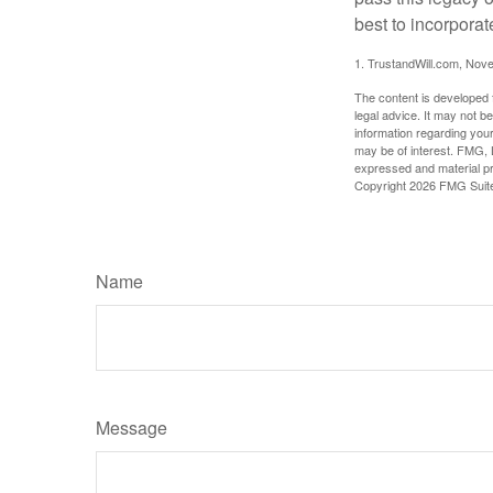
best to incorporat
1. TrustandWill.com, Nov
The content is developed f
legal advice. It may not b
information regarding your
may be of interest. FMG, L
expressed and material pro
Copyright
2026 FMG Suit
Name
Message