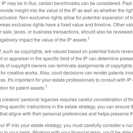
f IP may be in flux, certain benchmarks can be considered. Past
vide insight into the value of the IP as well as whether the rig
clusive. Non-exclusive rights allow for potential expansion of l
reas exclusive rights have a fixed value and timeline. Other val
or sale, taxes, or business transactions, should also be reviewe
1
gatively impact the value of the IP assets.
P, such as copyrights, are valued based on potential future reven
t or appraiser in the specific field of the IP can determine prese
s of copyright owners can terminate assignments of copyrights 
for creative works. Also, court decisions can render patents inv
ess. It's important for your estate professionals to consult with I
1
ation for patent assets.
g creators' personal legacies requires careful consideration of the
ding specific instructions in the estate strategy, you can ensure t
hat aligns with their personal preferences and helps preserve th
r IP into your estate strategy, you must carefully consider a num
n to your heirs. Working with your financial team, you'll be abl