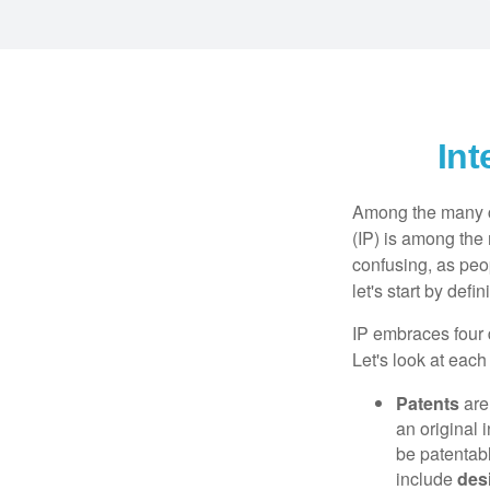
Int
Among the many co
(IP) is among the
confusing, as peop
let's start by def
IP embraces four d
Let's look at each 
Patents
are
an original 
be patentabl
include
des