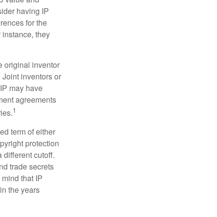
sider having IP
erences for the
 instance, they
e original inventor
 Joint inventors or
e IP may have
oyment agreements
1
ies.
ed term of either
opyright protection
 different cutoff.
nd trade secrets
 mind that IP
in the years