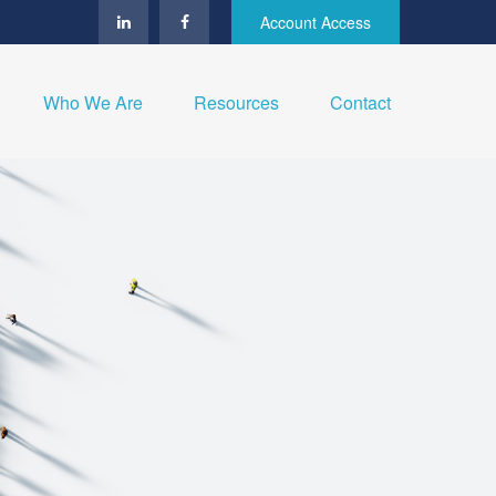
Account Access
Who We Are
Resources
Contact