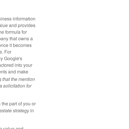
iness information
alue and provides
he formula for
pany that owns a
 once it becomes
e. For
ly Google's
actored into your
ments and make
g that the mention
 solicitation for
 the part of you or
estate strategy in
to value and