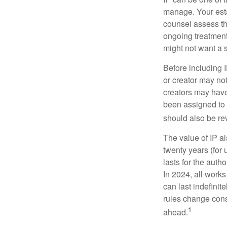
manage. Your esta
counsel assess the
ongoing treatment 
might not want a s
Before including I
or creator may not
creators may have
been assigned to 
should also be re
The value of IP al
twenty years (for u
lasts for the autho
In 2024, all work
can last indefinit
rules change const
1
ahead.