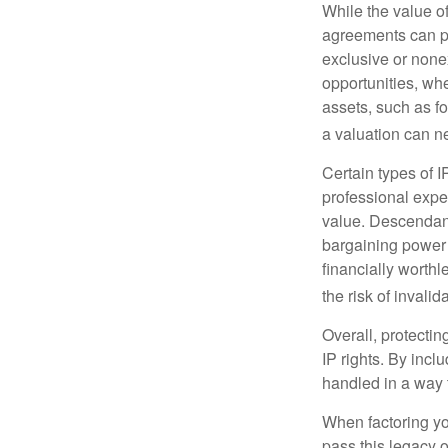
While the value o
agreements can pro
exclusive or nonex
opportunities, whe
assets, such as f
a valuation can ne
Certain types of I
professional exper
value. Descendant
bargaining power 
financially worthl
the risk of invalid
Overall, protectin
IP rights. By inclu
handled in a way t
When factoring you
pass this legacy o