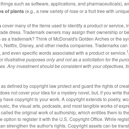
 things such as software, applications, and pharmaceuticals), a
es of plants
(e.g., a new variety of rose or a fruit tree with uniqu
s
cover many of the items used to identify a product or service, i
rade dress. Trademark owners may assign their ownership or beq
 as a trademark? Think of McDonald's Golden Arches or the sy
, Netflix, Disney, and other media companies. Trademarks can 
1
s, and even specific words associated with a product or service.
r illustrative purposes only and not as a solicitation for the purc
ties. Any investment should be consistent with your objectives, t
as defined by copyright law protect and guard the rights of creat
does not cover your idea for a mystery novel, but, if you write th
y have copyright to your work. A copyright extends to poetry, wor
music, the visual arts, podcasts, and most tangible works of exp
 called the original work of authorship, which entitles them to th
 option to register it with the U.S. Copyright Office. While regist
 can strengthen the author's rights. Copyright assets can be tran