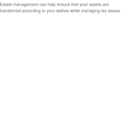
Estate management can help ensure that your assets are
transferred according to your wishes while managing tax issues.