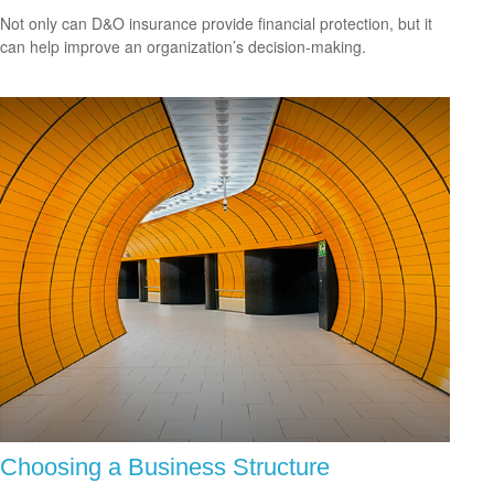
Not only can D&O insurance provide financial protection, but it
can help improve an organization’s decision-making.
Choosing a Business Structure