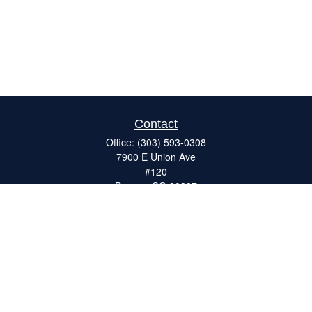
Contact
Office:
(303) 593-0308
7900 E Union Ave
#120
Denver,
CO
80237
ron@catalystretirement.com
Quick Links
Retirement
Investment