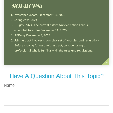
Have A Question About This Topic?
Name