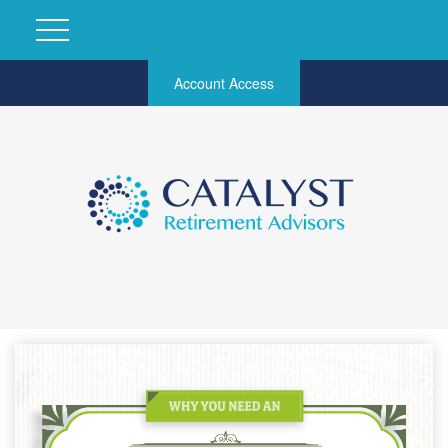
Account Access