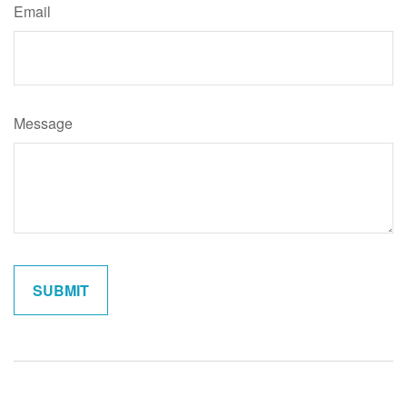
Email
Message