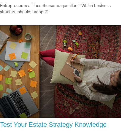
Entrepreneurs all face the same question, “Which business
structure should I adopt?”
Test Your Estate Strategy Knowledge