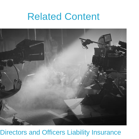
Related Content
Directors and Officers Liability Insurance