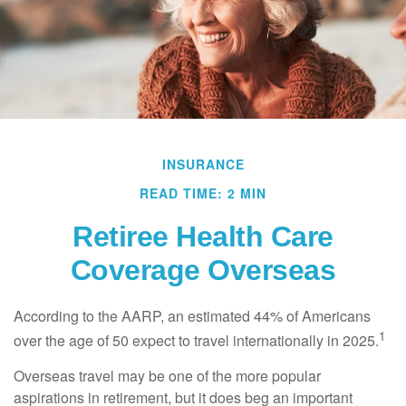
INSURANCE
READ TIME: 2 MIN
Retiree Health Care
Coverage Overseas
According to the AARP, an estimated 44% of Americans
1
over the age of 50 expect to travel internationally in 2025.
Overseas travel may be one of the more popular
aspirations in retirement, but it does beg an important