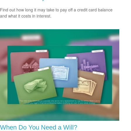
Find out how long it may take to pay off a credit card balance
and what it costs in interest.
When Do You Need a Will?