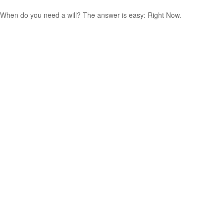
When do you need a will? The answer is easy: Right Now.