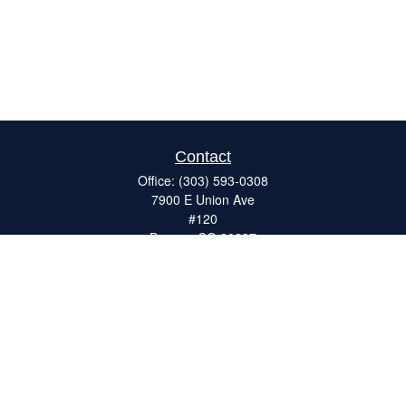
Contact
Office:
(303) 593-0308
7900 E Union Ave
#120
Denver,
CO
80237
ron@catalystretirement.com
Quick Links
Retirement
Investment