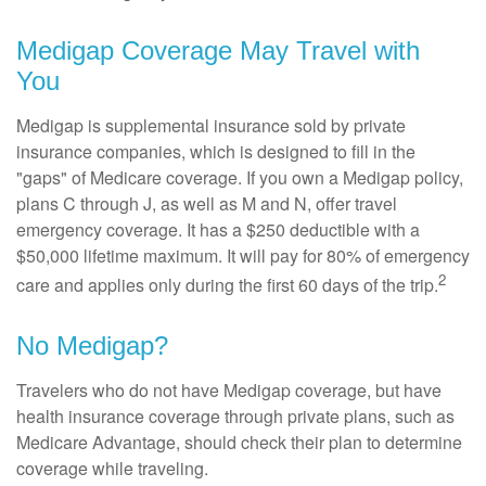
Medigap Coverage May Travel with
You
Medigap is supplemental insurance sold by private
insurance companies, which is designed to fill in the
"gaps" of Medicare coverage. If you own a Medigap policy,
plans C through J, as well as M and N, offer travel
emergency coverage. It has a $250 deductible with a
$50,000 lifetime maximum. It will pay for 80% of emergency
2
care and applies only during the first 60 days of the trip.
No Medigap?
Travelers who do not have Medigap coverage, but have
health insurance coverage through private plans, such as
Medicare Advantage, should check their plan to determine
coverage while traveling.