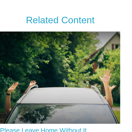
Related Content
Please Leave Home Without It