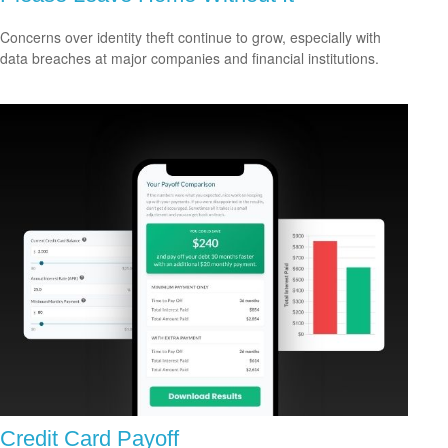
Concerns over identity theft continue to grow, especially with
data breaches at major companies and financial institutions.
Credit Card Payoff