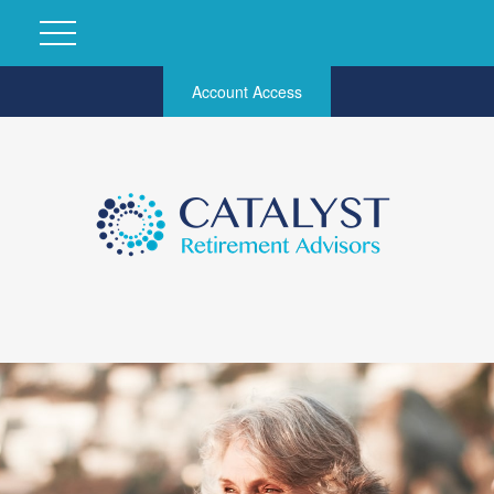
Account Access