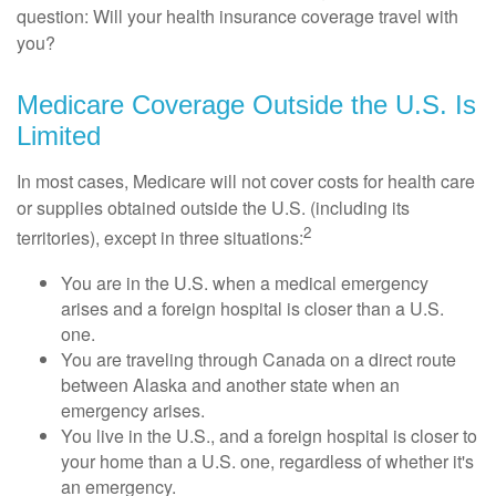
question: Will your health insurance coverage travel with
you?
Medicare Coverage Outside the U.S. Is
Limited
In most cases, Medicare will not cover costs for health care
or supplies obtained outside the U.S. (including its
2
territories), except in three situations:
You are in the U.S. when a medical emergency
arises and a foreign hospital is closer than a U.S.
one.
You are traveling through Canada on a direct route
between Alaska and another state when an
emergency arises.
You live in the U.S., and a foreign hospital is closer to
your home than a U.S. one, regardless of whether it's
an emergency.