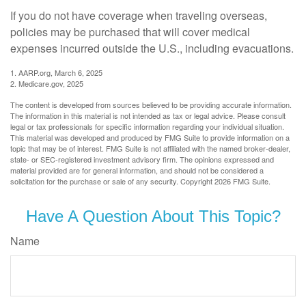
If you do not have coverage when traveling overseas,
policies may be purchased that will cover medical
expenses incurred outside the U.S., including evacuations.
1. AARP.org, March 6, 2025
2. Medicare.gov, 2025
The content is developed from sources believed to be providing accurate information.
The information in this material is not intended as tax or legal advice. Please consult
legal or tax professionals for specific information regarding your individual situation.
This material was developed and produced by FMG Suite to provide information on a
topic that may be of interest. FMG Suite is not affiliated with the named broker-dealer,
state- or SEC-registered investment advisory firm. The opinions expressed and
material provided are for general information, and should not be considered a
solicitation for the purchase or sale of any security. Copyright
2026 FMG Suite.
Have A Question About This Topic?
Name