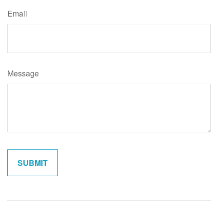
Email
Message