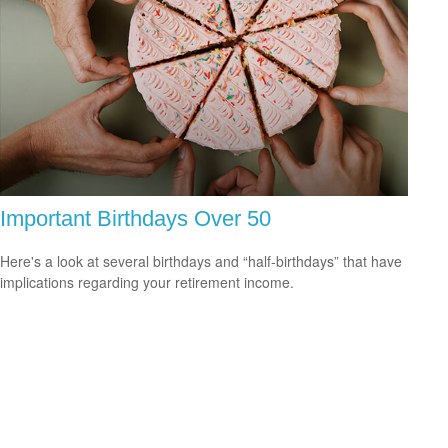
Important Birthdays Over 50
Here's a look at several birthdays and “half-birthdays” that have
implications regarding your retirement income.