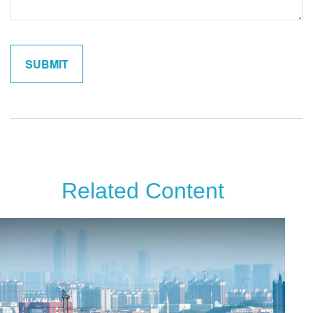
Related Content