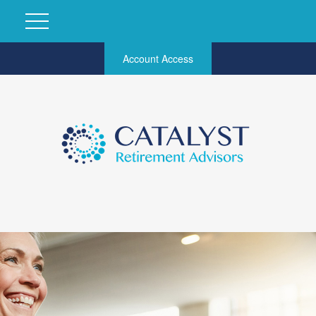
Account Access