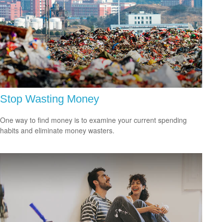
Stop Wasting Money
One way to find money is to examine your current spending
habits and eliminate money wasters.