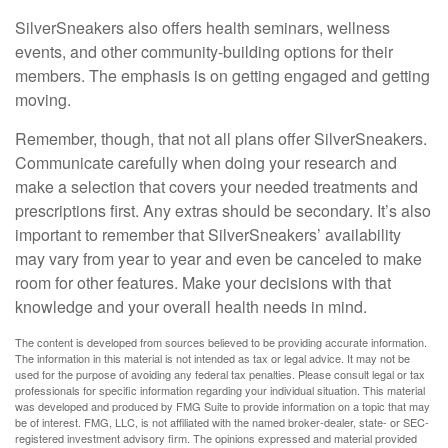
SilverSneakers also offers health seminars, wellness
events, and other community-building options for their
members. The emphasis is on getting engaged and getting
moving.
Remember, though, that not all plans offer SilverSneakers.
Communicate carefully when doing your research and
make a selection that covers your needed treatments and
prescriptions first. Any extras should be secondary. It’s also
important to remember that SilverSneakers’ availability
may vary from year to year and even be canceled to make
room for other features. Make your decisions with that
knowledge and your overall health needs in mind.
The content is developed from sources believed to be providing accurate information.
The information in this material is not intended as tax or legal advice. It may not be
used for the purpose of avoiding any federal tax penalties. Please consult legal or tax
professionals for specific information regarding your individual situation. This material
was developed and produced by FMG Suite to provide information on a topic that may
be of interest. FMG, LLC, is not affiliated with the named broker-dealer, state- or SEC-
registered investment advisory firm. The opinions expressed and material provided