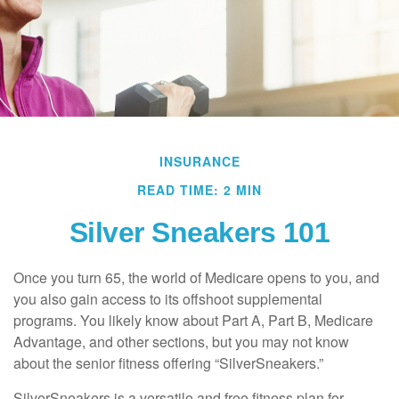
INSURANCE
READ TIME: 2 MIN
Silver Sneakers 101
Once you turn 65, the world of Medicare opens to you, and
you also gain access to its offshoot supplemental
programs. You likely know about Part A, Part B, Medicare
Advantage, and other sections, but you may not know
about the senior fitness offering “SilverSneakers.”
SilverSneakers is a versatile and free fitness plan for