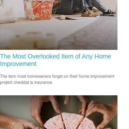
The Most Overlooked Item of Any Home
Improvement
The item most homeowners forget on their home improvement
project checklist is insurance.