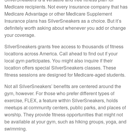
Medicare recipients. Not every insurance company that has
Medicare Advantage or other Medicare Supplement
Insurance plans has SilverSneakers as a choice. But it’s
definitely worth asking about whenever you add or change
your coverage.
SilverSneakers grants free access to thousands of fitness
locations across America. Call ahead to find out if your
local gym participates. You might also inquire if their
location offers special SilverSneakers classes. These
fitness sessions are designed for Medicare-aged students.
Not all SilverSneakers’ benefits are centered around the
gym, however. For those who prefer different types of
exercise, FLEX, a feature within SilverSneakers, holds
meetups at community centers, public parks, and places of
worship. They provide fitness opportunities that might not
be available at your gym, such as hiking groups, yoga, and
swimming.