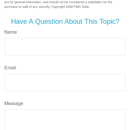
are for general information, and should not be considered a solicitation for the
purchase or sale of any security. Copyright
2026 FMG Suite.
Have A Question About This Topic?
Name
Email
Message