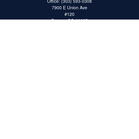
Office:
(303) 593-0308
7900 E Union Ave
#120
Denver,
CO
80237
ron@catalystretirement.com
Quick Links
Retirement
Investment
Estate
Insurance
Tax
Money
Lifestyle
Latest Articles
All Videos
All Calculators