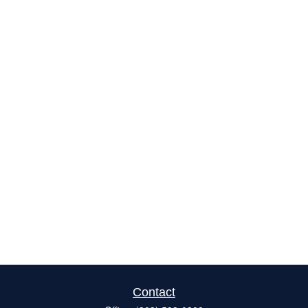
Contact