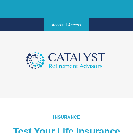
Account Access
INSURANCE
Test Your Life Insurance