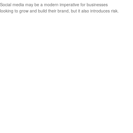
Social media may be a modern imperative for businesses
looking to grow and build their brand, but it also introduces risk.