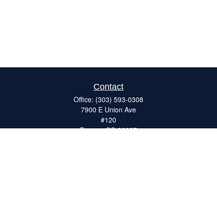
Contact
Office:
(303) 593-0308
7900 E Union Ave
#120
Denver,
CO
80237
ron@catalystretirement.com
Quick Links
Retirement
Investment