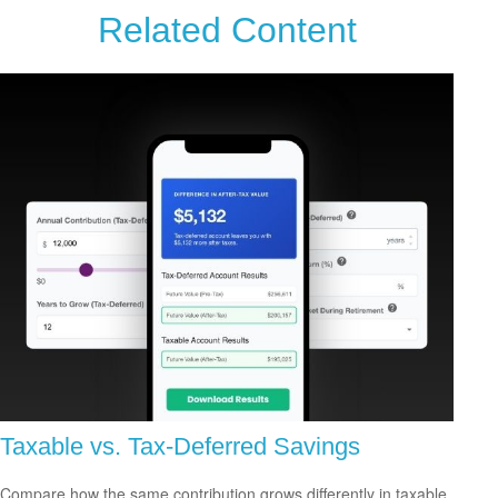
Related Content
Taxable vs. Tax-Deferred Savings
Compare how the same contribution grows differently in taxable