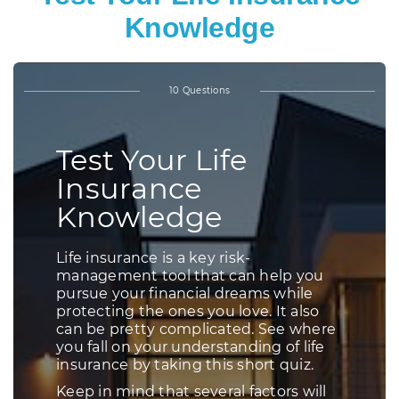
Knowledge