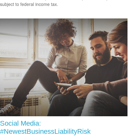
subject to federal income tax.
Social Media:
#NewestBusinessLiabilityRisk