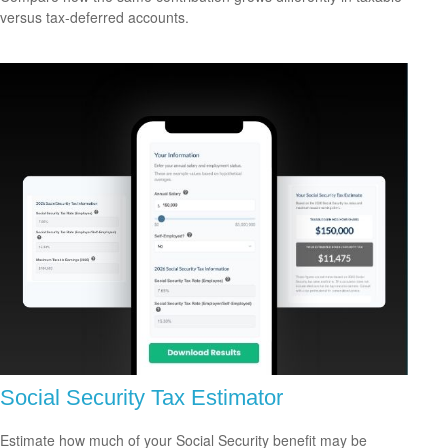
versus tax-deferred accounts.
Social Security Tax Estimator
Estimate how much of your Social Security benefit may be