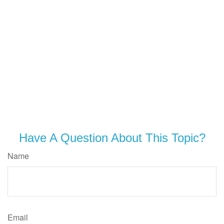
Have A Question About This Topic?
Name
Email