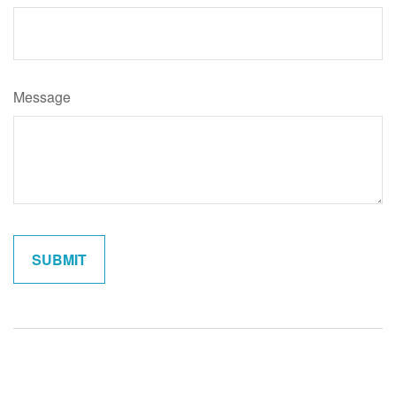
Message