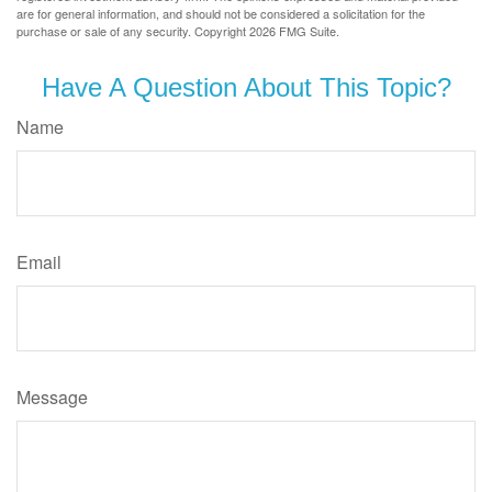
are for general information, and should not be considered a solicitation for the
purchase or sale of any security. Copyright
2026 FMG Suite.
Have A Question About This Topic?
Name
Email
Message