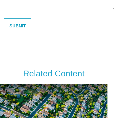
Related Content