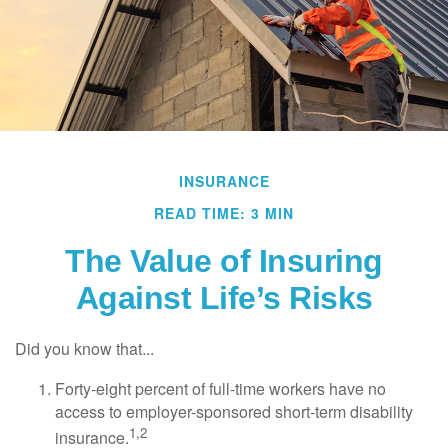
INSURANCE
READ TIME: 3 MIN
The Value of Insuring
Against Life’s Risks
Did you know that...
Forty-eight percent of full-time workers have no
access to employer-sponsored short-term disability
1,2
insurance.