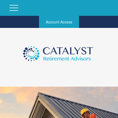
Account Access