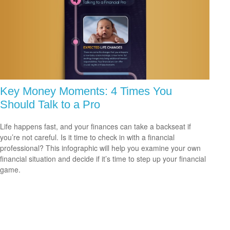
Key Money Moments: 4 Times You
Should Talk to a Pro
Life happens fast, and your finances can take a backseat if
you’re not careful. Is it time to check in with a financial
professional? This infographic will help you examine your own
financial situation and decide if it’s time to step up your financial
game.