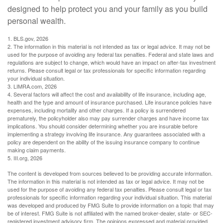
designed to help protect you and your family as you build
personal wealth.
1. BLS.gov, 2026
2. The information in this material is not intended as tax or legal advice. It may not be
used for the purpose of avoiding any federal tax penalties. Federal and state laws and
regulations are subject to change, which would have an impact on after-tax investment
returns. Please consult legal or tax professionals for specific information regarding
your individual situation.
3. LIMRA.com, 2026
4. Several factors will affect the cost and availability of life insurance, including age,
health and the type and amount of insurance purchased. Life insurance policies have
expenses, including mortality and other charges. If a policy is surrendered
prematurely, the policyholder also may pay surrender charges and have income tax
implications. You should consider determining whether you are insurable before
implementing a strategy involving life insurance. Any guarantees associated with a
policy are dependent on the ability of the issuing insurance company to continue
making claim payments.
5. III.org, 2026
The content is developed from sources believed to be providing accurate information.
The information in this material is not intended as tax or legal advice. It may not be
used for the purpose of avoiding any federal tax penalties. Please consult legal or tax
professionals for specific information regarding your individual situation. This material
was developed and produced by FMG Suite to provide information on a topic that may
be of interest. FMG Suite is not affiliated with the named broker-dealer, state- or SEC-
registered investment advisory firm. The opinions expressed and material provided