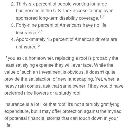
Thirty-six percent of people working for large
businesses in the U.S. lack access to employer-
1,2
sponsored long-term disability coverage.
Forty-nine percent of Americans have no life
3,4
insurance.
Approximately 15 percent of American drivers are
5
uninsured.
If you ask a homeowner, replacing a roof is probably the
least satisfying expense they will ever face. While the
value of such an investment is obvious, it doesn't quite
provide the satisfaction of new landscaping. Yet, when a
heavy rain comes, ask that same owner if they would have
preferred nice flowers or a sturdy roof.
Insurance is a lot like that roof. It's not a terribly gratifying
expenditure, but it may offer protection against the myriad
of potential financial storms that can touch down in your
life.