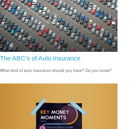
The ABC’s of Auto Insurance
What kind of auto insurance should you have? Do you know?