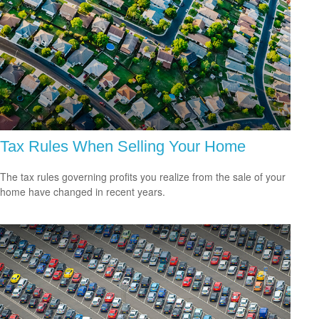
Tax Rules When Selling Your Home
The tax rules governing profits you realize from the sale of your
home have changed in recent years.