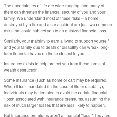
The uncertainties of life are wide-ranging, and many of
them can threaten the financial security of you and your
family. We understand most of these risks – a home
destroyed by a fire and a car accident are just two common
risks that could subject you to an outsized financial loss.
Similarly, your inability to earn a living to support yourself
and your family due to death or disability can wreak long-
term financial havoc on those closest to you.
Insurance exists to help protect you from these forms of
wealth destruction.
Some insurance (such as home or car) may be required.
When it isn't mandated (in the case of life or disability),
individuals may be tempted to avoid the certain financial
"loss" associated with insurance premiums, assuming the
risk of much larger losses that are less likely to happen.
But insurance premiums aren't a financial "loss." They are