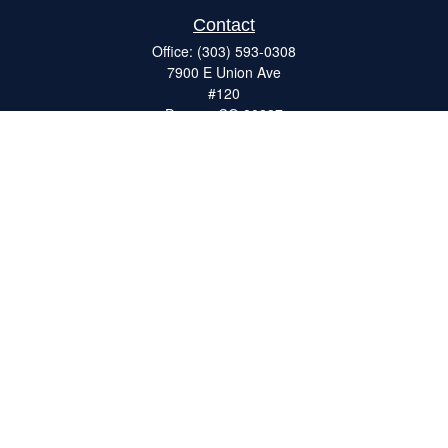
Contact
Office:
(303) 593-0308
7900 E Union Ave
#120
Denver,
CO
80237
ron@catalystretirement.com
Quick Links
Retirement
Investment
Estate
Insurance
Tax
Money
Lifestyle
Latest Articles