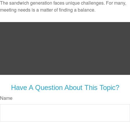
The sandwich generation faces unique challenges. For many,
meeting needs is a matter of finding a balance.
Have A Question About This Topic?
Name