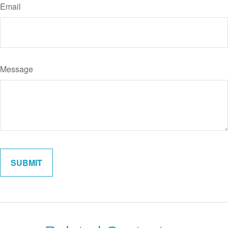
Email
Message