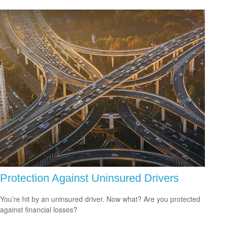
Protection Against Uninsured Drivers
You’re hit by an uninsured driver. Now what? Are you protected
against financial losses?