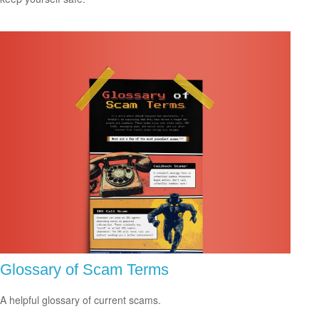
Glossary of Scam Terms
A helpful glossary of current scams.