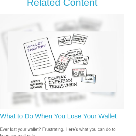
Related Content
What to Do When You Lose Your Wallet
Ever lost your wallet? Frustrating. Here’s what you can do to
keep yourself safe.