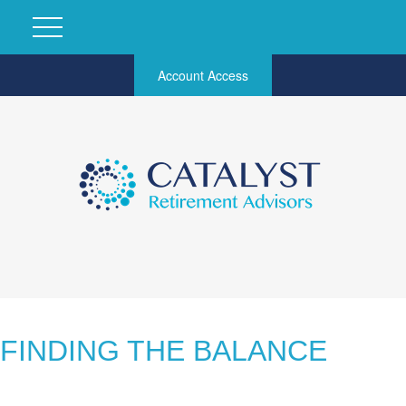
Account Access
FINDING THE BALANCE