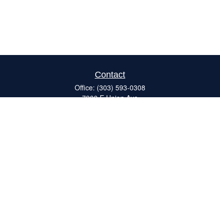
Contact
Office:
(303) 593-0308
7900 E Union Ave
#120
Denver,
CO
80237
ron@catalystretirement.com
Quick Links
Retirement
Investment
Estate