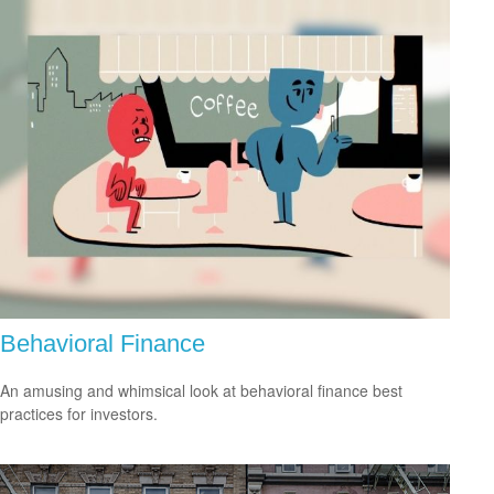
Behavioral Finance
An amusing and whimsical look at behavioral finance best
practices for investors.