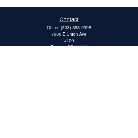
Contact
Office:
(303) 593-0308
7900 E Union Ave
#120
Denver,
CO
80237
ron@catalystretirement.com
Quick Links
Retirement
Investment
Estate
Insurance
Tax
Money
Lifestyle