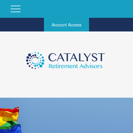
Account Access