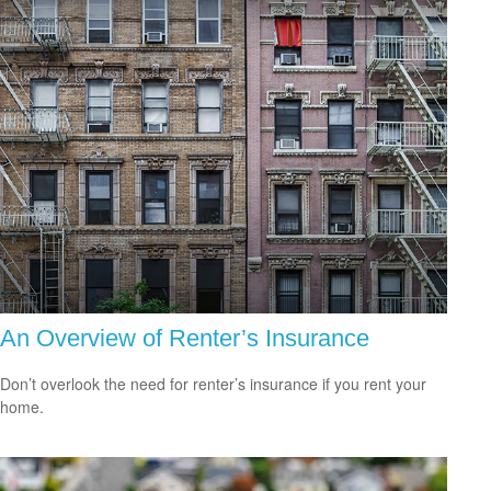
An Overview of Renter’s Insurance
Don’t overlook the need for renter’s insurance if you rent your
home.