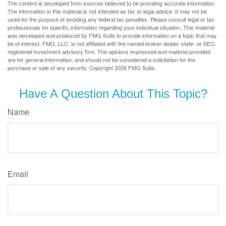
The content is developed from sources believed to be providing accurate information.
The information in this material is not intended as tax or legal advice. It may not be
used for the purpose of avoiding any federal tax penalties. Please consult legal or tax
professionals for specific information regarding your individual situation. This material
was developed and produced by FMG Suite to provide information on a topic that may
be of interest. FMG, LLC, is not affiliated with the named broker-dealer, state- or SEC-
registered investment advisory firm. The opinions expressed and material provided
are for general information, and should not be considered a solicitation for the
purchase or sale of any security. Copyright
2026 FMG Suite.
Have A Question About This Topic?
Name
Email