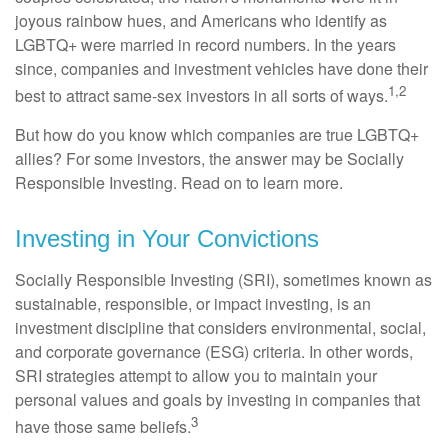
joyous rainbow hues, and Americans who identify as
LGBTQ+ were married in record numbers. In the years
since, companies and investment vehicles have done their
1,2
best to attract same-sex investors in all sorts of ways.
But how do you know which companies are true LGBTQ+
allies? For some investors, the answer may be Socially
Responsible Investing. Read on to learn more.
Investing in Your Convictions
Socially Responsible Investing (SRI), sometimes known as
sustainable, responsible, or impact investing, is an
investment discipline that considers environmental, social,
and corporate governance (ESG) criteria. In other words,
SRI strategies attempt to allow you to maintain your
personal values and goals by investing in companies that
3
have those same beliefs.