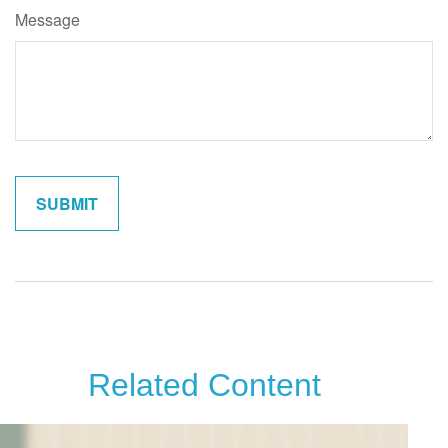
Message
Related Content