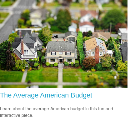
The Average American Budget
Learn about the average American budget in this fun and
interactive piece.