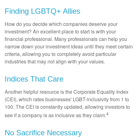
Finding LGBTQ+ Allies
How do you decide which companies deserve your
investment? An excellent place to start is with your
financial professional. Many professionals can help you
narrow down your investment ideas until they meet certain
criteria, allowing you to completely avoid particular
industries that may not align with your values.
Indices That Care
Another helpful resource is the Corporate Equality Index
(CEI), which rates businesses' LGBT-inclusivity from 1 to
100. The CEI is constantly updated, allowing investors to
4
see if a company is as inclusive as they claim.
No Sacrifice Necessary