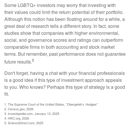
Some LGBTQ+ investors may worry that investing with
their values could limit the return potential of their portfolio.
Although this notion has been floating around for a while, a
great deal of research tells a different story. In fact, some
studies show that companies with higher environmental,
social, and governance scores and ratings can outperform
comparable firms in both accounting and stock market
terms. But remember, past performance does not guarantee
5
future results.
Don't forget, having a chat with your financial professionals
is a good idea if this type of investment approach appeals
to you. Who knows? Perhaps this type of strategy is a good
fit.
1. The Supreme Court of the United States, "Obergefell v. Hodges"
2. Census.gov, 2026
3. Investopedia.com, January 13, 2025
4. HRC.org, 2026
5. ScienceDirect.com, 2025