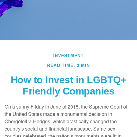
INVESTMENT
READ TIME: 3 MIN
How to Invest in LGBTQ+
Friendly Companies
On a sunny Friday in June of 2015, the Supreme Court of
the United States made a monumental decision in
Obergefell v. Hodges, which drastically changed the
country's social and financial landscape. Same-sex
couples celebrated, the nation's monuments were lit in