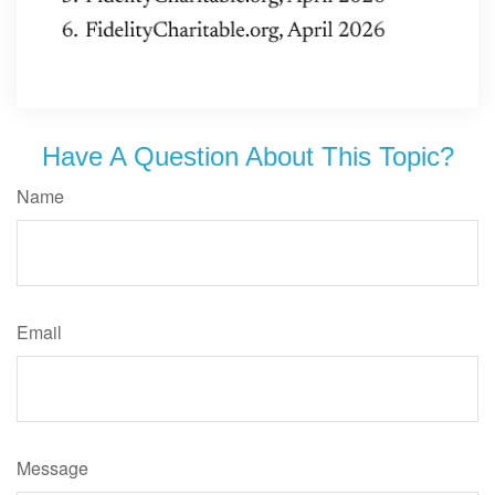
Have A Question About This Topic?
Name
Email
Message