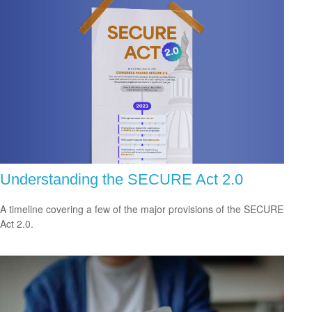
Understanding the SECURE Act 2.0
A timeline covering a few of the major provisions of the SECURE
Act 2.0.