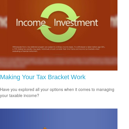
Making Your Tax Bracket Work
Have you explored all your options when it comes to managing
your taxable income?