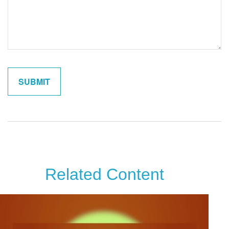
Related Content