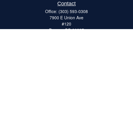
Contact
Office:
(303) 593-0308
7900 E Union Ave
#120
Denver,
CO
80237
ron@catalystretirement.com
Quick Links
Retirement
Investment
Estate
Insurance
Tax
Money
Lifestyle
Latest Articles
All Videos