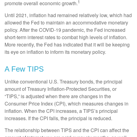
1
promote overall economic growth.
Until 2021, inflation had remained relatively low, which had
allowed the Fed to maintain an accommodative monetary
policy. After the COVID-19 pandemic, the Fed increased
short-term interest rates to combat high levels of inflation.
More recently, the Fed has indicated that it will be keeping
its eye on inflation to inform its monetary policy.
A Few TIPS
Unlike conventional U.S. Treasury bonds, the principal
amount of Treasury Inflation-Protected Securities, or
“TIPS,” is adjusted when there are changes in the
Consumer Price Index (CPI), which measures changes in
inflation. When the CPI increases, a TIPS’s principal
increases. If the CPI falls, the principal is reduced.
The relationship between TIPS and the CPI can affect the