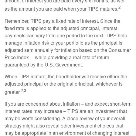
amount of interest you are paid every six months, as well
2
as the amount you are paid when your TIPS matures.
Remember, TIPS pay a fixed rate of interest. Since the
fixed rate is applied to the adjusted principal, interest
payments can vary from one period to the next. TIPS help
manage inflation risk to your portfolio as the principal is
adjusted semiannually for inflation based on the Consumer
Price Index— while providing a real rate of return
guaranteed by the U.S. Government.
When TIPS mature, the bondholder will receive either the
adjusted principal or the original principal, whichever is
2,3
greater.
If you are concerned about inflation – and expect short-term
interest rates may increase – TIPS are an investment that
may be worth considering. A close review of your overall
strategy might also reveal other investment choices that
may be appropriate in an environment of changing interest