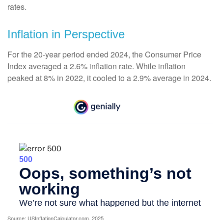
rates.
Inflation in Perspective
For the 20-year period ended 2024, the Consumer Price
Index averaged a 2.6% inflation rate. While inflation
peaked at 8% in 2022, it cooled to a 2.9% average in 2024.
Source: USInflationCalculator.com, 2025