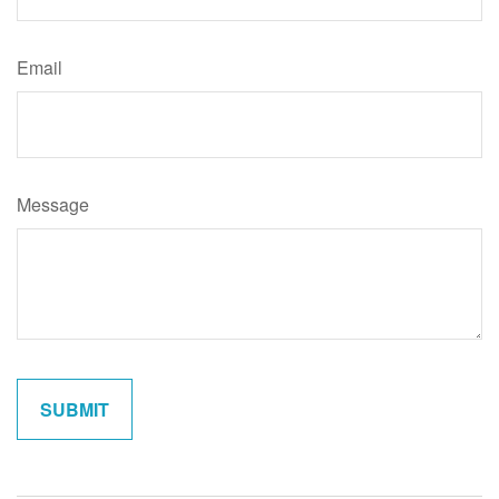
Email
Message