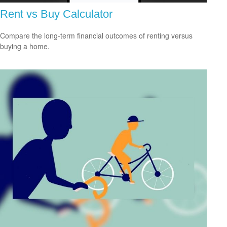
Rent vs Buy Calculator
Compare the long-term financial outcomes of renting versus
buying a home.