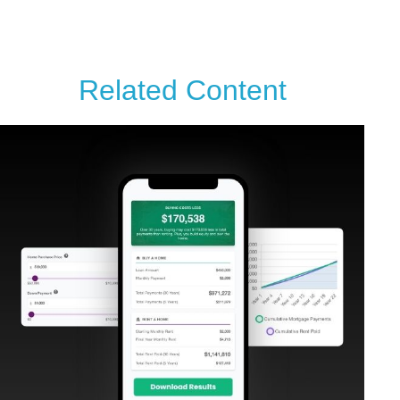
Related Content