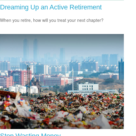
Dreaming Up an Active Retirement
When you retire, how will you treat your next chapter?
Stop Wasting Money