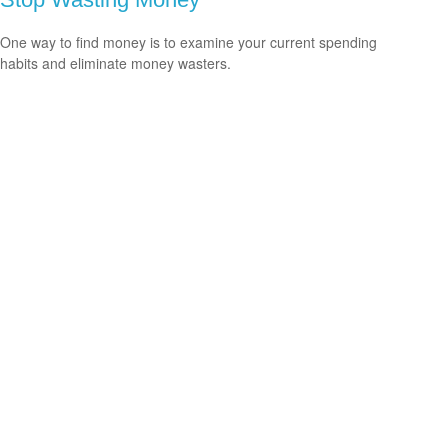
One way to find money is to examine your current spending
habits and eliminate money wasters.