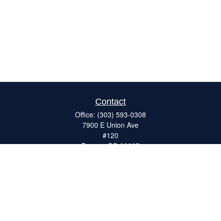
Contact
Office:
(303) 593-0308
7900 E Union Ave
#120
Denver,
CO
80237
ron@catalystretirement.com
Quick Links
Retirement