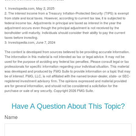
1. Investopedia.com, May 2, 2025
2. The interest income from a Treasury Inflation-Protected Security (TIPS) is exempt
from state and local taxes. However, according to current tax law, it is subjected to
federal income tax. Adjustments in principal are taxed as interest in the year the
adjustment occurs even though the principal adjustment is not received by the
bondholder until maturity. Individuals should consider their ability to pay the current
taxes before investing.
3. Investopedia.com, June 7, 2024
The content is developed from sources believed to be providing accurate information.
The information in this material is not intended as tax or legal advice. It may not be
used for the purpose of avoiding any federal tax penalties. Please consult legal or tax
professionals for specific information regarding your individual situation. This material
was developed and produced by FMG Suite to provide information on a topic that may
be of interest. FMG, LLC, is not affiliated with the named broker-dealer, state- or SEC-
registered investment advisory firm. The opinions expressed and material provided
are for general information, and should not be considered a solicitation for the
purchase or sale of any security. Copyright
2026 FMG Suite.
Have A Question About This Topic?
Name