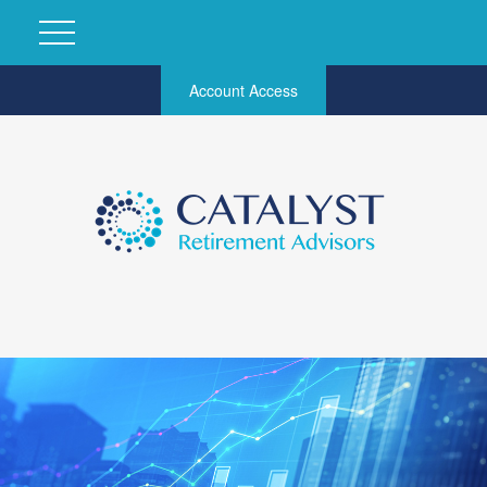
Account Access