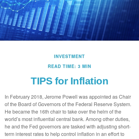
INVESTMENT
READ TIME: 3 MIN
TIPS for Inflation
In February 2018, Jerome Powell was appointed as Chair
of the Board of Governors of the Federal Reserve System.
He became the 16th chair to take over the helm of the
world’s most influential central bank. Among other duties,
he and the Fed governors are tasked with adjusting short-
term interest rates to help control inflation in an effort to