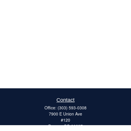
Contact
Office:
(303) 593-0308
7900 E Union Ave
#120
Denver,
CO
80237