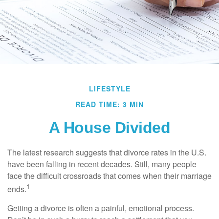
LIFESTYLE
READ TIME: 3 MIN
A House Divided
The latest research suggests that divorce rates in the U.S.
have been falling in recent decades. Still, many people
face the difficult crossroads that comes when their marriage
1
ends.
Getting a divorce is often a painful, emotional process.