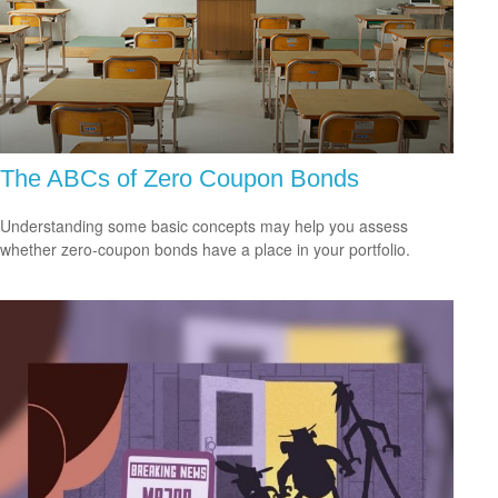
The ABCs of Zero Coupon Bonds
Understanding some basic concepts may help you assess
whether zero-coupon bonds have a place in your portfolio.