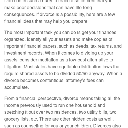
Don’t be in such a hurry to reach a settlement that you
make poor decisions that can have life-long
consequences. If divorce is a possibility, here are a few
financial ideas that may help you prepare.
The most important task you can do is get your finances
organized. Identify all your assets and make copies of
important financial papers, such as deeds, tax returns, and
investment records. When it comes to dividing up your
assets, consider mediation as a low-cost alternative to
litigation. Most states have equitable-distribution laws that
require shared assets to be divided 50/50 anyway. When a
divorce becomes contentious, attorney’s fees can
accumulate.
From a financial perspective, divorce means taking all the
income previously used to run one household and
stretching it out over two residences, two utility bills, two
grocery lists, etc. There are other hidden costs as well,
such as counseling for you or your children. Divorces also