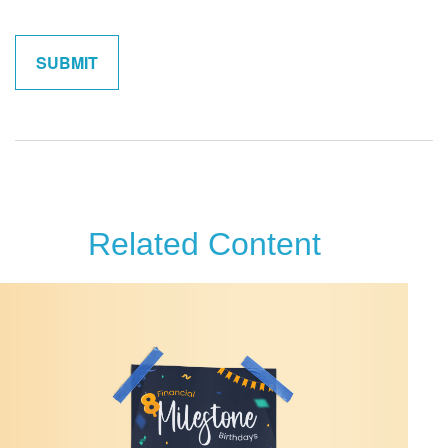
Related Content