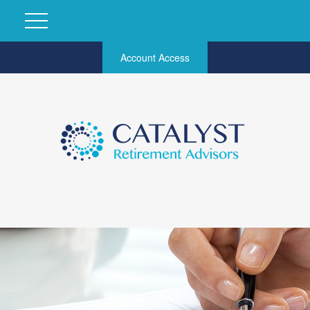
Account Access