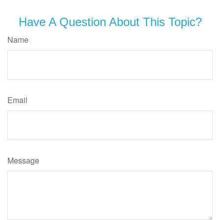
Have A Question About This Topic?
Name
Email
Message