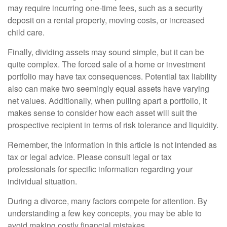
may require incurring one-time fees, such as a security
deposit on a rental property, moving costs, or increased
child care.
Finally, dividing assets may sound simple, but it can be
quite complex. The forced sale of a home or investment
portfolio may have tax consequences. Potential tax liability
also can make two seemingly equal assets have varying
net values. Additionally, when pulling apart a portfolio, it
makes sense to consider how each asset will suit the
prospective recipient in terms of risk tolerance and liquidity.
Remember, the information in this article is not intended as
tax or legal advice. Please consult legal or tax
professionals for specific information regarding your
individual situation.
During a divorce, many factors compete for attention. By
understanding a few key concepts, you may be able to
avoid making costly financial mistakes.