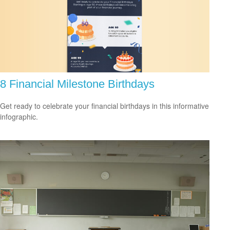
8 Financial Milestone Birthdays
Get ready to celebrate your financial birthdays in this informative
infographic.