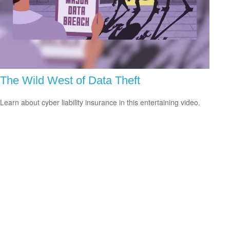
The Wild West of Data Theft
Learn about cyber liability insurance in this entertaining video.