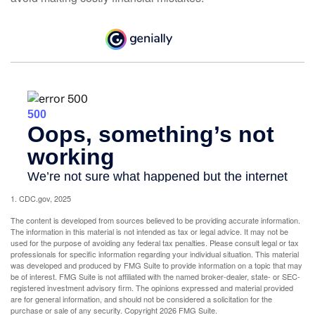
1. CDC.gov, 2025
The content is developed from sources believed to be providing accurate information.
The information in this material is not intended as tax or legal advice. It may not be
used for the purpose of avoiding any federal tax penalties. Please consult legal or tax
professionals for specific information regarding your individual situation. This material
was developed and produced by FMG Suite to provide information on a topic that may
be of interest. FMG Suite is not affiliated with the named broker-dealer, state- or SEC-
registered investment advisory firm. The opinions expressed and material provided
are for general information, and should not be considered a solicitation for the
purchase or sale of any security. Copyright
2026 FMG Suite.