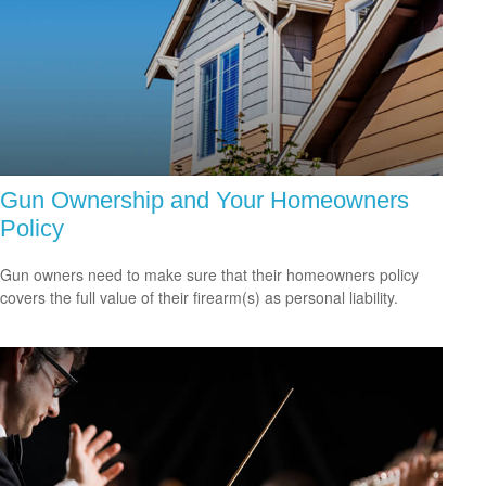
Gun Ownership and Your Homeowners
Policy
Gun owners need to make sure that their homeowners policy
covers the full value of their firearm(s) as personal liability.