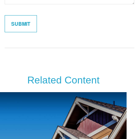
Related Content