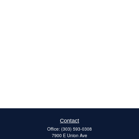
Contact
Office:
(303) 593-0308
7900 E Union Ave