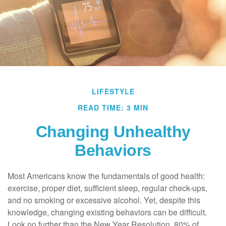
LIFESTYLE
READ TIME: 3 MIN
Changing Unhealthy
Behaviors
Most Americans know the fundamentals of good health:
exercise, proper diet, sufficient sleep, regular check-ups,
and no smoking or excessive alcohol. Yet, despite this
knowledge, changing existing behaviors can be difficult.
Look no further than the New Year Resolution, 80% of