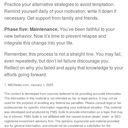
Practice your alternative strategies to avoid temptation.
Remind yourself daily of your motivation; write it down if
necessary. Get support from family and friends.
Phase five: Maintenance.
You’ve been faithful to your
new behavior. Now it’s time to prevent relapse and
integrate this change into your life.
Remember, this process is not a straight line. You may fail,
even repeatedly, but don’t let failure discourage you.
Reflect on why you failed and apply that knowledge to your
efforts going forward.
1. ABCNews.com, January 1, 2025
The content is developed from sources believed to be providing accurate information.
The information in this material is not intended as tax or legal advice. It may not be
used for the purpose of avoiding any federal tax penalties. Please consult legal or tax
professionals for specific information regarding your individual situation. This material
was developed and produced by FMG Suite to provide information on a topic that may
be of interest. FMG Suite is not affiliated with the named broker-dealer, state- or SEC-
registered investment advisory firm. The opinions expressed and material provided
are for general information, and should not be considered a solicitation for the