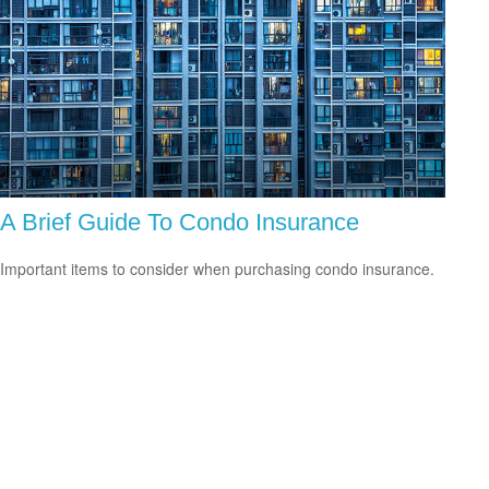
A Brief Guide To Condo Insurance
Important items to consider when purchasing condo insurance.