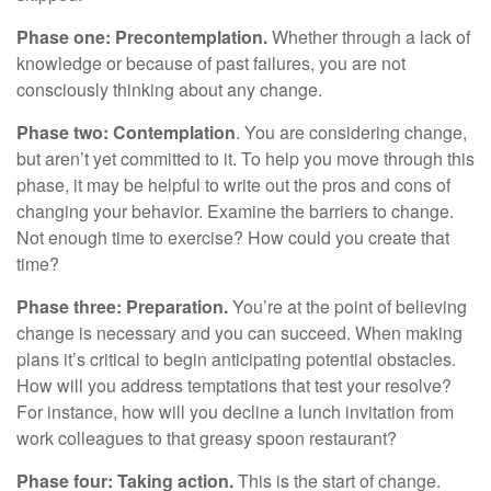
Phase one: Precontemplation.
Whether through a lack of
knowledge or because of past failures, you are not
consciously thinking about any change.
Phase two: Contemplation
. You are considering change,
but aren’t yet committed to it. To help you move through this
phase, it may be helpful to write out the pros and cons of
changing your behavior. Examine the barriers to change.
Not enough time to exercise? How could you create that
time?
Phase three: Preparation.
You’re at the point of believing
change is necessary and you can succeed. When making
plans it’s critical to begin anticipating potential obstacles.
How will you address temptations that test your resolve?
For instance, how will you decline a lunch invitation from
work colleagues to that greasy spoon restaurant?
Phase four: Taking action.
This is the start of change.