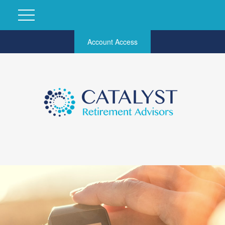
Account Access