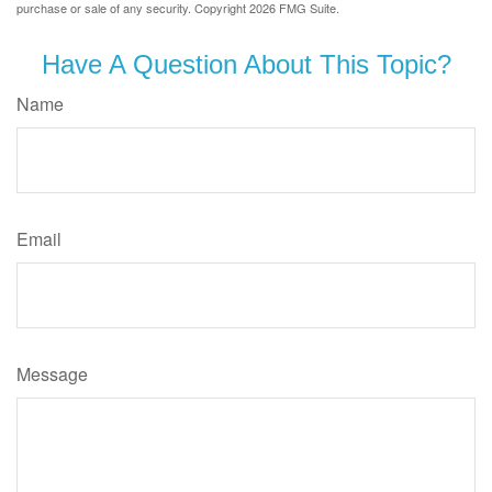
purchase or sale of any security. Copyright
2026 FMG Suite.
Have A Question About This Topic?
Name
Email
Message