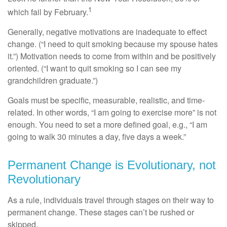
1
which fail by February.
Generally, negative motivations are inadequate to effect
change. (“I need to quit smoking because my spouse hates
it.”) Motivation needs to come from within and be positively
oriented. (“I want to quit smoking so I can see my
grandchildren graduate.”)
Goals must be specific, measurable, realistic, and time-
related. In other words, “I am going to exercise more” is not
enough. You need to set a more defined goal, e.g., “I am
going to walk 30 minutes a day, five days a week.”
Permanent Change is Evolutionary, not
Revolutionary
As a rule, individuals travel through stages on their way to
permanent change. These stages can’t be rushed or
skipped.