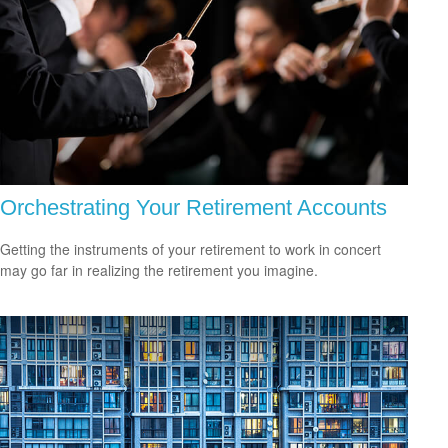
Orchestrating Your Retirement Accounts
Getting the instruments of your retirement to work in concert
may go far in realizing the retirement you imagine.