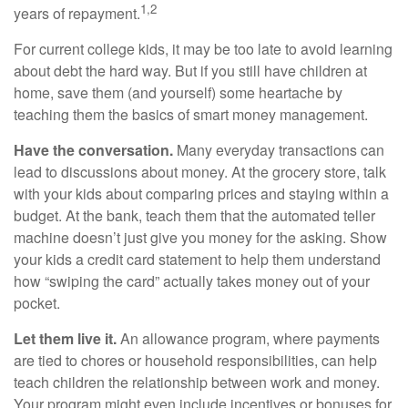
1,2
years of repayment.
For current college kids, it may be too late to avoid learning
about debt the hard way. But if you still have children at
home, save them (and yourself) some heartache by
teaching them the basics of smart money management.
Have the conversation.
Many everyday transactions can
lead to discussions about money. At the grocery store, talk
with your kids about comparing prices and staying within a
budget. At the bank, teach them that the automated teller
machine doesn’t just give you money for the asking. Show
your kids a credit card statement to help them understand
how “swiping the card” actually takes money out of your
pocket.
Let them live it.
An allowance program, where payments
are tied to chores or household responsibilities, can help
teach children the relationship between work and money.
Your program might even include incentives or bonuses for