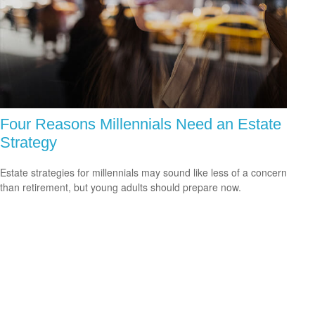
Four Reasons Millennials Need an Estate
Strategy
Estate strategies for millennials may sound like less of a concern
than retirement, but young adults should prepare now.