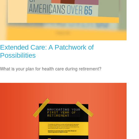
Extended Care: A Patchwork of
Possibilities
What is your plan for health care during retirement?