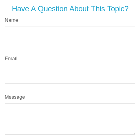
Have A Question About This Topic?
Name
Email
Message