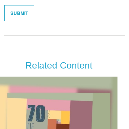
Related Content