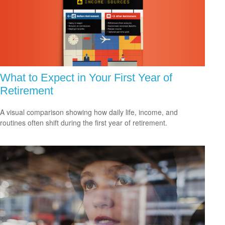
What to Expect in Your First Year of
Retirement
A visual comparison showing how daily life, income, and
routines often shift during the first year of retirement.