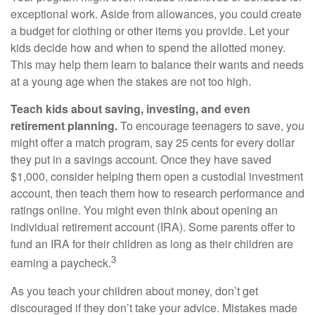
exceptional work. Aside from allowances, you could create
a budget for clothing or other items you provide. Let your
kids decide how and when to spend the allotted money.
This may help them learn to balance their wants and needs
at a young age when the stakes are not too high.
Teach kids about saving, investing, and even
retirement planning.
To encourage teenagers to save, you
might offer a match program, say 25 cents for every dollar
they put in a savings account. Once they have saved
$1,000, consider helping them open a custodial investment
account, then teach them how to research performance and
ratings online. You might even think about opening an
individual retirement account (IRA). Some parents offer to
fund an IRA for their children as long as their children are
3
earning a paycheck.
As you teach your children about money, don’t get
discouraged if they don’t take your advice. Mistakes made