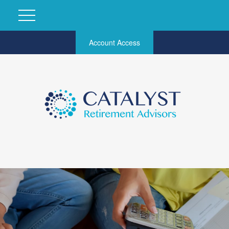
Account Access