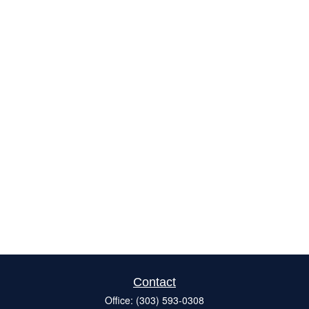
Contact
Office:
(303) 593-0308