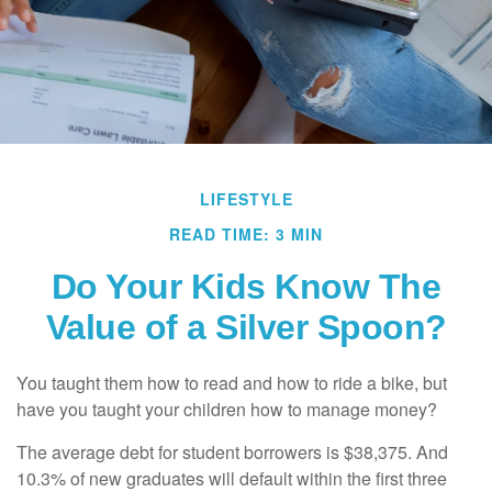
LIFESTYLE
READ TIME: 3 MIN
Do Your Kids Know The
Value of a Silver Spoon?
You taught them how to read and how to ride a bike, but
have you taught your children how to manage money?
The average debt for student borrowers is $38,375. And
10.3% of new graduates will default within the first three