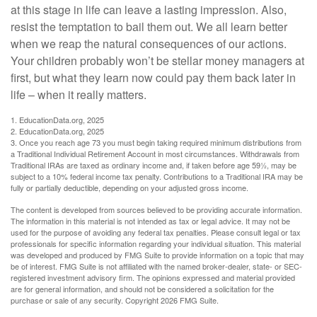
at this stage in life can leave a lasting impression. Also,
resist the temptation to bail them out. We all learn better
when we reap the natural consequences of our actions.
Your children probably won’t be stellar money managers at
first, but what they learn now could pay them back later in
life – when it really matters.
1. EducationData.org, 2025
2. EducationData.org, 2025
3. Once you reach age 73 you must begin taking required minimum distributions from
a Traditional Individual Retirement Account in most circumstances. Withdrawals from
Traditional IRAs are taxed as ordinary income and, if taken before age 59½, may be
subject to a 10% federal income tax penalty. Contributions to a Traditional IRA may be
fully or partially deductible, depending on your adjusted gross income.
The content is developed from sources believed to be providing accurate information.
The information in this material is not intended as tax or legal advice. It may not be
used for the purpose of avoiding any federal tax penalties. Please consult legal or tax
professionals for specific information regarding your individual situation. This material
was developed and produced by FMG Suite to provide information on a topic that may
be of interest. FMG Suite is not affiliated with the named broker-dealer, state- or SEC-
registered investment advisory firm. The opinions expressed and material provided
are for general information, and should not be considered a solicitation for the
purchase or sale of any security. Copyright
2026 FMG Suite.