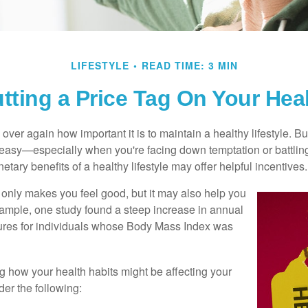
LIFESTYLE
READ TIME: 3 MIN
tting a Price Tag On Your Hea
ver again how important it is to maintain a healthy lifestyle. Bu
t easy—especially when you're facing down temptation or battling
tary benefits of a healthy lifestyle may offer helpful incentives.
 only makes you feel good, but it may also help you
example, one study found a steep increase in annual
ures for individuals whose Body Mass Index was
ng how your health habits might be affecting your
der the following: