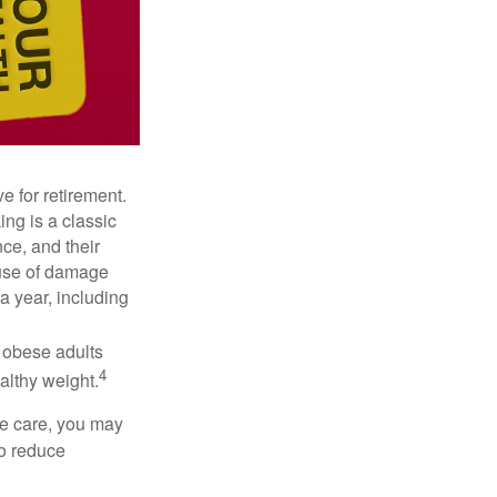
e for retirement.
ng is a classic
ce, and their
ause of damage
a year, including
, obese adults
4
althy weight.
ve care, you may
to reduce