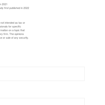
in 2021
udy first published in 2022
 not intended as tax or
sionals for specific
mation on a topic that
ory firm. The opinions
e or sale of any security.