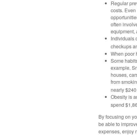
Regular pre
costs. Even
opportunitie
often involv
equipment, a
Individuals 
checkups an
When poor he
Some habits
example. Sm
houses, car
from smoking
nearly $240 
Obesity is a
spend $1,861
By focusing on yo
be able to improve
expenses, enjoy m