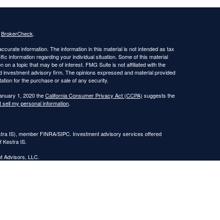
s
BrokerCheck
.
curate information. The information in this material is not intended as tax
ific information regarding your individual situation. Some of this material
 a topic that may be of interest. FMG Suite is not affiliated with the
ed investment advisory firm. The opinions expressed and material provided
tation for the purchase or sale of any security.
January 1, 2020 the
California Consumer Privacy Act (CCPA)
suggests the
 sell my personal information
.
estra IS), member FINRA/SIPC. Investment advisory services offered
f Kestra IS.
nt Advisors, LLC.
Registered Representatives of Kestra Investment Services, LLC and
, LLC, may only conduct business with residents of the states and
response to a request for information may be delayed. Not all of the
ery state and through every representative or advisor listed. Neither Kestra
ormation, please contact our Compliance department at
844-553-