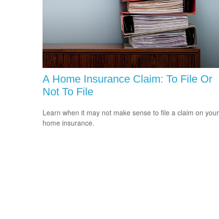
A Home Insurance Claim: To File Or
Not To File
Learn when it may not make sense to file a claim on your
home insurance.