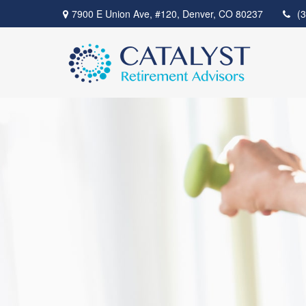
7900 E Union Ave,
#120,
Denver,
CO
80237
(