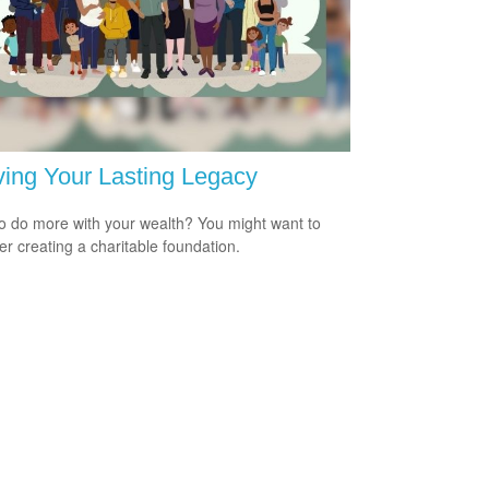
ing Your Lasting Legacy
o do more with your wealth? You might want to
er creating a charitable foundation.