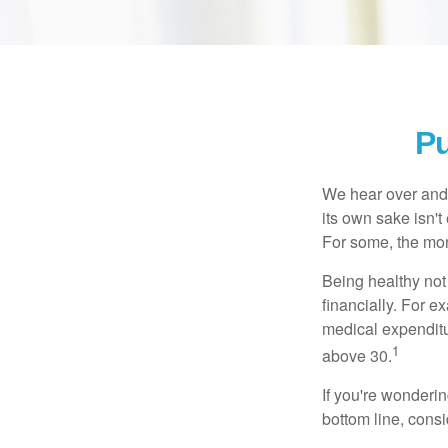
Pu
We hear over and o
its own sake isn'
For some, the mone
Being healthy not
financially. For 
medical expendit
1
above 30.
If you're wonderi
bottom line, consi