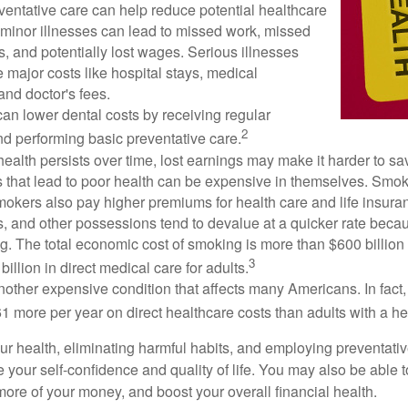
ventative care can help reduce potential healthcare
 minor illnesses can lead to missed work, missed
s, and potentially lost wages. Serious illnesses
e major costs like hospital stays, medical
nd doctor's fees.
can lower dental costs by receiving regular
2
d performing basic preventative care.
alth persists over time, lost earnings may make it harder to sav
 that lead to poor health can be expensive in themselves. Smoki
okers also pay higher premiums for health care and life insuran
s, and other possessions tend to devalue at a quicker rate bec
. The total economic cost of smoking is more than $600 billion 
3
billion in direct medical care for adults.
nother expensive condition that affects many Americans. In fact
 more per year on direct healthcare costs than adults with a he
ur health, eliminating harmful habits, and employing preventati
 your self-confidence and quality of life. You may also be able 
ore of your money, and boost your overall financial health.