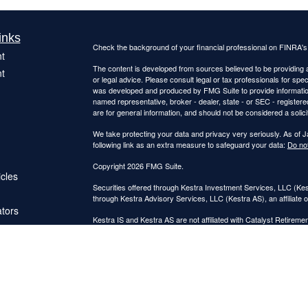
inks
Check the background of your financial professional on FINRA'
t
The content is developed from sources believed to be providing ac
t
or legal advice. Please consult legal or tax professionals for spec
was developed and produced by FMG Suite to provide information on
named representative, broker - dealer, state - or SEC - register
are for general information, and should not be considered a solici
We take protecting your data and privacy very seriously. As of 
following link as an extra measure to safeguard your data:
Do not
Copyright 2026 FMG Suite.
icles
Securities offered through Kestra Investment Services, LLC (K
through Kestra Advisory Services, LLC (Kestra AS), an affiliate o
ators
Kestra IS and Kestra AS are not affiliated with Catalyst Retireme
This site is published for residents of the United States only. 
Investment Advisor Representatives of Kestra Advisory Services
jurisdictions in which they are properly registered. Therefore, a 
products and services referenced on this site are available in ev
IS or Kestra AS provides legal or tax advice. For additional inf
7872
. https://bit.ly/KF-Disclosures