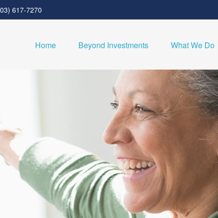
303) 617-7270
Home
Beyond Investments
What We Do