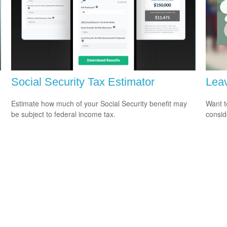
Social Security Tax Estimator
Leav
Estimate how much of your Social Security benefit may
Want t
be subject to federal income tax.
consid