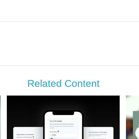
Related Content