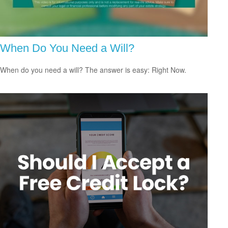
When Do You Need a Will?
When do you need a will? The answer is easy: Right Now.