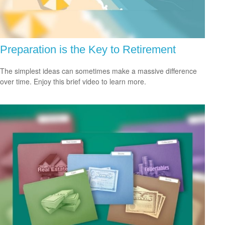
Preparation is the Key to Retirement
The simplest ideas can sometimes make a massive difference
over time. Enjoy this brief video to learn more.