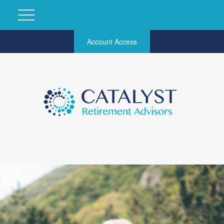
Account Access