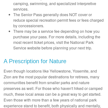
camping, swimming, and specialized interpretive
services.
The Senior Pass generally does NOT cover or
reduce special recreation permit fees or fees charged
by concessioners.
There may be a service fee depending on how you
purchase your pass. For more details, including the
most recent ticket prices, visit the National Park
Service website before planning your next trip.
A Prescription for Nature
Even though locations like Yellowstone, Yosemite, and
Zion are the most popular destinations for retirees, many
communities benefit from smaller parks and nature
preserves as well. For those who haven't hiked or camped
much, these local areas can be a great way to get started.
Even those with more than a few years of national park
experience stand to benefit, both physically and mentally,