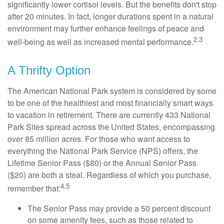
significantly lower cortisol levels. But the benefits don't stop
after 20 minutes. In fact, longer durations spent in a natural
environment may further enhance feelings of peace and
2,3
well-being as well as increased mental performance.
A Thrifty Option
The American National Park system is considered by some
to be one of the healthiest and most financially smart ways
to vacation in retirement. There are currently 433 National
Park Sites spread across the United States, encompassing
over 85 million acres. For those who want access to
everything the National Park Service (NPS) offers, the
Lifetime Senior Pass ($80) or the Annual Senior Pass
($20) are both a steal. Regardless of which you purchase,
4,5
remember that:
The Senior Pass may provide a 50 percent discount
on some amenity fees, such as those related to