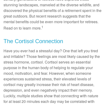
stunning landscapes, marveled at the diverse wildlife, and
discovered the physical benefits of a retirement spent in the
great outdoors. But recent research suggests that the
mental benefits could be even more important for retirees.
1
Read on to learn more.
The Cortisol Connection
Have you ever had a stressful day? One that left you tired
and irritable? Those feelings are most likely caused by the
stress hormone, cortisol. Cortisol serves an essential
purpose in the human body of helping to regulate your
mood, motivation, and fear. However, when someone
experiences sustained stress, their elevated levels of
cortisol may greatly increase their risk of heart disease,
depression, and even negatively impact their memory.
Luckily, multiple studies show that connecting with nature
for at least 20 minutes each day may be correlated with