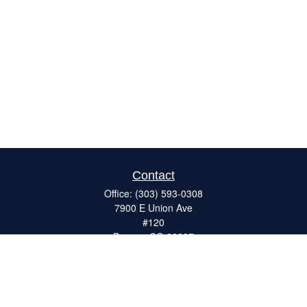
Contact
Office:
(303) 593-0308
7900 E Union Ave
#120
Denver,
CO
80237
ron@catalystretirement.com