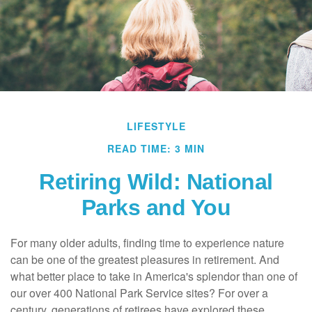
LIFESTYLE
READ TIME: 3 MIN
Retiring Wild: National
Parks and You
For many older adults, finding time to experience nature
can be one of the greatest pleasures in retirement. And
what better place to take in America's splendor than one of
our over 400 National Park Service sites? For over a
century, generations of retirees have explored these