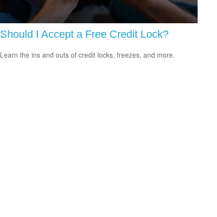
Should I Accept a Free Credit Lock?
Learn the ins and outs of credit locks, freezes, and more.