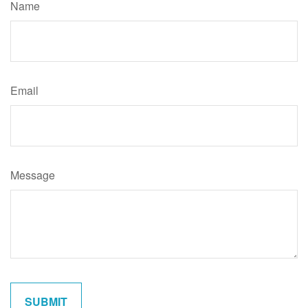
Name
Email
Message