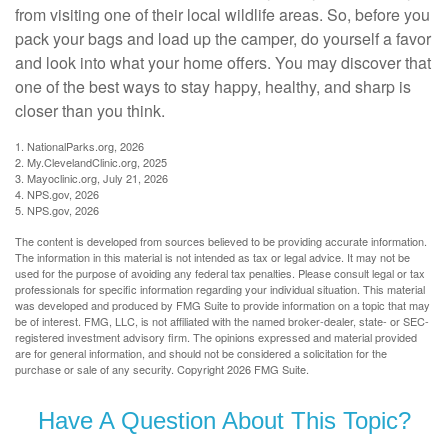
from visiting one of their local wildlife areas. So, before you
pack your bags and load up the camper, do yourself a favor
and look into what your home offers. You may discover that
one of the best ways to stay happy, healthy, and sharp is
closer than you think.
1. NationalParks.org, 2026
2. My.ClevelandClinic.org, 2025
3. Mayoclinic.org, July 21, 2026
4. NPS.gov, 2026
5. NPS.gov, 2026
The content is developed from sources believed to be providing accurate information.
The information in this material is not intended as tax or legal advice. It may not be
used for the purpose of avoiding any federal tax penalties. Please consult legal or tax
professionals for specific information regarding your individual situation. This material
was developed and produced by FMG Suite to provide information on a topic that may
be of interest. FMG, LLC, is not affiliated with the named broker-dealer, state- or SEC-
registered investment advisory firm. The opinions expressed and material provided
are for general information, and should not be considered a solicitation for the
purchase or sale of any security. Copyright
2026 FMG Suite.
Have A Question About This Topic?