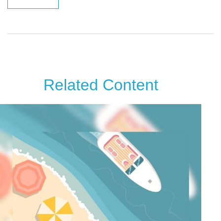
Related Content