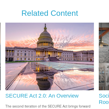
Related Content
SECURE Act 2.0: An Overview
Soci
Ro
The second iteration of the SECURE Act brings forward