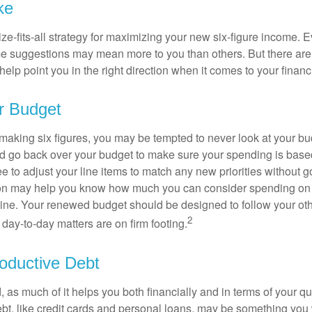
ke
ze-fits-all strategy for maximizing your new six-figure income. 
me suggestions may mean more to you than others. But there are 
elp point you in the right direction when it comes to your financi
r Budget
making six figures, you may be tempted to never look at your bu
nd go back over your budget to make sure your spending is base
e to adjust your line items to match any new priorities without 
ion may help you know how much you can consider spending on t
line. Your renewed budget should be designed to follow your ot
2
day-to-day matters are on firm footing.
oductive Debt
, as much of it helps you both financially and in terms of your qual
debt, like credit cards and personal loans, may be something yo