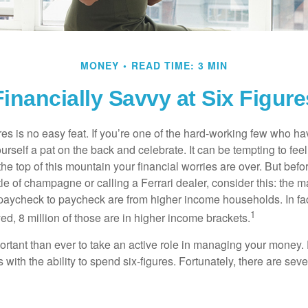
MONEY
READ TIME: 3 MIN
Financially Savvy at Six Figure
es is no easy feat. If you’re one of the hard-working few who hav
urself a pat on the back and celebrate. It can be tempting to feel
the top of this mountain your financial worries are over. But bef
tle of champagne or calling a Ferrari dealer, consider this: the ma
paycheck to paycheck are from higher income households. In fact,
1
d, 8 million of those are in higher income brackets.
ortant than ever to take an active role in managing your money.
 with the ability to spend six-figures. Fortunately, there are seve