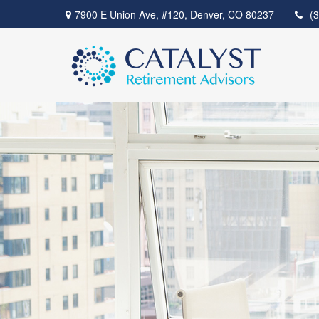
7900 E Union Ave,
#120,
Denver,
CO
80237
(