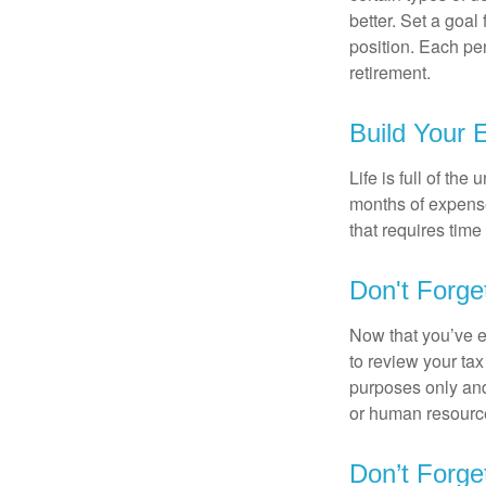
better. Set a goal
position. Each pe
retirement.
Build Your
Life is full of th
months of expense
that requires time 
Don't Forge
Now that you’ve e
to review your tax 
purposes only and 
or human resource
Don’t Forge