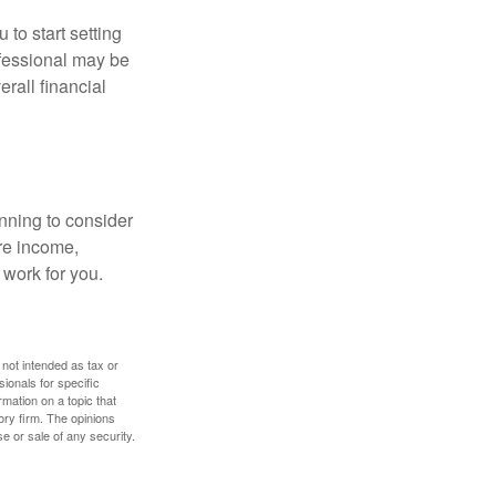
 to start setting
ofessional may be
rall financial
nning to consider
ure income,
 work for you.
 not intended as tax or
sionals for specific
mation on a topic that
ory firm. The opinions
e or sale of any security.