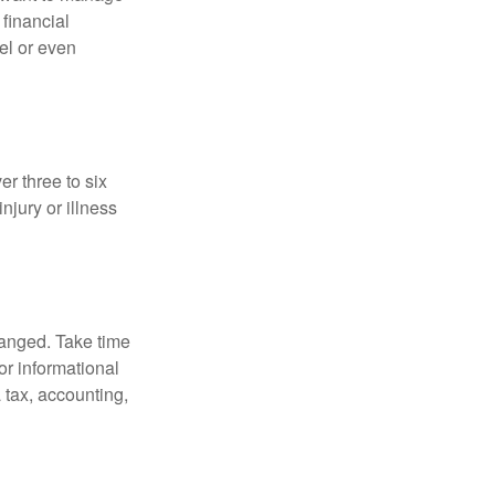
 financial
el or even
er three to six
jury or illness
hanged. Take time
for informational
 tax, accounting,