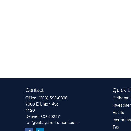
Contact
Quick L
Office:
(303) 593-0308
Retiremen
7900 E Union Ave
Investmen
#120
Estate
Denver,
CO
80237
Insurance
ron@catalystretirement.com
Tax