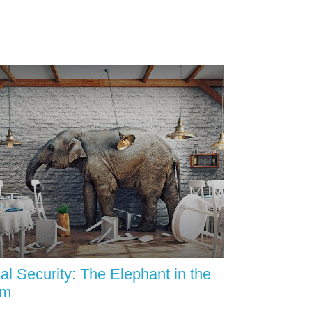
al Security: The Elephant in the
om