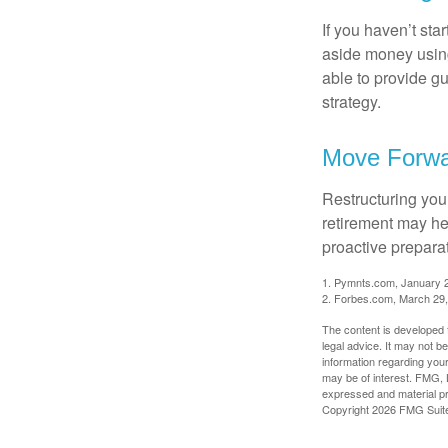
If you haven’t sta
aside money using
able to provide gu
strategy.
Move Forwa
Restructuring you
retirement may he
proactive prepara
1. Pymnts.com, January 
2. Forbes.com, March 29
The content is developed f
legal advice. It may not b
information regarding your
may be of interest. FMG, L
expressed and material pro
Copyright
2026 FMG Suit