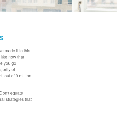
s
e made it to this
 like now that
ore you go
jority of
 out of 9 million
 Don't equate
ral strategies that