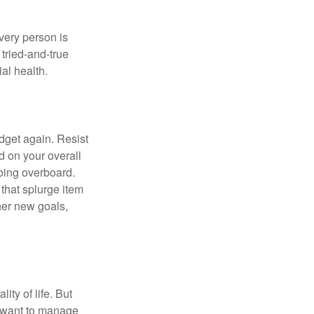
Every person is
tried-and-true
al health.
dget again. Resist
d on your overall
going overboard.
hat splurge item
her new goals,
ity of life. But
u want to manage