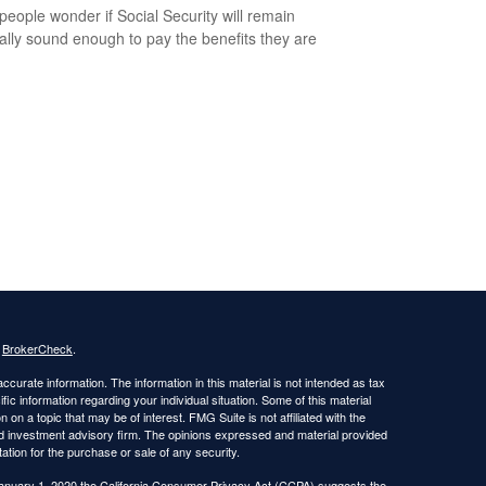
eople wonder if Social Security will remain
ially sound enough to pay the benefits they are
s
BrokerCheck
.
curate information. The information in this material is not intended as tax
ific information regarding your individual situation. Some of this material
 a topic that may be of interest. FMG Suite is not affiliated with the
ed investment advisory firm. The opinions expressed and material provided
tation for the purchase or sale of any security.
January 1, 2020 the
California Consumer Privacy Act (CCPA)
suggests the