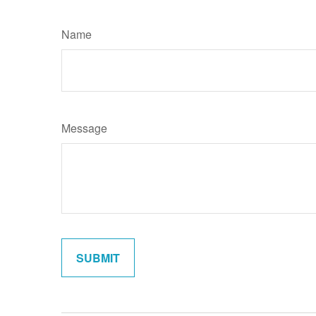
Name
Message