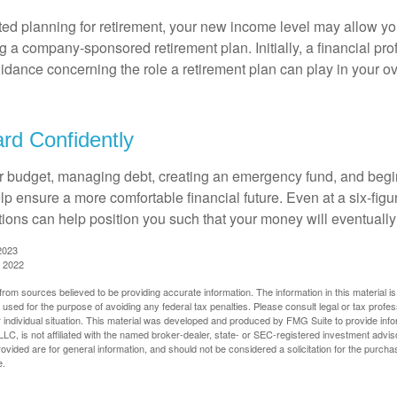
rted planning for retirement, your new income level may allow you
 a company-sponsored retirement plan. Initially, a financial pr
idance concerning the role a retirement plan can play in your ove
rd Confidently
r budget, managing debt, creating an emergency fund, and begi
lp ensure a more comfortable financial future. Even at a six-fig
tions can help position you such that your money will eventually
2023
, 2022
rom sources believed to be providing accurate information. The information in this material is
e used for the purpose of avoiding any federal tax penalties. Please consult legal or tax profes
 individual situation. This material was developed and produced by FMG Suite to provide infor
LC, is not affiliated with the named broker-dealer, state- or SEC-registered investment advis
vided are for general information, and should not be considered a solicitation for the purchas
e.