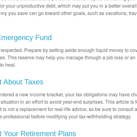
 for your unproductive debt, which may put you in a better overall
nny you save can go toward other goals, such as vacations, trav
 Emergency Fund
e unexpected. Prepare by setting aside enough liquid money to cov
s. This reserve may help you manage through a job loss or an in
to heal.
t About Taxes
ntered a new income bracket, your tax obligations may have c
situation in an effort to avoid year-end surprises. This article is 
is not a replacement for real-life advice, so be sure to consult a
 professional before modifying your tax-withholding strategy.
t Your Retirement Plans