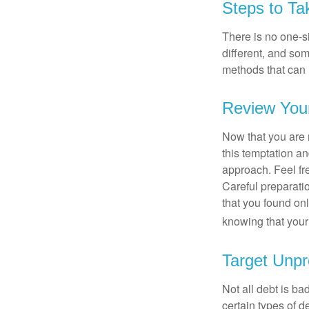
Steps to Ta
There is no one-si
different, and so
methods that can h
Review You
Now that you are 
this temptation a
approach. Feel fre
Careful preparat
that you found on
knowing that your 
Target Unpr
Not all debt is bad
certain types of 