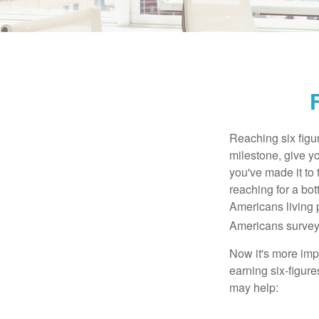
Reaching six figur
milestone, give yo
you've made it to 
reaching for a bot
Americans living 
Americans surveye
Now it's more imp
earning six-figures
may help: