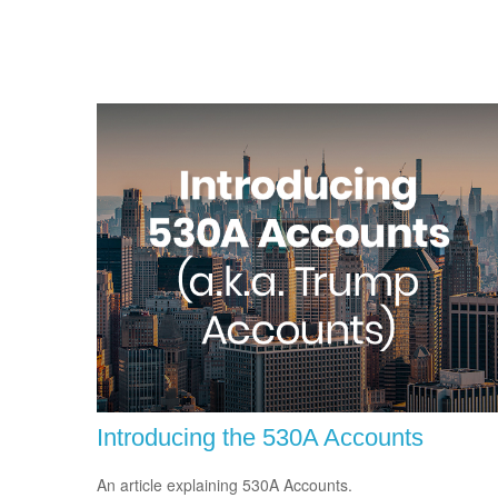
Introducing the 530A Accounts
An article explaining 530A Accounts.