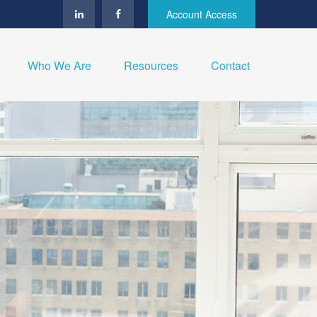
Account Access
Who We Are
Resources
Contact