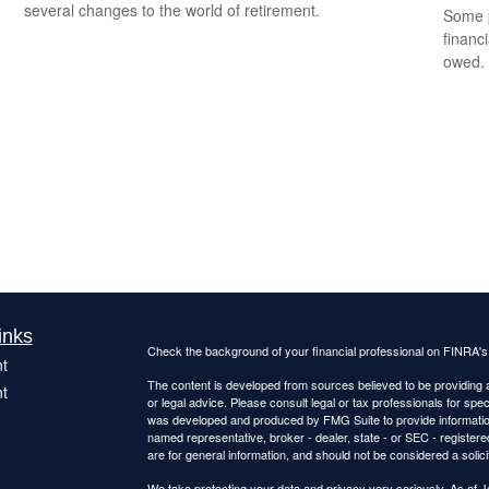
several changes to the world of retirement.
Some p
financ
owed.
inks
Check the background of your financial professional on FINRA'
t
The content is developed from sources believed to be providing ac
t
or legal advice. Please consult legal or tax professionals for spec
was developed and produced by FMG Suite to provide information on
named representative, broker - dealer, state - or SEC - register
are for general information, and should not be considered a solici
We take protecting your data and privacy very seriously. As of 