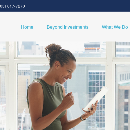
303) 617-7270
Home
Beyond Investments
What We Do