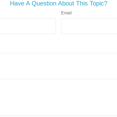
Have A Question About This Topic?
Email