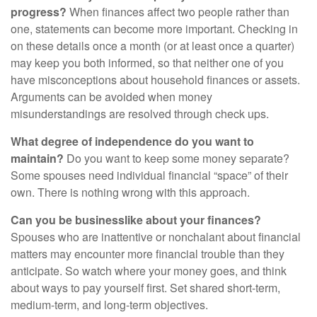
progress?
When finances affect two people rather than
one, statements can become more important. Checking in
on these details once a month (or at least once a quarter)
may keep you both informed, so that neither one of you
have misconceptions about household finances or assets.
Arguments can be avoided when money
misunderstandings are resolved through check ups.
What degree of independence do you want to
maintain?
Do you want to keep some money separate?
Some spouses need individual financial “space” of their
own. There is nothing wrong with this approach.
Can you be businesslike about your finances?
Spouses who are inattentive or nonchalant about financial
matters may encounter more financial trouble than they
anticipate. So watch where your money goes, and think
about ways to pay yourself first. Set shared short-term,
medium-term, and long-term objectives.