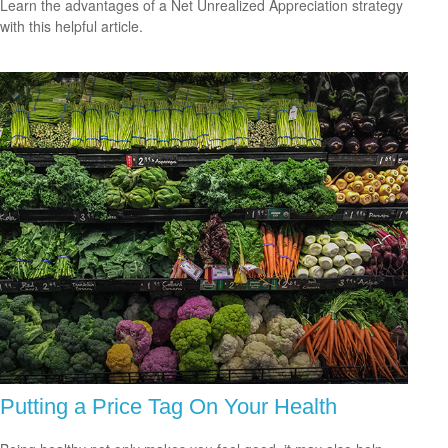
Learn the advantages of a Net Unrealized Appreciation strategy
with this helpful article.
Putting a Price Tag On Your Health