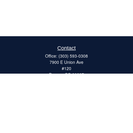
Contact
Office:
(303) 593-0308
7900 E Union Ave
#120
Denver,
CO
80237
ron@catalystretirement.com
Quick Links
Retirement
Investment
Estate