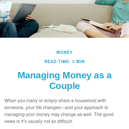
MONEY
READ TIME: 3 MIN
Managing Money as a
Couple
When you marry or simply share a household with
someone, your life changes—and your approach to
managing your money may change as well. The good
news is it’s usually not so difficult.