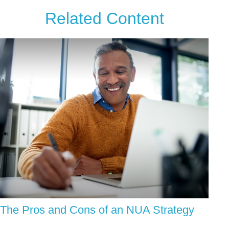
Related Content
The Pros and Cons of an NUA Strategy