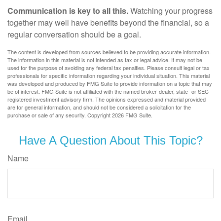
Communication is key to all this.
Watching your progress
together may well have benefits beyond the financial, so a
regular conversation should be a goal.
The content is developed from sources believed to be providing accurate information.
The information in this material is not intended as tax or legal advice. It may not be
used for the purpose of avoiding any federal tax penalties. Please consult legal or tax
professionals for specific information regarding your individual situation. This material
was developed and produced by FMG Suite to provide information on a topic that may
be of interest. FMG Suite is not affiliated with the named broker-dealer, state- or SEC-
registered investment advisory firm. The opinions expressed and material provided
are for general information, and should not be considered a solicitation for the
purchase or sale of any security. Copyright
2026 FMG Suite.
Have A Question About This Topic?
Name
Email