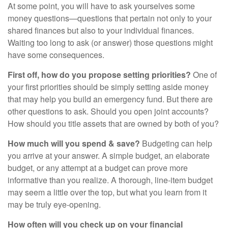
At some point, you will have to ask yourselves some
money questions—questions that pertain not only to your
shared finances but also to your individual finances.
Waiting too long to ask (or answer) those questions might
have some consequences.
First off, how do you propose setting priorities?
One of
your first priorities should be simply setting aside money
that may help you build an emergency fund. But there are
other questions to ask. Should you open joint accounts?
How should you title assets that are owned by both of you?
How much will you spend & save?
Budgeting can help
you arrive at your answer. A simple budget, an elaborate
budget, or any attempt at a budget can prove more
informative than you realize. A thorough, line-item budget
may seem a little over the top, but what you learn from it
may be truly eye-opening.
How often will you check up on your financial