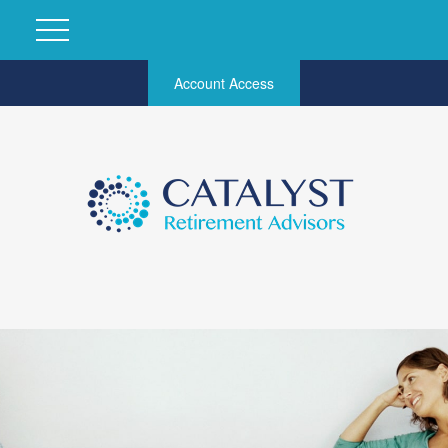
Account Access