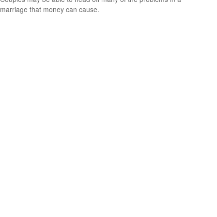
marriage that money can cause.