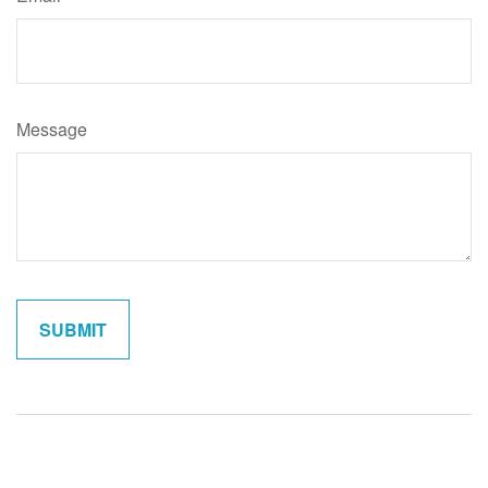
Message