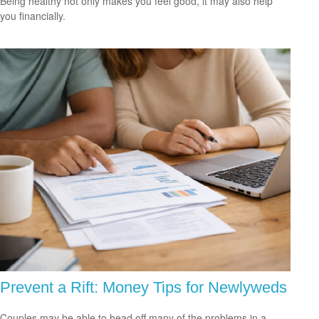
Being healthy not only makes you feel good, it may also help
you financially.
Prevent a Rift: Money Tips for Newlyweds
Couples may be able to head off many of the problems in a