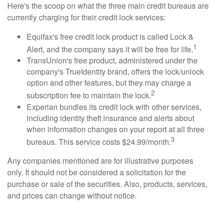
Here's the scoop on what the three main credit bureaus are
currently charging for their credit lock services:
Equifax's free credit lock product is called Lock &
1
Alert, and the company says it will be free for life.
TransUnion's free product, administered under the
company's TrueIdentity brand, offers the lock/unlock
option and other features, but they may charge a
2
subscription fee to maintain the lock.
Experian bundles its credit lock with other services,
including identity theft insurance and alerts about
when information changes on your report at all three
3
bureaus. This service costs $24.99/month.
Any companies mentioned are for illustrative purposes
only. It should not be considered a solicitation for the
purchase or sale of the securities. Also, products, services,
and prices can change without notice.