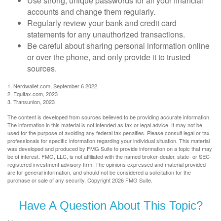
Use strong, unique passwords for all your financial
accounts and change them regularly.
Regularly review your bank and credit card
statements for any unauthorized transactions.
Be careful about sharing personal information online
or over the phone, and only provide it to trusted
sources.
1. Nerdwallet.com, September 6 2022
2. Equifax.com, 2023
3. Transunion, 2023
The content is developed from sources believed to be providing accurate information.
The information in this material is not intended as tax or legal advice. It may not be
used for the purpose of avoiding any federal tax penalties. Please consult legal or tax
professionals for specific information regarding your individual situation. This material
was developed and produced by FMG Suite to provide information on a topic that may
be of interest. FMG, LLC, is not affiliated with the named broker-dealer, state- or SEC-
registered investment advisory firm. The opinions expressed and material provided
are for general information, and should not be considered a solicitation for the
purchase or sale of any security. Copyright
2026 FMG Suite.
Have A Question About This Topic?