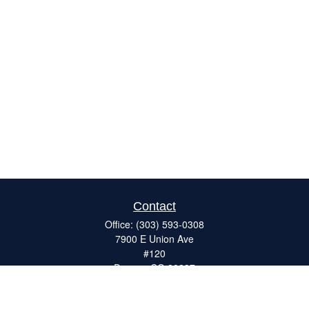
Contact
Office:
(303) 593-0308
7900 E Union Ave
#120
Denver,
CO
80237
ron@catalystretirement.com