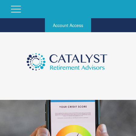
Account Access