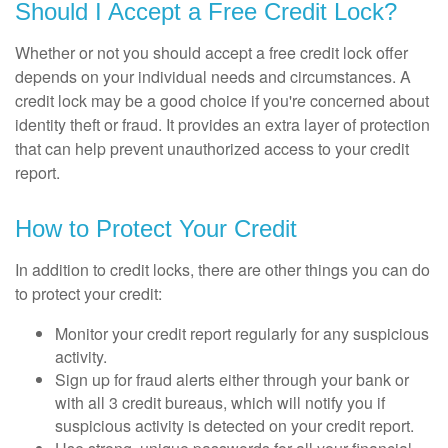
Should I Accept a Free Credit Lock?
Whether or not you should accept a free credit lock offer
depends on your individual needs and circumstances. A
credit lock may be a good choice if you're concerned about
identity theft or fraud. It provides an extra layer of protection
that can help prevent unauthorized access to your credit
report.
How to Protect Your Credit
In addition to credit locks, there are other things you can do
to protect your credit:
Monitor your credit report regularly for any suspicious
activity.
Sign up for fraud alerts either through your bank or
with all 3 credit bureaus, which will notify you if
suspicious activity is detected on your credit report.