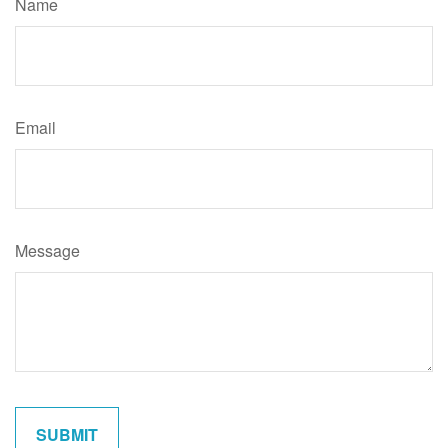
Name
Email
Message