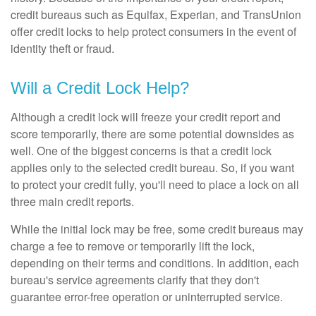
credit bureaus such as Equifax, Experian, and TransUnion
offer credit locks to help protect consumers in the event of
identity theft or fraud.
Will a Credit Lock Help?
Although a credit lock will freeze your credit report and
score temporarily, there are some potential downsides as
well. One of the biggest concerns is that a credit lock
applies only to the selected credit bureau. So, if you want
to protect your credit fully, you'll need to place a lock on all
three main credit reports.
While the initial lock may be free, some credit bureaus may
charge a fee to remove or temporarily lift the lock,
depending on their terms and conditions. In addition, each
bureau's service agreements clarify that they don't
guarantee error-free operation or uninterrupted service.