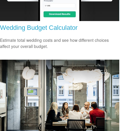
Wedding Budget Calculator
Estimate total wedding costs and see how different choices
affect your overall budget.