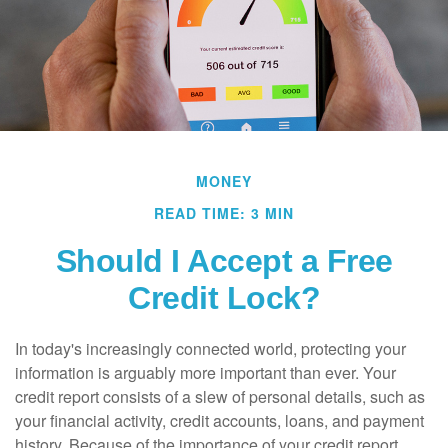
MONEY
READ TIME: 3 MIN
Should I Accept a Free
Credit Lock?
In today's increasingly connected world, protecting your
information is arguably more important than ever. Your
credit report consists of a slew of personal details, such as
your financial activity, credit accounts, loans, and payment
history. Because of the importance of your credit report,