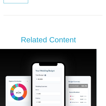
Related Content