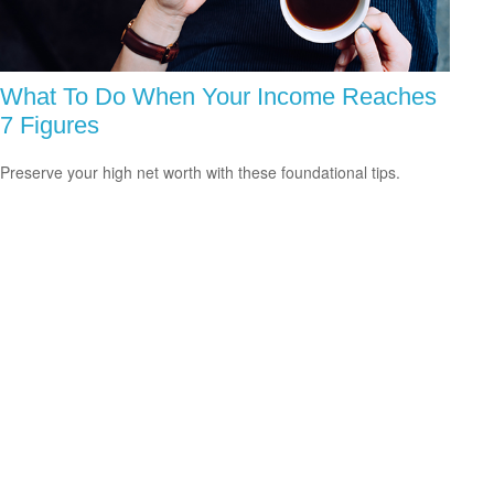
What To Do When Your Income Reaches
7 Figures
Preserve your high net worth with these foundational tips.