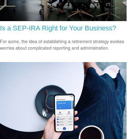
Is a SEP-IRA Right for Your Business?
For some, the idea of establishing a retirement strategy evokes
worries about complicated reporting and administration.