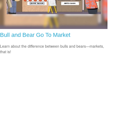
Bull and Bear Go To Market
Learn about the difference between bulls and bears—markets,
that is!