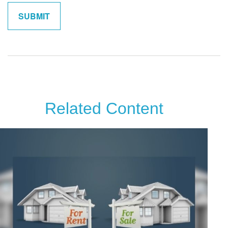
Related Content