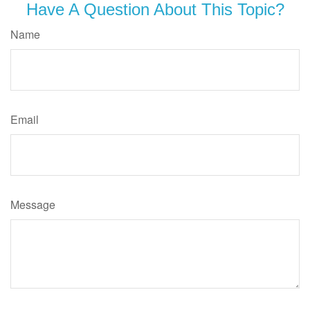
Have A Question About This Topic?
Name
Email
Message