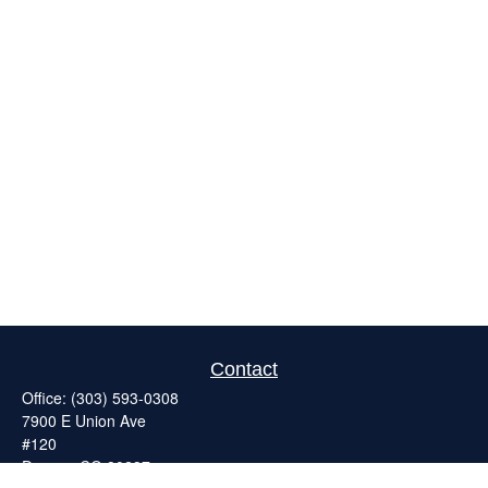
Contact
Office:
(303) 593-0308
7900 E Union Ave
#120
Denver,
CO
80237