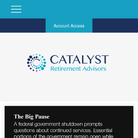
Account Access