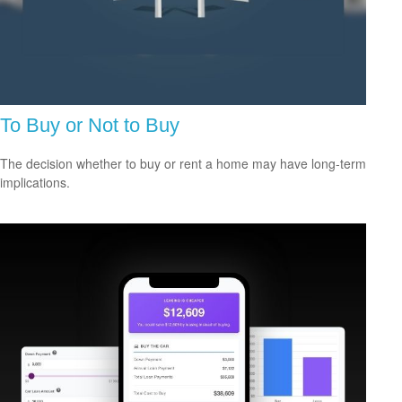
To Buy or Not to Buy
The decision whether to buy or rent a home may have long-term
implications.