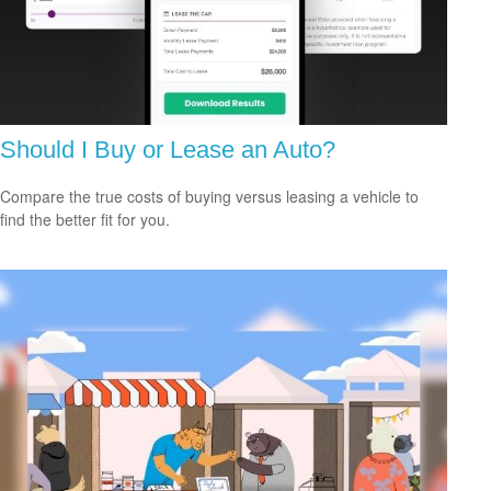
Should I Buy or Lease an Auto?
Compare the true costs of buying versus leasing a vehicle to
find the better fit for you.