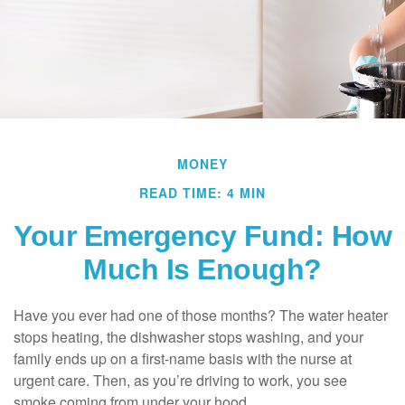
MONEY
READ TIME: 4 MIN
Your Emergency Fund: How
Much Is Enough?
Have you ever had one of those months? The water heater
stops heating, the dishwasher stops washing, and your
family ends up on a first-name basis with the nurse at
urgent care. Then, as you’re driving to work, you see
smoke coming from under your hood.