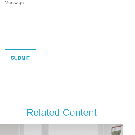
Message
Related Content