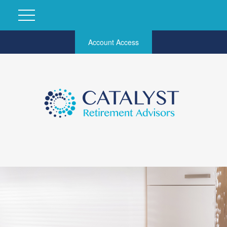
Account Access