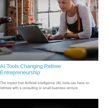
AI Tools Changing Retiree
Entrepreneurship
The impact that Artificial Intelligence (AI) tools can have on
retirees with a consulting or small business venture.