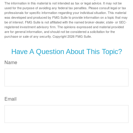
The information in this material is not intended as tax or legal advice. It may not be
used for the purpose of avoiding any federal tax penalties. Please consult legal or tax
professionals for specific information regarding your individual situation. This material
was developed and produced by FMG Suite to provide information on a topic that may
be of interest. FMG Suite is not affiliated with the named broker-dealer, state- or SEC-
registered investment advisory firm. The opinions expressed and material provided
are for general information, and should not be considered a solicitation for the
purchase or sale of any security. Copyright
2026 FMG Suite.
Have A Question About This Topic?
Name
Email