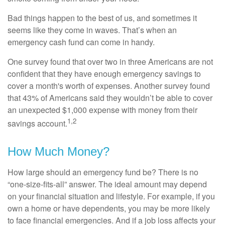
Bad things happen to the best of us, and sometimes it
seems like they come in waves. That’s when an
emergency cash fund can come in handy.
One survey found that over two in three Americans are not
confident that they have enough emergency savings to
cover a month's worth of expenses. Another survey found
that 43% of Americans said they wouldn’t be able to cover
an unexpected $1,000 expense with money from their
1,2
savings account.
How Much Money?
How large should an emergency fund be? There is no
“one-size-fits-all” answer. The ideal amount may depend
on your financial situation and lifestyle. For example, if you
own a home or have dependents, you may be more likely
to face financial emergencies. And if a job loss affects your