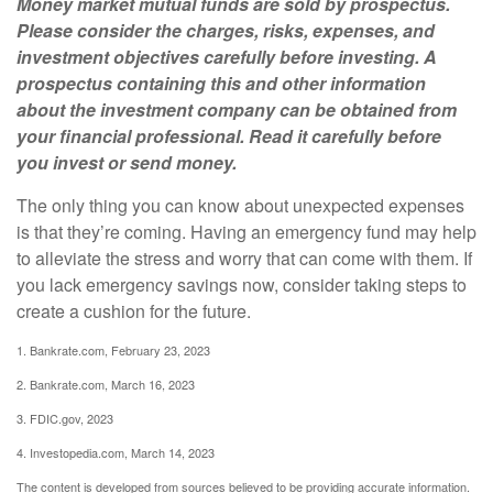
Money market mutual funds are sold by prospectus.
Please consider the charges, risks, expenses, and
investment objectives carefully before investing. A
prospectus containing this and other information
about the investment company can be obtained from
your financial professional. Read it carefully before
you invest or send money.
The only thing you can know about unexpected expenses
is that they’re coming. Having an emergency fund may help
to alleviate the stress and worry that can come with them. If
you lack emergency savings now, consider taking steps to
create a cushion for the future.
1. Bankrate.com, February 23, 2023
2. Bankrate.com, March 16, 2023
3. FDIC.gov, 2023
4. Investopedia.com, March 14, 2023
The content is developed from sources believed to be providing accurate information.