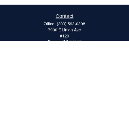
Contact
Office:
(303) 593-0308
7900 E Union Ave
#120
Denver,
CO
80237
ron@catalystretirement.com
Quick Links
Retirement
Investment
Estate
Insurance
Tax
Money
Lifestyle