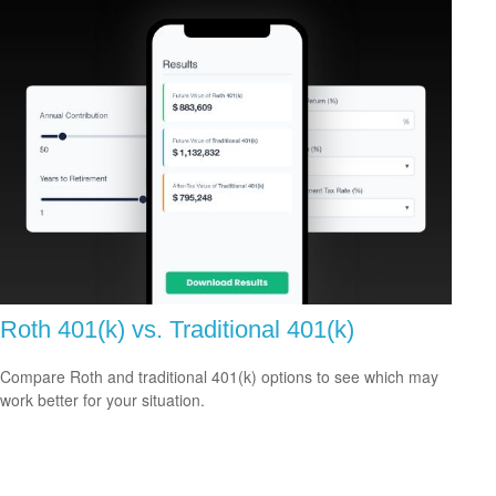
Roth 401(k) vs. Traditional 401(k)
Compare Roth and traditional 401(k) options to see which may
work better for your situation.