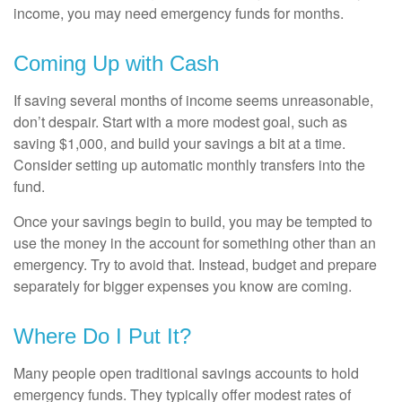
income, you may need emergency funds for months.
Coming Up with Cash
If saving several months of income seems unreasonable,
don’t despair. Start with a more modest goal, such as
saving $1,000, and build your savings a bit at a time.
Consider setting up automatic monthly transfers into the
fund.
Once your savings begin to build, you may be tempted to
use the money in the account for something other than an
emergency. Try to avoid that. Instead, budget and prepare
separately for bigger expenses you know are coming.
Where Do I Put It?
Many people open traditional savings accounts to hold
emergency funds. They typically offer modest rates of