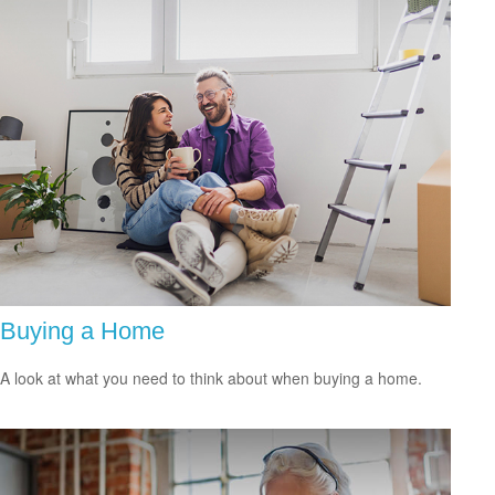
Buying a Home
A look at what you need to think about when buying a home.