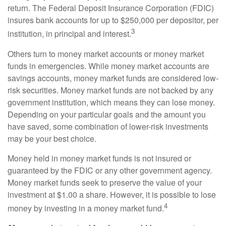
return. The Federal Deposit Insurance Corporation (FDIC)
insures bank accounts for up to $250,000 per depositor, per
3
institution, in principal and interest.
Others turn to money market accounts or money market
funds in emergencies. While money market accounts are
savings accounts, money market funds are considered low-
risk securities. Money market funds are not backed by any
government institution, which means they can lose money.
Depending on your particular goals and the amount you
have saved, some combination of lower-risk investments
may be your best choice.
Money held in money market funds is not insured or
guaranteed by the FDIC or any other government agency.
Money market funds seek to preserve the value of your
investment at $1.00 a share. However, it is possible to lose
4
money by investing in a money market fund.