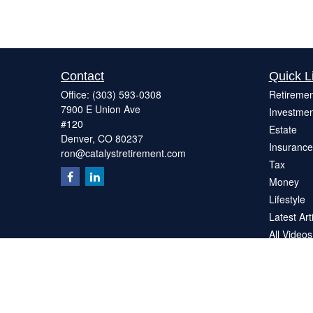
Contact
Quick L
Office:
(303) 593-0308
Retiremen
7900 E Union Ave
Investmen
#120
Estate
Denver,
CO
80237
Insurance
ron@catalystretirement.com
Tax
Money
Lifestyle
Latest Art
All Videos
All Calcul