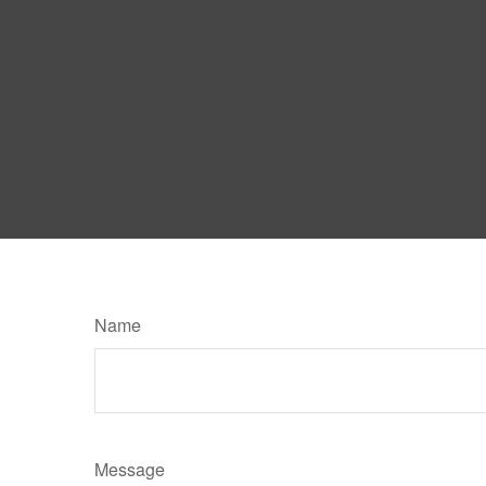
Name
Message