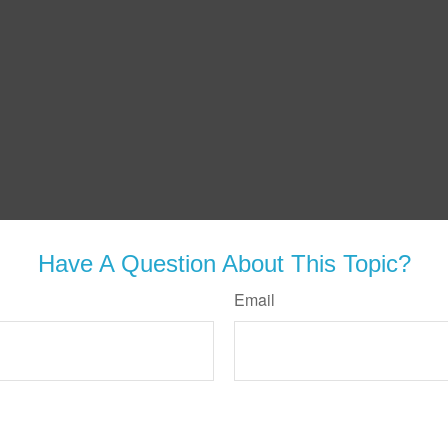
Have A Question About This Topic?
Email