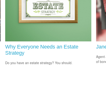
Why Everyone Needs an Estate
Jane
Strategy
Agent 
of bon
Do you have an estate strategy? You should.