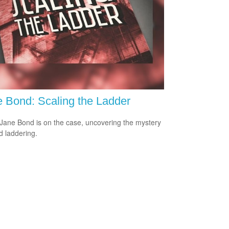
 Bond: Scaling the Ladder
Jane Bond is on the case, uncovering the mystery
d laddering.