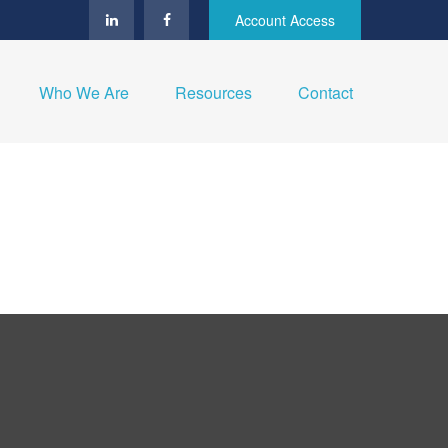
Account Access
Who We Are
Resources
Contact