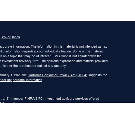
s
BrokerCheck
.
curate information. The information in this material is not intended as tax
ific information regarding your individual situation. Some of this material
 a topic that may be of interest. FMG Suite is not affiliated with the
ed investment advisory firm. The opinions expressed and material provided
tation for the purchase or sale of any security.
January 1, 2020 the
California Consumer Privacy Act (CCPA)
suggests the
 sell my personal information
.
estra IS), member FINRA/SIPC. Investment advisory services offered
f Kestra IS.
nt Advisors, LLC.
Registered Representatives of Kestra Investment Services, LLC and
, LLC, may only conduct business with residents of the states and
response to a request for information may be delayed. Not all of the