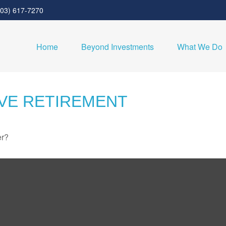
303) 617-7270
Home
Beyond Investments
What We Do
IVE RETIREMENT
er?