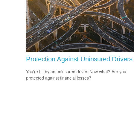
Protection Against Uninsured Drivers
You’re hit by an uninsured driver. Now what? Are you
protected against financial losses?