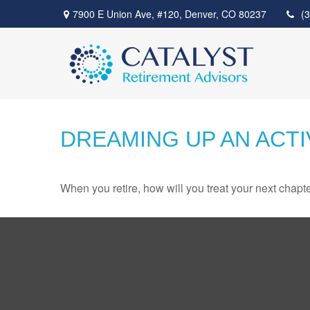
7900 E Union Ave,
#120,
Denver,
CO
80237
(
DREAMING UP AN ACT
When you retire, how will you treat your next chapt