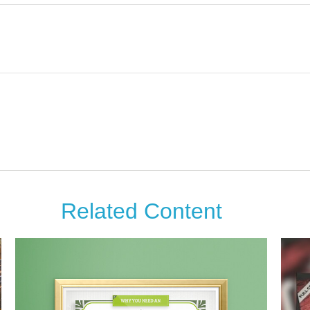
Related Content