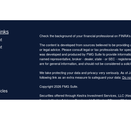
inks
Check the background of your financial professional on FINRA'
t
The content is developed from sources believed to be providing ac
t
or legal advice. Please consult legal or tax professionals for spec
was developed and produced by FMG Suite to provide information on
named representative, broker - dealer, state - or SEC - register
are for general information, and should not be considered a solici
We take protecting your data and privacy very seriously. As of 
following link as an extra measure to safeguard your data:
Do not
Copyright 2026 FMG Suite.
icles
Securities offered through Kestra Investment Services, LLC (K
through Kestra Advisory Services, LLC (Kestra AS), an affiliate o
ators
Kestra IS and Kestra AS are not affiliated with Catalyst Retireme
This site is published for residents of the United States only. 
Investment Advisor Representatives of Kestra Advisory Services
jurisdictions in which they are properly registered. Therefore, a 