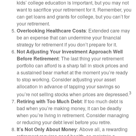
kids’ college education is important, but you may not
want to sacrifice your retirement for it. Remember, you
can get loans and grants for college, but you can’t for
your retirement.
Overlooking Healthcare Costs
: Extended care may
be an expense that can undermine your financial
strategy for retirement if you don’t prepare for it.
Not Adjusting Your Investment Approach Well
Before Retirement
: The last thing your retirement
portfolio can afford is a sharp fall in stock prices and
a sustained bear market at the moment you’re ready
to stop working. Consider adjusting your asset
allocation in advance of tapping your savings so
3
you’re not selling stocks when prices are depressed.
Retiring with Too Much Debt
: If too much debt is
bad when you’re making money, it can be deadly
when you’re living in retirement. Consider managing
or reducing your debt level before you retire.
It’s Not Only About Money
: Above all, a rewarding