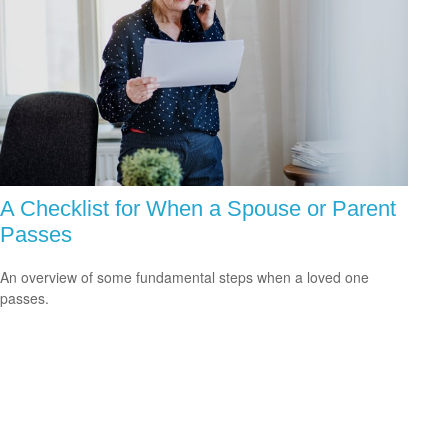
A Checklist for When a Spouse or Parent
Passes
An overview of some fundamental steps when a loved one
passes.