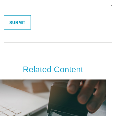
Related Content