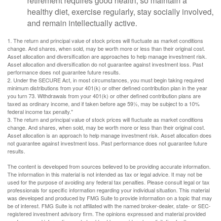
retirement requires good health, so maintain a
healthy diet, exercise regularly, stay socially involved,
and remain intellectually active.
1. The return and principal value of stock prices will fluctuate as market conditions
change. And shares, when sold, may be worth more or less than their original cost.
Asset allocation and diversification are approaches to help manage investment risk.
Asset allocation and diversification do not guarantee against investment loss. Past
performance does not guarantee future results.
2. Under the SECURE Act, in most circumstances, you must begin taking required
minimum distributions from your 401(k) or other defined contribution plan in the year
you turn 73. Withdrawals from your 401(k) or other defined contribution plans are
taxed as ordinary income, and if taken before age 59½, may be subject to a 10%
federal income tax penalty."
3. The return and principal value of stock prices will fluctuate as market conditions
change. And shares, when sold, may be worth more or less than their original cost.
Asset allocation is an approach to help manage investment risk. Asset allocation does
not guarantee against investment loss. Past performance does not guarantee future
results.
The content is developed from sources believed to be providing accurate information.
The information in this material is not intended as tax or legal advice. It may not be
used for the purpose of avoiding any federal tax penalties. Please consult legal or tax
professionals for specific information regarding your individual situation. This material
was developed and produced by FMG Suite to provide information on a topic that may
be of interest. FMG Suite is not affiliated with the named broker-dealer, state- or SEC-
registered investment advisory firm. The opinions expressed and material provided