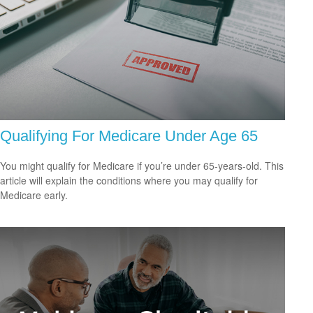
Qualifying For Medicare Under Age 65
You might qualify for Medicare if you’re under 65-years-old. This
article will explain the conditions where you may qualify for
Medicare early.