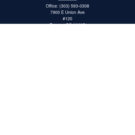
Office:
(303) 593-0308
7900 E Union Ave
#120
Denver,
CO
80237
ron@catalystretirement.com
Quick Links
Retirement
Investment
Estate
Insurance
Tax
Money
Lifestyle
Latest Articles
All Videos
All Calculators