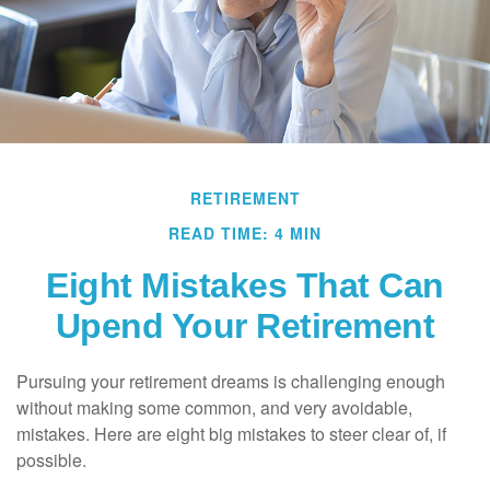
RETIREMENT
READ TIME: 4 MIN
Eight Mistakes That Can
Upend Your Retirement
Pursuing your retirement dreams is challenging enough
without making some common, and very avoidable,
mistakes. Here are eight big mistakes to steer clear of, if
possible.