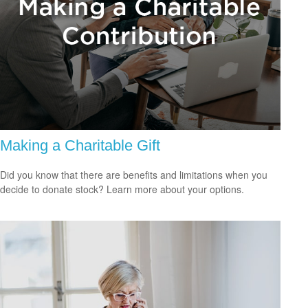
Making a Charitable Gift
Did you know that there are benefits and limitations when you
decide to donate stock? Learn more about your options.