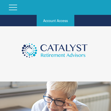
Account Access