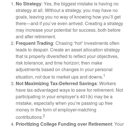
No Strategy
: Yes, the biggest mistake is having no
strategy at all. Without a strategy, you may have no
goals, leaving you no way of knowing how you’ll get
there—and if you’ve even arrived. Creating a strategy
may increase your potential for success, both before
and after retirement.
Frequent Trading
: Chasing “hot” investments often
leads to despair. Create an asset allocation strategy
that is properly diversified to reflect your objectives,
risk tolerance, and time horizon; then make
adjustments based on changes in your personal
1
situation, not due to market ups and downs.
Not Maximizing Tax-Deferred Savings
: Workers
have tax-advantaged ways to save for retirement. Not
participating in your employer’s 401(k) may be a
mistake, especially when you’re passing up free
money in the form of employer-matching
2
contributions.
Prioritizing College Funding over Retirement
: Your