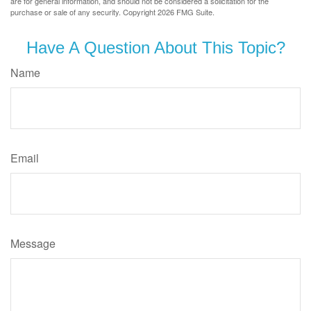
are for general information, and should not be considered a solicitation for the
purchase or sale of any security. Copyright
2026 FMG Suite.
Have A Question About This Topic?
Name
Email
Message