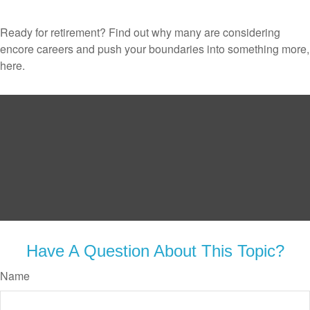
Ready for retirement? Find out why many are considering
encore careers and push your boundaries into something more,
here.
Have A Question About This Topic?
Name