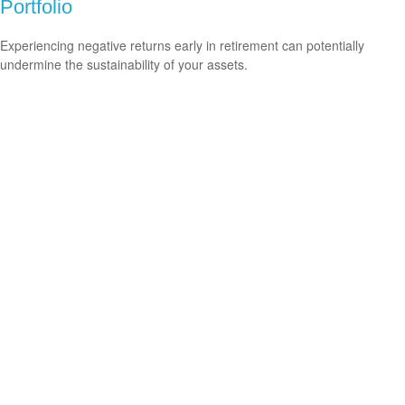
Portfolio
Experiencing negative returns early in retirement can potentially
undermine the sustainability of your assets.