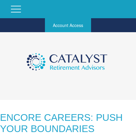
Account Access
ENCORE CAREERS: PUSH
YOUR BOUNDARIES