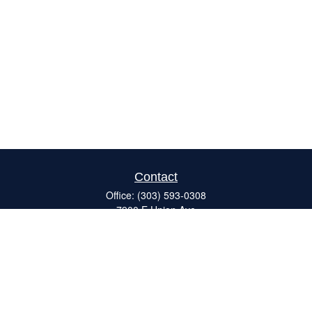
Contact
Office:
(303) 593-0308
7900 E Union Ave
#120
Denver,
CO
80237
ron@catalystretirement.com