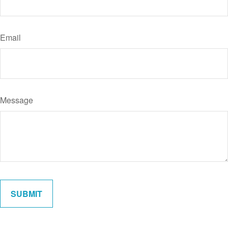
Email
Message