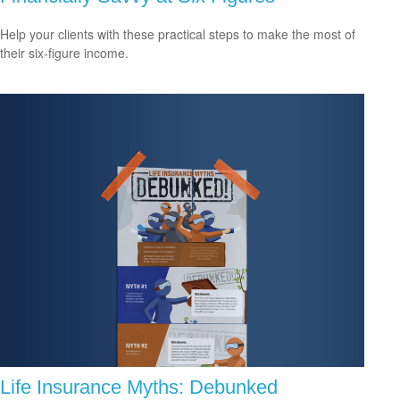
Help your clients with these practical steps to make the most of
their six-figure income.
Life Insurance Myths: Debunked