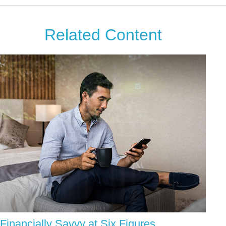
Related Content
Financially Savvy at Six Figures