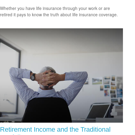
Whether you have life insurance through your work or are
retired it pays to know the truth about life insurance coverage.
Retirement Income and the Traditional