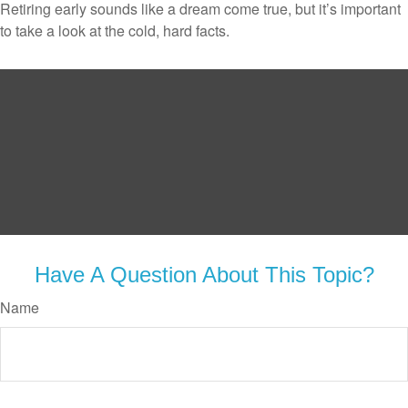
Retiring early sounds like a dream come true, but it’s important
to take a look at the cold, hard facts.
Have A Question About This Topic?
Name