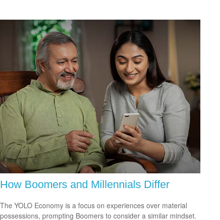
How Boomers and Millennials Differ
The YOLO Economy is a focus on experiences over material
possessions, prompting Boomers to consider a similar mindset.