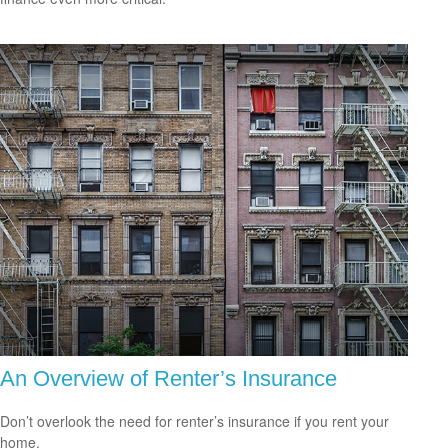
An Overview of Renter’s Insurance
Don’t overlook the need for renter’s insurance if you rent your
home.