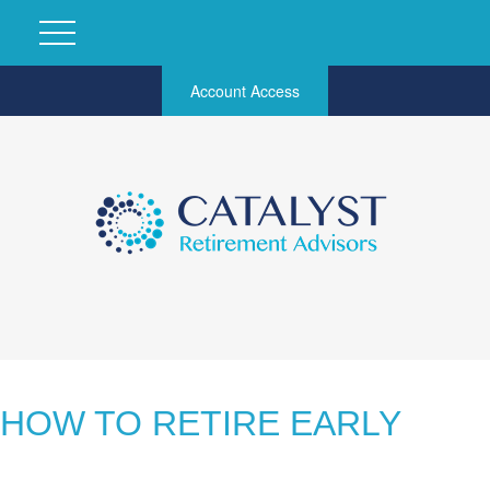
Account Access
HOW TO RETIRE EARLY