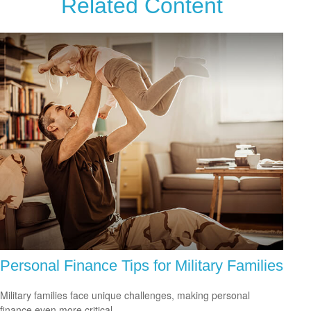
Related Content
Personal Finance Tips for Military Families
Military families face unique challenges, making personal
finance even more critical.