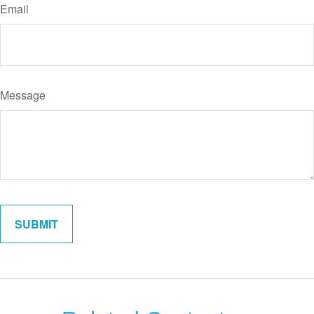
Email
Message