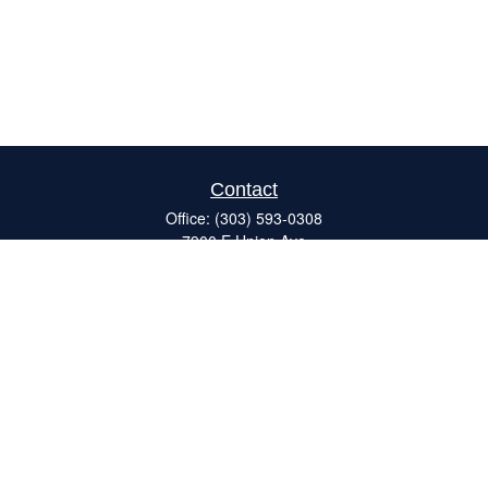
Contact
Office:
(303) 593-0308
7900 E Union Ave
#120
Denver,
CO
80237
ron@catalystretirement.com
Quick Links
Retirement
Investment