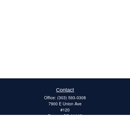
Contact
Office:
(303) 593-0308
7900 E Union Ave
#120
Denver,
CO
80237
ron@catalystretirement.com