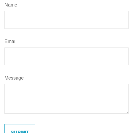
Name
Email
Message