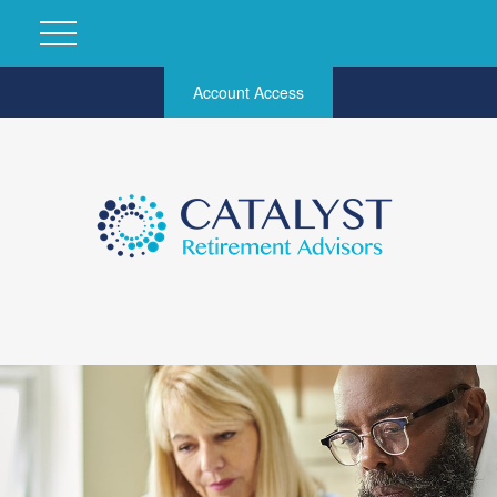
Account Access