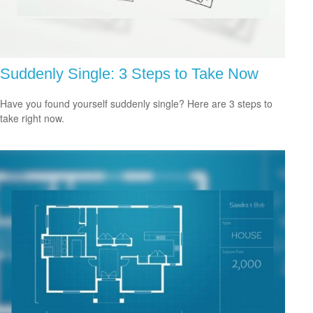
Suddenly Single: 3 Steps to Take Now
Have you found yourself suddenly single? Here are 3 steps to
take right now.