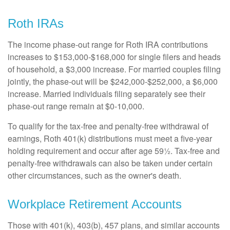
Roth IRAs
The income phase-out range for Roth IRA contributions
increases to $153,000-$168,000 for single filers and heads
of household, a $3,000 increase. For married couples filing
jointly, the phase-out will be $242,000-$252,000, a $6,000
increase. Married individuals filing separately see their
phase-out range remain at $0-10,000.
To qualify for the tax-free and penalty-free withdrawal of
earnings, Roth 401(k) distributions must meet a five-year
holding requirement and occur after age 59½. Tax-free and
penalty-free withdrawals can also be taken under certain
other circumstances, such as the owner's death.
Workplace Retirement Accounts
Those with 401(k), 403(b), 457 plans, and similar accounts