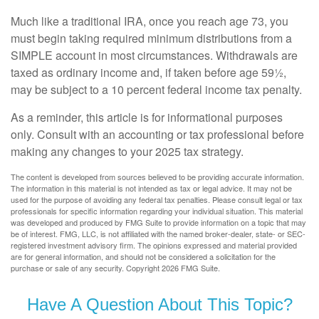
Much like a traditional IRA, once you reach age 73, you
must begin taking required minimum distributions from a
SIMPLE account in most circumstances. Withdrawals are
taxed as ordinary income and, if taken before age 59½,
may be subject to a 10 percent federal income tax penalty.
As a reminder, this article is for informational purposes
only. Consult with an accounting or tax professional before
making any changes to your 2025 tax strategy.
The content is developed from sources believed to be providing accurate information.
The information in this material is not intended as tax or legal advice. It may not be
used for the purpose of avoiding any federal tax penalties. Please consult legal or tax
professionals for specific information regarding your individual situation. This material
was developed and produced by FMG Suite to provide information on a topic that may
be of interest. FMG, LLC, is not affiliated with the named broker-dealer, state- or SEC-
registered investment advisory firm. The opinions expressed and material provided
are for general information, and should not be considered a solicitation for the
purchase or sale of any security. Copyright
2026 FMG Suite.
Have A Question About This Topic?