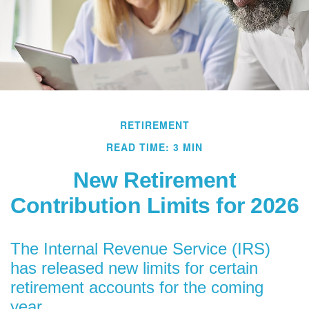
RETIREMENT
READ TIME: 3 MIN
New Retirement
Contribution Limits for 2026
The Internal Revenue Service (IRS)
has released new limits for certain
retirement accounts for the coming
year.