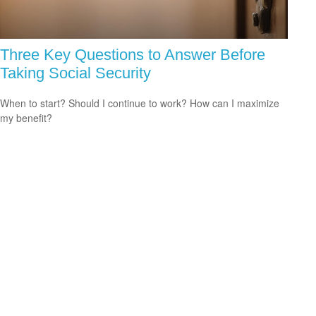
Three Key Questions to Answer Before
Taking Social Security
When to start? Should I continue to work? How can I maximize
my benefit?