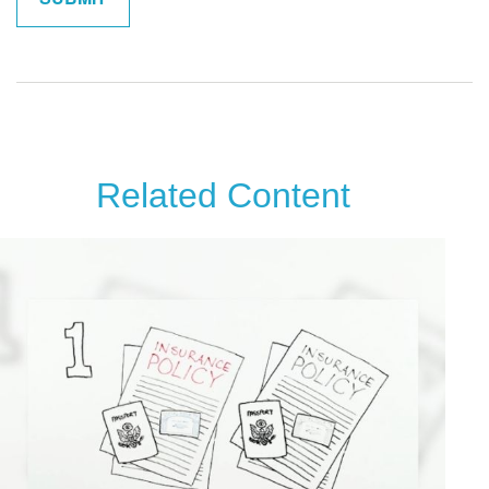
Related Content