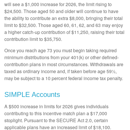
will see a $1,000 increase for 2026, the limit rising to
$24,500. Those aged 50 and older will continue to have
the ability to contribute an extra $8,000, bringing their total
limit to $32,500. Those aged 60, 61, 62, and 63 may enjoy
a higher catch-up contribution of $11,250, raising their total
contribution limit to $35,750.
Once you reach age 73 you must begin taking required
minimum distributions from your 401(k) or other defined-
contribution plans in most circumstances. Withdrawals are
taxed as ordinary income and, if taken before age 59½,
may be subject to a 10 percent federal income tax penalty.
SIMPLE Accounts
A $500 increase in limits for 2026 gives individuals
contributing to this incentive match plan a $17,000
stoplight. Pursuant to the SECURE Act 2.0, certain
applicable plans have an increased limit of $18,100.