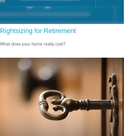
Rightsizing for Retirement
What does your home really cost?