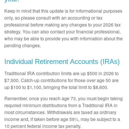
Keep in mind that this update is for informational purposes
only, so please consult with an accounting or tax
professional before making any changes to your 2026 tax
strategy. You can also contact your financial professional,
who may be able to provide you with information about the
pending changes.
Individual Retirement Accounts (IRAs)
Traditional IRA contribution limits are up $500 in 2026 to
$7,500. Catch-up contributions for those over age 50 are
up $100 to $1,100, bringing the total limit to $8,600.
Remember, once you reach age 73, you must begin taking
required minimum distributions from a Traditional IRA in
most circumstances. Withdrawals are taxed as ordinary
income and, if taken before age 59½, may be subject to a
10 percent federal income tax penalty.