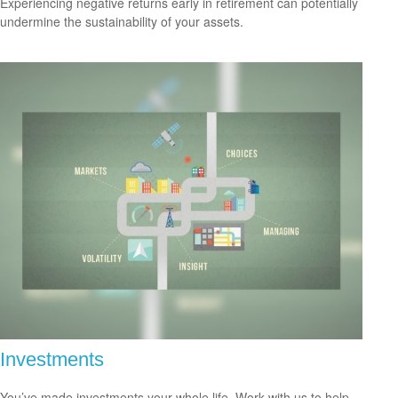
Experiencing negative returns early in retirement can potentially
undermine the sustainability of your assets.
Investments
You’ve made investments your whole life. Work with us to help