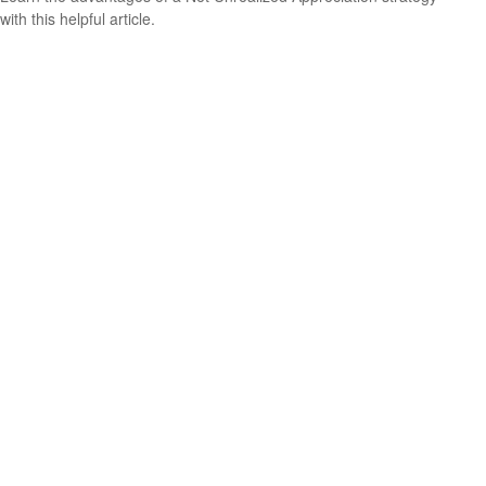
with this helpful article.