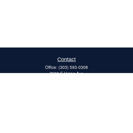
Contact
Office:
(303) 593-0308
7900 E Union Ave
#120
Denver,
CO
80237
ron@catalystretirement.com
Quick Links
Retirement