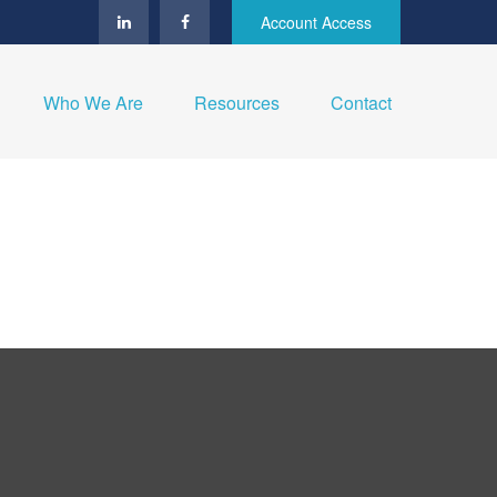
Account Access
Who We Are
Resources
Contact