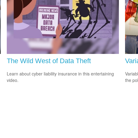
The Wild West of Data Theft
Vari
Learn about cyber liability insurance in this entertaining
Variab
video.
the po