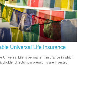
able Universal Life Insurance
le Universal Life is permanent insurance in which
licyholder directs how premiums are invested.