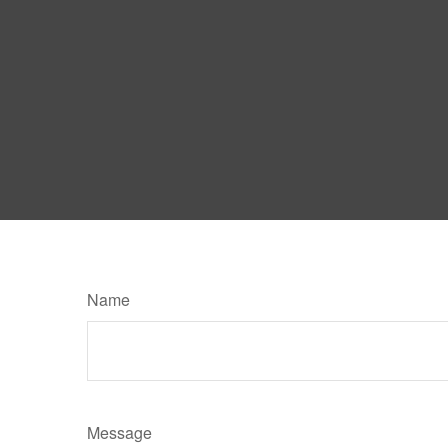
Name
Message