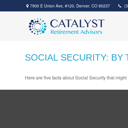
7900 E Union Ave,
#120,
Denver,
CO
80237
(
SOCIAL SECURITY: BY
Here are five facts about Social Security that might