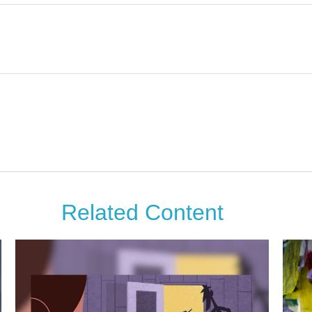
Related Content