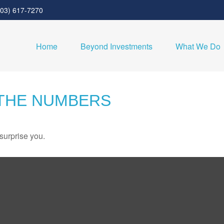
303) 617-7270
Home
Beyond Investments
What We Do
 THE NUMBERS
 surprise you.