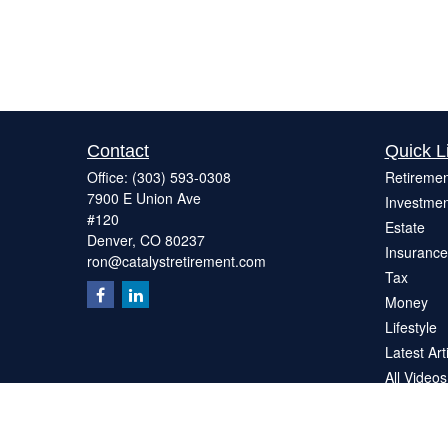
Contact
Quick L
Office:
(303) 593-0308
Retiremen
7900 E Union Ave
Investmen
#120
Estate
Denver,
CO
80237
Insurance
ron@catalystretirement.com
Tax
Money
Lifestyle
Latest Art
All Videos
All Calcul