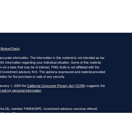
s
BrokerCheck
.
curate information. The information in this material is not intended as tax
ific information regarding your individual situation. Some of this material
 a topic that may be of interest. FMG Suite is not affiliated with the
ed investment advisory firm. The opinions expressed and material provided
tation for the purchase or sale of any security.
January 1, 2020 the
California Consumer Privacy Act (CCPA)
suggests the
 sell my personal information
.
estra IS), member FINRA/SIPC. Investment advisory services offered
f Kestra IS.
nt Advisors, LLC.
Registered Representatives of Kestra Investment Services, LLC and