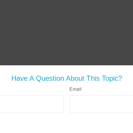
Have A Question About This Topic?
Email