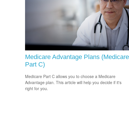
Medicare Advantage Plans (Medicare
Part C)
Medicare Part C allows you to choose a Medicare
Advantage plan. This article will help you decide if it's
right for you.