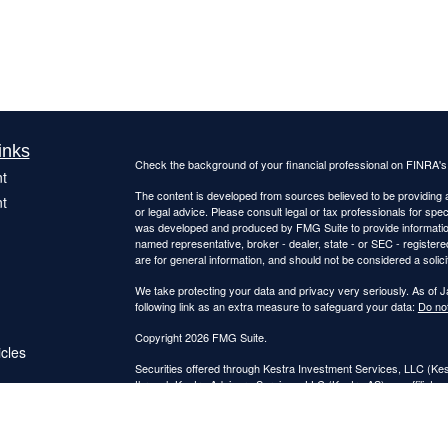
inks
Check the background of your financial professional on FINRA'
t
The content is developed from sources believed to be providing ac
t
or legal advice. Please consult legal or tax professionals for spec
was developed and produced by FMG Suite to provide information on
named representative, broker - dealer, state - or SEC - register
are for general information, and should not be considered a solici
We take protecting your data and privacy very seriously. As of 
following link as an extra measure to safeguard your data:
Do not
Copyright 2026 FMG Suite.
icles
Securities offered through Kestra Investment Services, LLC (K
through Kestra Advisory Services, LLC (Kestra AS), an affiliate o
ators
Kestra IS and Kestra AS are not affiliated with Catalyst Retireme
This site is published for residents of the United States only. 