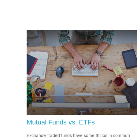
Mutual Funds vs. ETFs
Exchange-traded funds have some things in common