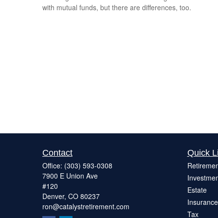
with mutual funds, but there are differences, too.
Contact
Quick L
Office:
(303) 593-0308
Retiremen
7900 E Union Ave
Investmen
#120
Estate
Denver,
CO
80237
Insurance
ron@catalystretirement.com
Tax