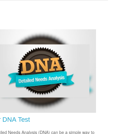
r DNA Test
iled Needs Analysis (DNA) can be a simple way to