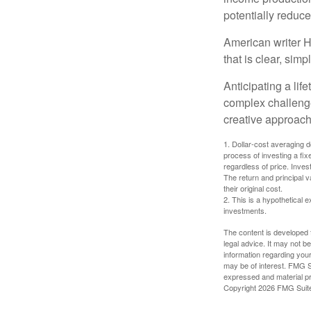
potentially reduc
American writer H
that is clear, sim
Anticipating a lif
complex challenge
creative approach
1. Dollar-cost averaging d
process of investing a fix
regardless of price. Inves
The return and principal 
their original cost.
2. This is a hypothetical e
investments.
The content is developed f
legal advice. It may not b
information regarding your
may be of interest. FMG Su
expressed and material pro
Copyright
2026 FMG Suit