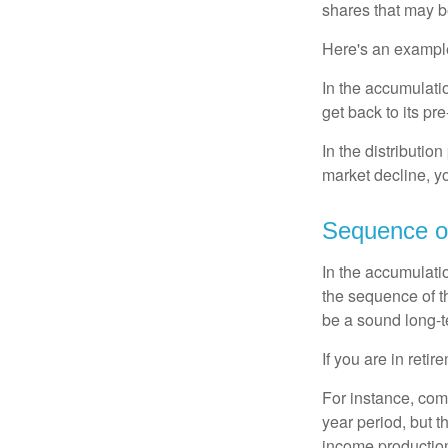
shares that may b
Here's an exampl
In the accumulatio
get back to its pr
In the distributio
market decline, y
Sequence o
In the accumulati
the sequence of th
be a sound long-
If you are in reti
For instance, com
year period, but 
income production