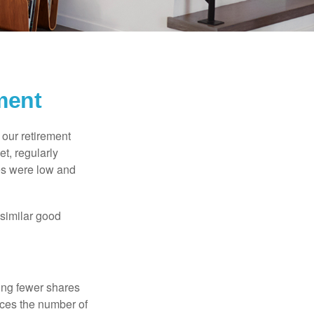
ment
 our retirement
t, regularly
es were low and
 similar good
ing fewer shares
uces the number of