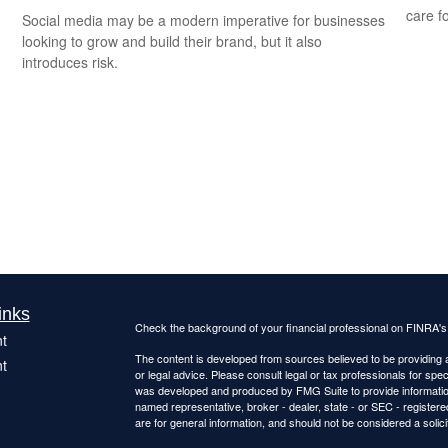
care f
Social media may be a modern imperative for businesses
looking to grow and build their brand, but it also
introduces risk.
inks
Check the background of your financial professional on FINRA'
t
The content is developed from sources believed to be providing ac
t
or legal advice. Please consult legal or tax professionals for spec
was developed and produced by FMG Suite to provide information on
named representative, broker - dealer, state - or SEC - register
are for general information, and should not be considered a solici