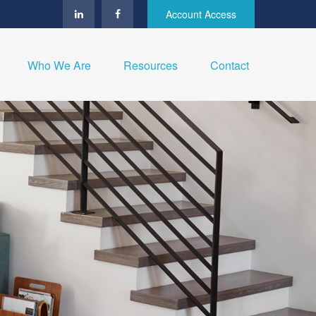
Account Access
Who We Are
Resources
Contact