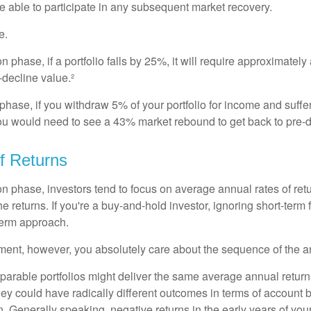
e able to participate in any subsequent market recovery.
e.
n phase, if a portfolio falls by 25%, it will require approximately
e-decline value.²
n phase, if you withdraw 5% of your portfolio for income and suf
ou would need to see a 43% market rebound to get back to pre-d
f Returns
on phase, investors tend to focus on average annual rates of ret
e returns. If you're a buy-and-hold investor, ignoring short-term
term approach.
rement, however, you absolutely care about the sequence of the a
parable portfolios might deliver the same average annual return 
they could have radically different outcomes in terms of account
. Generally speaking, negative returns in the early years of you