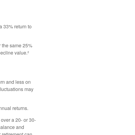
 a 33% return to
fer the same 25%
ecline value.²
urn and less on
 fluctuations may
nnual returns.
over a 20- or 30-
 balance and
r retirement can