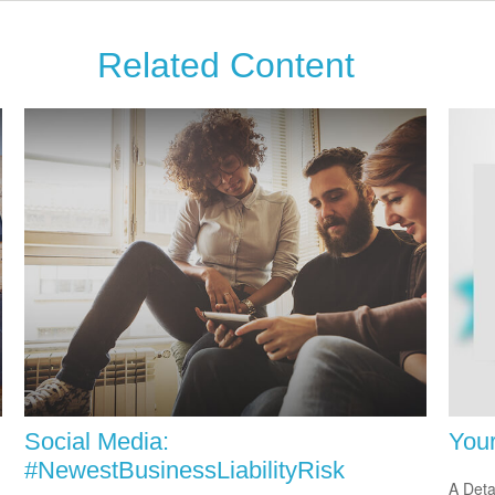
Related Content
Social Media:
You
#NewestBusinessLiabilityRisk
A Deta