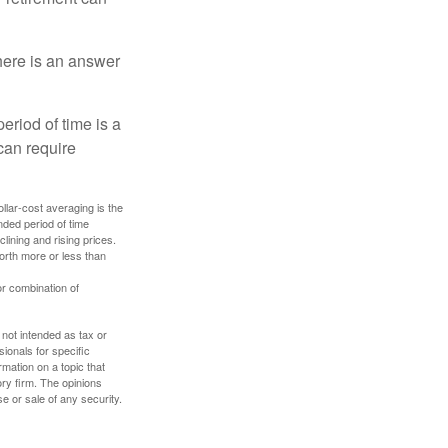
here is an answer
eriod of time is a
can require
ollar-cost averaging is the
nded period of time
lining and rising prices.
orth more or less than
or combination of
 not intended as tax or
sionals for specific
mation on a topic that
ory firm. The opinions
e or sale of any security.