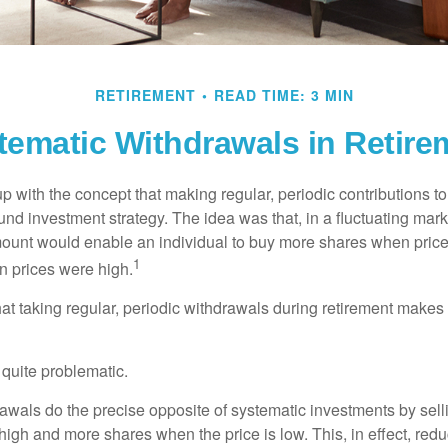
RETIREMENT
READ TIME: 3 MIN
tematic Withdrawals in Retire
 with the concept that making regular, periodic contributions to
d investment strategy. The idea was that, in a fluctuating marke
mount would enable an individual to buy more shares when pric
1
 prices were high.
at taking regular, periodic withdrawals during retirement makes
e quite problematic.
awals do the precise opposite of systematic investments by sell
high and more shares when the price is low. This, in effect, red