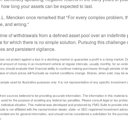
e how long your assets can be expected to last.
.L. Mencken once remarked that "For every complex problem, t
ple, and wrong."
etime of withdrawals from a defined asset pool over an indefinite p
 for which there is no simple solution. Pursuing this challenge 
es and persistent vigilance.
oes not protect against a loss in a declining market or guarantee a profit in a rising market. D
ed amount of money in an investment vehicle at regular intervals, usually monthly, for an exte
tors should evaluate their financial ability to continue making purchases through periods of dec
value of stock prices will fluctuate as market conditions change. Shares, when sold, may be w
xample used for illustrative purposes only. It is not representative of any specific investment 
rom sources believed to be providing accurate information. The information in this material is
e used for the purpose of avoiding any federal tax penalties. Please consult legal or tax profes
 individual situation. This material was developed and produced by FMG Suite to provide infor
ite is not affiliated with the named broker-dealer, state- or SEC-registered investment advis
vided are for general information, and should not be considered a solicitation for the purchas
e.