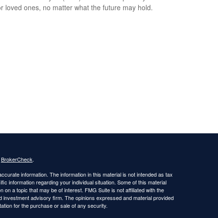
or loved ones, no matter what the future may hold.
s
BrokerCheck
.
curate information. The information in this material is not intended as tax
ific information regarding your individual situation. Some of this material
 a topic that may be of interest. FMG Suite is not affiliated with the
ed investment advisory firm. The opinions expressed and material provided
tation for the purchase or sale of any security.