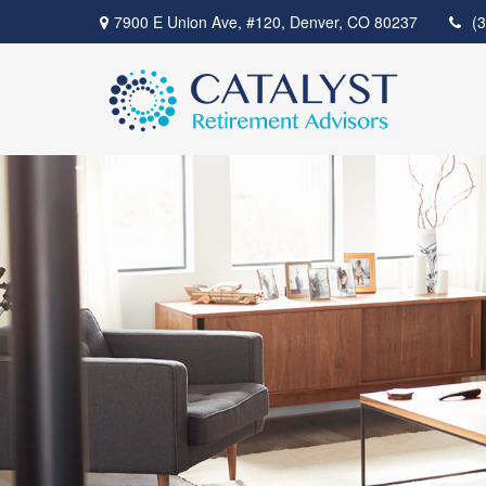
7900 E Union Ave,
#120,
Denver,
CO
80237
(