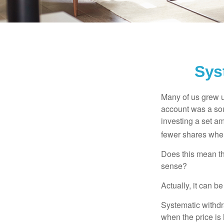
Sys
Many of us grew up
account was a soun
investing a set a
fewer shares when
Does this mean th
sense?
Actually, it can b
Systematic withdr
when the price is 