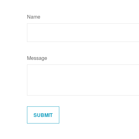
Name
Message