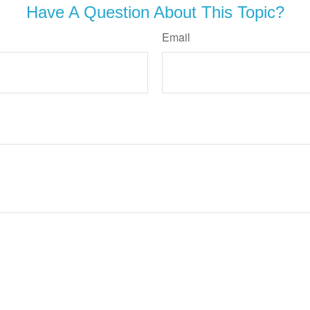
Have A Question About This Topic?
Email