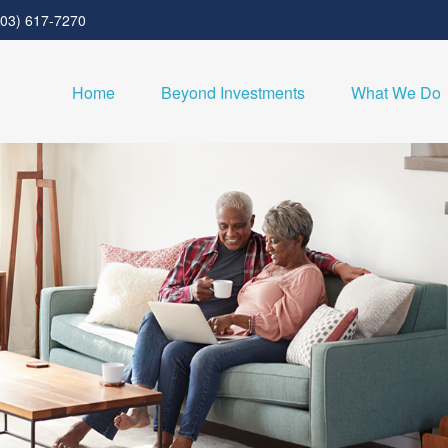
303) 617-7270
Home
Beyond Investments
What We Do