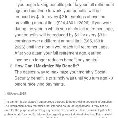
if you begin taking benefits prior to your full retirement
age and continue to work, your benefits will be
reduced by $1 for every $2 in earnings above the
prevailing annual limit ($24,480 in 2026). If you work
during the year in which you attain full retirement age,
your benefits will be reduced by $1 for every $3 in
earnings over a different annual limit ($65,160 in
2026) until the month you reach full retirement age.
After you attain your full retirement age, earned
1
income no longer reduces benefit payments.
How Can I Maximize My Benefit?
The easiest way to maximize your monthly Social
Security benefit is to simply wait until you turn age 70
before receiving payments.
1. SSA.gov, 2025
The content is developed from sources believed to be providing accurate information.
The information in this material is not intended as tax or legal advice. It may not be
used for the purpose of avoiding any federal tax penalties. Please consult legal or tax
professionals for specific information regarding your individual situation. This material