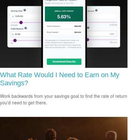
What Rate Would I Need to Earn on My
Savings?
Work backwards from your savings goal to find the rate of return
you'd need to get there.