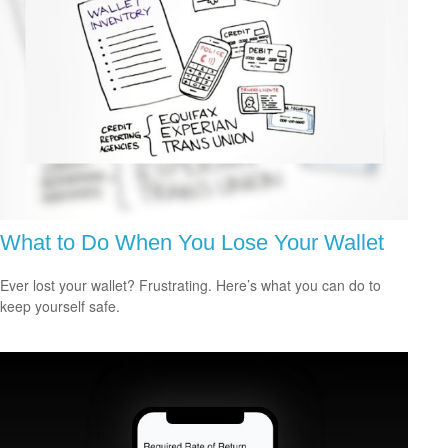
What to Do When You Lose Your Wallet
Ever lost your wallet? Frustrating. Here’s what you can do to
keep yourself safe.