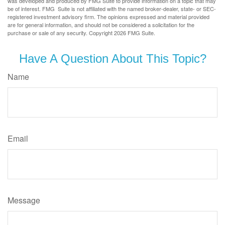
was developed and produced by FMG Suite to provide information on a topic that may
be of interest. FMG Suite is not affiliated with the named broker-dealer, state- or SEC-
registered investment advisory firm. The opinions expressed and material provided
are for general information, and should not be considered a solicitation for the
purchase or sale of any security. Copyright
2026 FMG Suite.
Have A Question About This Topic?
Name
Email
Message