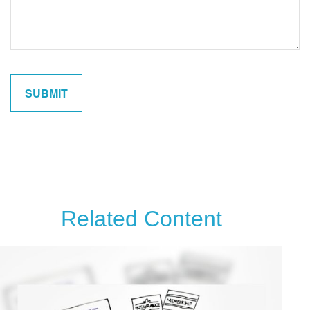
Related Content