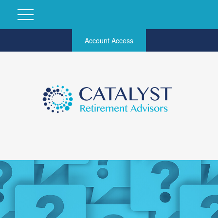
Account Access