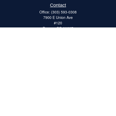
Contact
Office:
(303) 593-0308
7900 E Union Ave
#120
Denver,
CO
80237
ron@catalystretirement.com
Quick Links
Retirement
Investment
Estate
Insurance
Tax
Money
Lifestyle
Latest Articles
All Videos