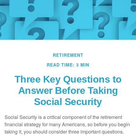
RETIREMENT
READ TIME: 3 MIN
Three Key Questions to
Answer Before Taking
Social Security
Social Security is a critical component of the retirement
financial strategy for many Americans, so before you begin
taking it, you should consider three important questions.