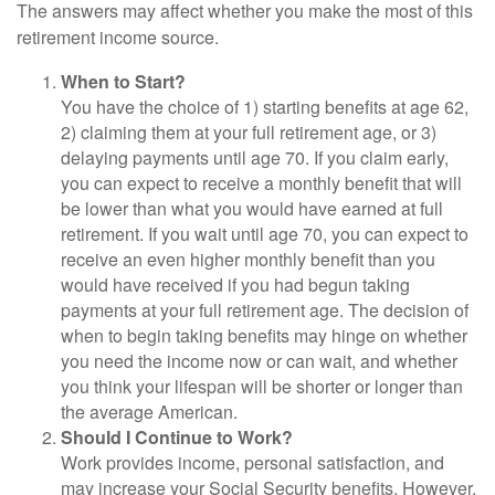
The answers may affect whether you make the most of this
retirement income source.
When to Start?
You have the choice of 1) starting benefits at age 62,
2) claiming them at your full retirement age, or 3)
delaying payments until age 70. If you claim early,
you can expect to receive a monthly benefit that will
be lower than what you would have earned at full
retirement. If you wait until age 70, you can expect to
receive an even higher monthly benefit than you
would have received if you had begun taking
payments at your full retirement age. The decision of
when to begin taking benefits may hinge on whether
you need the income now or can wait, and whether
you think your lifespan will be shorter or longer than
the average American.
Should I Continue to Work?
Work provides income, personal satisfaction, and
may increase your Social Security benefits. However,