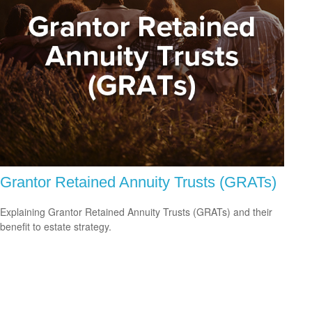
Grantor Retained Annuity Trusts (GRATs)
Explaining Grantor Retained Annuity Trusts (GRATs) and their
benefit to estate strategy.