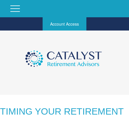
Account Access
TIMING YOUR RETIREMENT