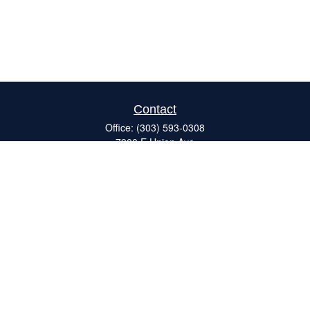
Contact
Office:
(303) 593-0308
7900 E Union Ave
#120
Denver,
CO
80237
ron@catalystretirement.com
Quick Links
Retirement
Investment
Estate