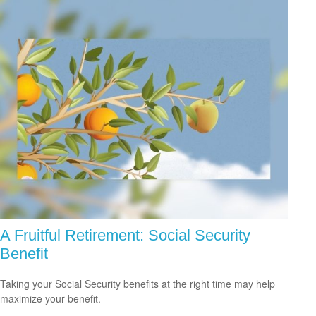
A Fruitful Retirement: Social Security
Benefit
Taking your Social Security benefits at the right time may help
maximize your benefit.