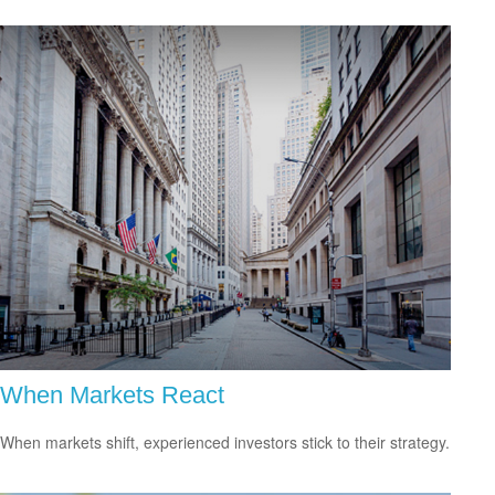
When Markets React
When markets shift, experienced investors stick to their strategy.