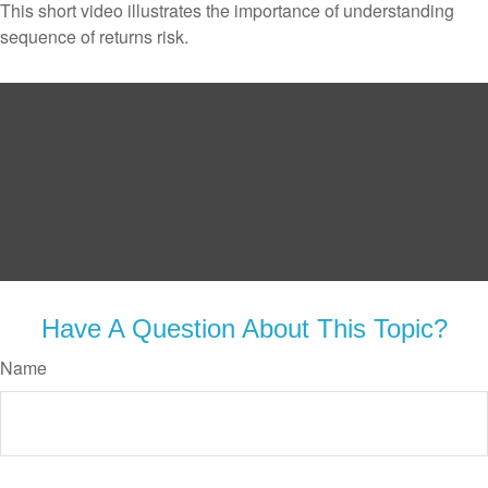
This short video illustrates the importance of understanding
sequence of returns risk.
Have A Question About This Topic?
Name