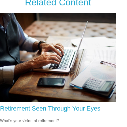
Related Content
Retirement Seen Through Your Eyes
What's your vision of retirement?