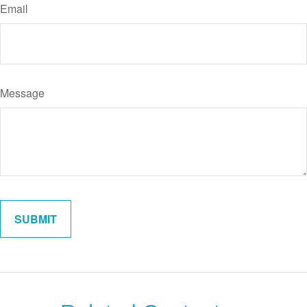
Email
Message